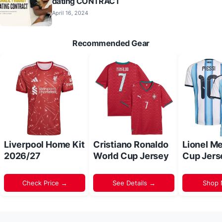
dating CONTRACT
April 16, 2024
Recommended Gear
Liverpool Home Kit
Cristiano Ronaldo
Lionel M
2026/27
World Cup Jersey
Cup Jers
Check Price →
See Details →
Shop