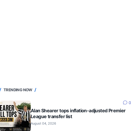
TRENDING NOW
0
Alan Shearer tops inflation-adjusted Premier
League transfer list
August 04, 2026