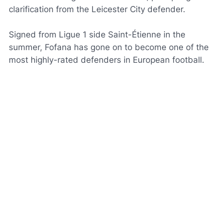
clarification from the Leicester City defender.
Signed from Ligue 1 side Saint-Étienne in the
summer, Fofana has gone on to become one of the
most highly-rated defenders in European football.