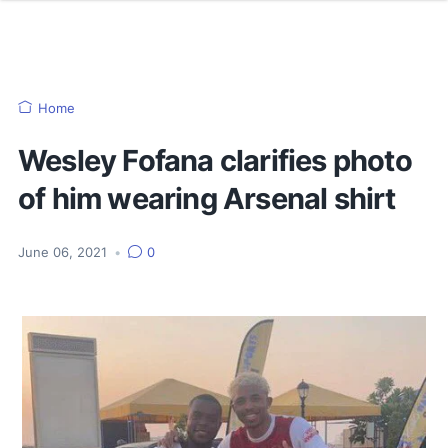
Home
Wesley Fofana clarifies photo
of him wearing Arsenal shirt
June 06, 2021
•
0