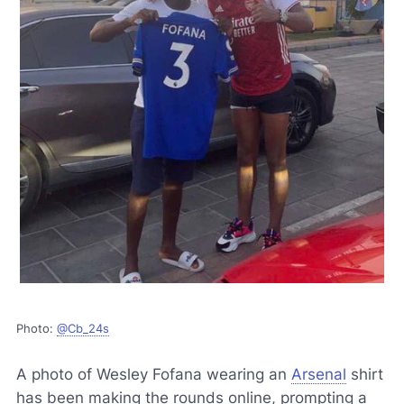
Photo:
@Cb_24s
A photo of Wesley Fofana wearing an
Arsenal
shirt
has been making the rounds online, prompting a