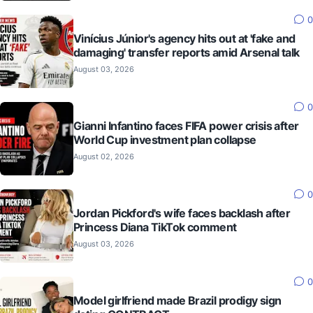
0
Vinícius Júnior's agency hits out at 'fake and
damaging' transfer reports amid Arsenal talk
August 03, 2026
0
Gianni Infantino faces FIFA power crisis after
World Cup investment plan collapse
August 02, 2026
0
Jordan Pickford's wife faces backlash after
Princess Diana TikTok comment
August 03, 2026
0
Model girlfriend made Brazil prodigy sign