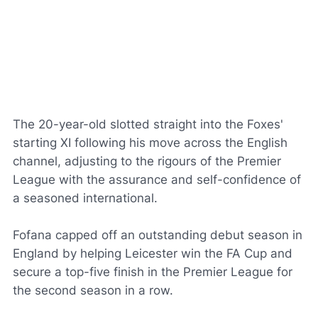
The 20-year-old slotted straight into the Foxes'
starting XI following his move across the English
channel, adjusting to the rigours of the Premier
League with the assurance and self-confidence of
a seasoned international.
Fofana capped off an outstanding debut season in
England by helping Leicester win the FA Cup and
secure a top-five finish in the Premier League for
the second season in a row.