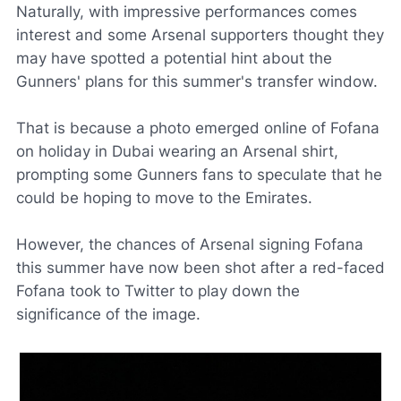
Naturally, with impressive performances comes
interest and some Arsenal supporters thought they
may have spotted a potential hint about the
Gunners' plans for this summer's transfer window.
That is because a photo emerged online of Fofana
on holiday in Dubai wearing an Arsenal shirt,
prompting some Gunners fans to speculate that he
could be hoping to move to the Emirates.
However, the chances of Arsenal signing Fofana
this summer have now been shot after a red-faced
Fofana took to
Twitter
to play down the
significance of the image.