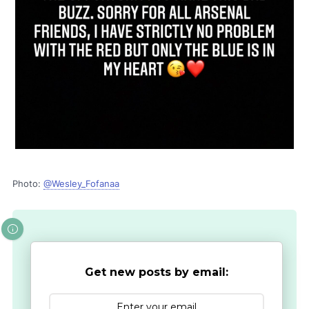
Photo:
@Wesley_Fofanaa
Get new posts by email: