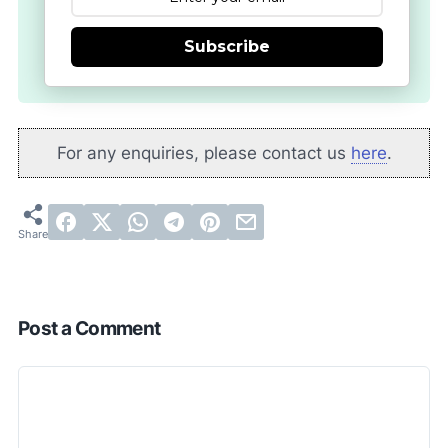
Subscribe
For any enquiries, please contact us
here
.
Post a Comment