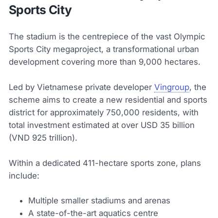
Sports City
The stadium is the centrepiece of the vast Olympic
Sports City megaproject, a transformational urban
development covering more than 9,000 hectares.
Led by Vietnamese private developer
Vingroup
, the
scheme aims to create a new residential and sports
district for approximately 750,000 residents, with
total investment estimated at over USD 35 billion
(VND 925 trillion).
Within a dedicated 411-hectare sports zone, plans
include:
Multiple smaller stadiums and arenas
A state-of-the-art aquatics centre