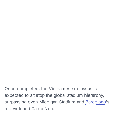
Once completed, the Vietnamese colossus is
expected to sit atop the global stadium hierarchy,
surpassing even Michigan Stadium and
Barcelona
's
redeveloped Camp Nou.