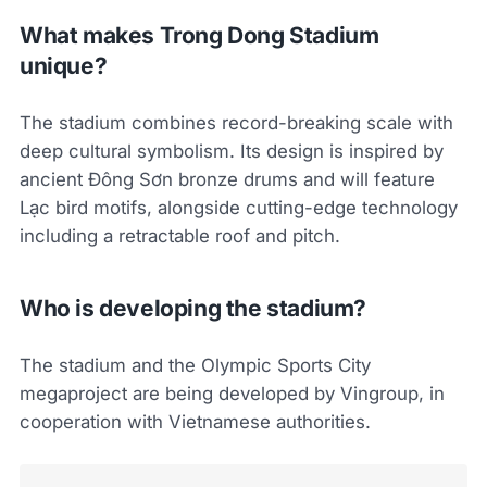
What makes Trong Dong Stadium
unique?
The stadium combines record-breaking scale with
deep cultural symbolism. Its design is inspired by
ancient Đông Sơn bronze drums and will feature
Lạc bird motifs, alongside cutting-edge technology
including a retractable roof and pitch.
Who is developing the stadium?
The stadium and the Olympic Sports City
megaproject are being developed by Vingroup, in
cooperation with Vietnamese authorities.