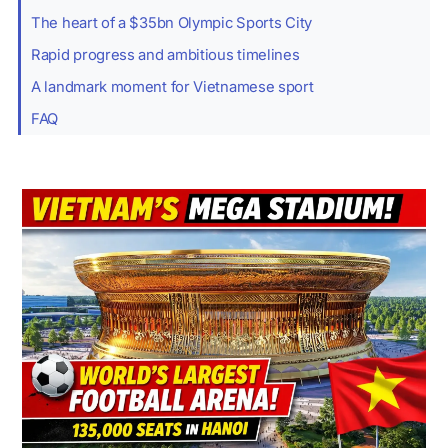
The heart of a $35bn Olympic Sports City
Rapid progress and ambitious timelines
A landmark moment for Vietnamese sport
FAQ