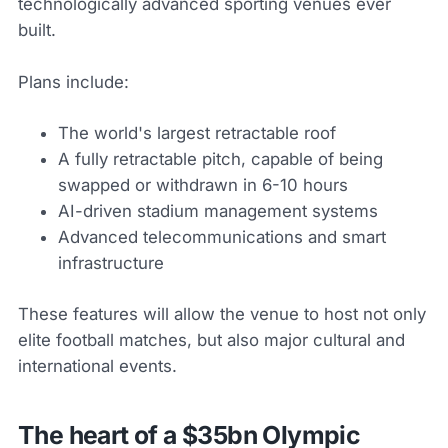
technologically advanced sporting venues ever
built.
Plans include:
The world's largest retractable roof
A fully retractable pitch, capable of being
swapped or withdrawn in 6-10 hours
AI-driven stadium management systems
Advanced telecommunications and smart
infrastructure
These features will allow the venue to host not only
elite football matches, but also major cultural and
international events.
The heart of a $35bn Olympic