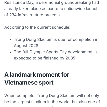
Resistance Day, a ceremonial groundbreaking had
already taken place as part of a nationwide launch
of 234 infrastructure projects.
According to the current schedule:
Trong Dong Stadium is due for completion in
August 2028
The full Olympic Sports City development is
expected to be finished by 2035
A landmark moment for
Vietnamese sport
When complete, Trong Dong Stadium will not only
be the largest stadium in the world, but also one of