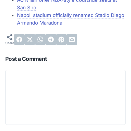
San Siro
Napoli stadium officially renamed Stadio Diego
Armando Maradona
Post a Comment