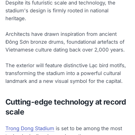
Despite its futuristic scale and technology, the
stadium's design is firmly rooted in national
heritage.
Architects have drawn inspiration from ancient
Đông Sơn bronze drums, foundational artefacts of
Vietnamese culture dating back over 2,000 years.
The exterior will feature distinctive Lạc bird motifs,
transforming the stadium into a powerful cultural
landmark and a new visual symbol for the capital.
Cutting-edge technology at record
scale
Trong Dong Stadium
is set to be among the most