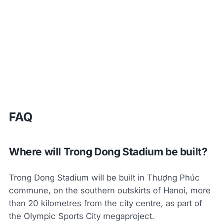
FAQ
Where will Trong Dong Stadium be built?
Trong Dong Stadium will be built in Thượng Phúc
commune, on the southern outskirts of Hanoi, more
than 20 kilometres from the city centre, as part of
the Olympic Sports City megaproject.