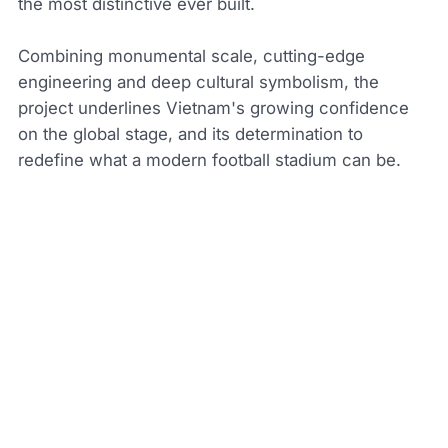
the most distinctive ever built.
Combining monumental scale, cutting-edge
engineering and deep cultural symbolism, the
project underlines Vietnam's growing confidence
on the global stage, and its determination to
redefine what a modern football stadium can be.