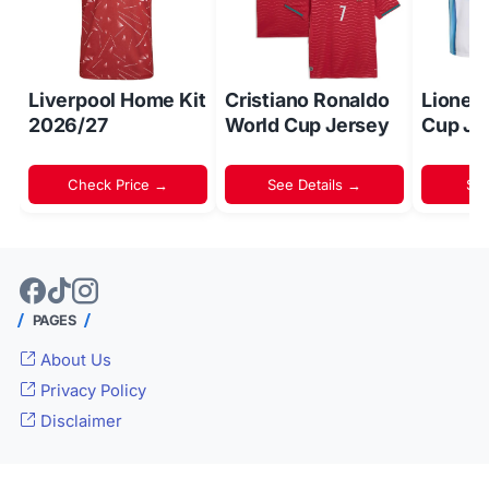
Liverpool Home Kit
Cristiano Ronaldo
Lionel
2026/27
World Cup Jersey
Cup Je
Check Price →
See Details →
Sh
PAGES
About Us
Privacy Policy
Disclaimer