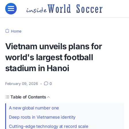
Home
Vietnam unveils plans for
world's largest football
stadium in Hanoi
February 09, 2026
•
0
Table of Contents
A new global number one
Deep roots in Vietnamese identity
Cutting-edge technology at record scale