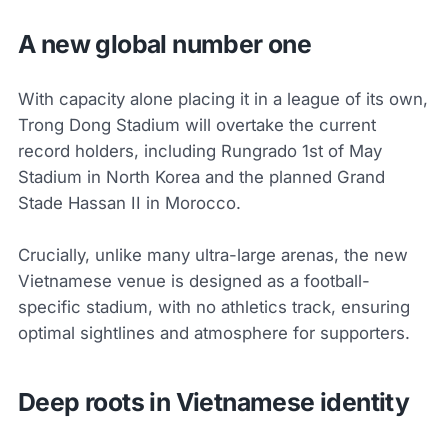
A new global number one
With capacity alone placing it in a league of its own,
Trong Dong Stadium will overtake the current
record holders, including Rungrado 1st of May
Stadium in North Korea and the planned Grand
Stade Hassan II in Morocco.
Crucially, unlike many ultra-large arenas, the new
Vietnamese venue is designed as a football-
specific stadium, with no athletics track, ensuring
optimal sightlines and atmosphere for supporters.
Deep roots in Vietnamese identity