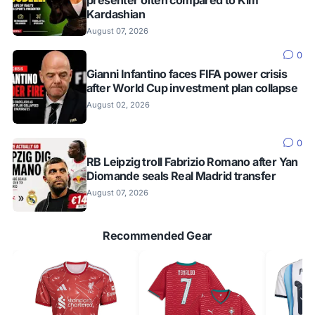
Kardashian
August 07, 2026
0
Gianni Infantino faces FIFA power crisis
after World Cup investment plan collapse
August 02, 2026
0
RB Leipzig troll Fabrizio Romano after Yan
Diomande seals Real Madrid transfer
August 07, 2026
Recommended Gear