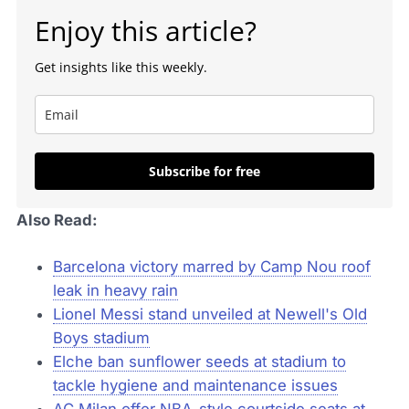
Enjoy this article?
Get insights like this weekly.
Subscribe for free
Also Read:
Barcelona victory marred by Camp Nou roof
leak in heavy rain
Lionel Messi stand unveiled at Newell's Old
Boys stadium
Elche ban sunflower seeds at stadium to
tackle hygiene and maintenance issues
AC Milan offer NBA-style courtside seats at