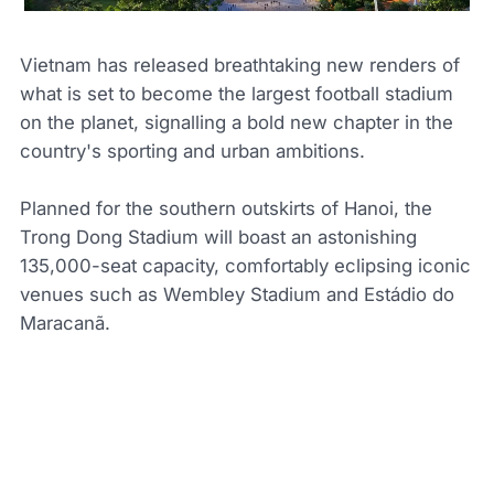
Vietnam has released breathtaking new renders of
what is set to become the largest football stadium
on the planet, signalling a bold new chapter in the
country's sporting and urban ambitions.
Planned for the southern outskirts of Hanoi, the
Trong Dong Stadium will boast an astonishing
135,000-seat capacity, comfortably eclipsing iconic
venues such as Wembley Stadium and Estádio do
Maracanã.