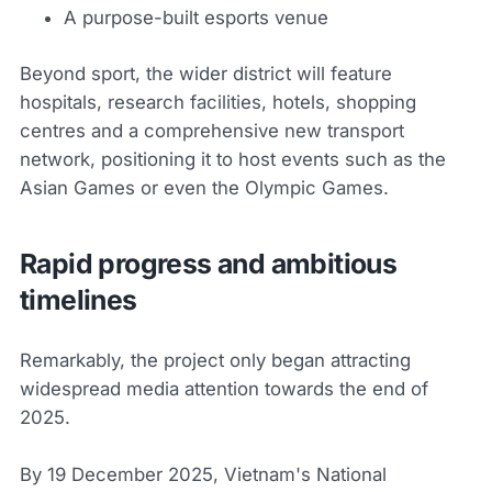
A purpose-built esports venue
Beyond sport, the wider district will feature
hospitals, research facilities, hotels, shopping
centres and a comprehensive new transport
network, positioning it to host events such as the
Asian Games or even the Olympic Games.
Rapid progress and ambitious
timelines
Remarkably, the project only began attracting
widespread media attention towards the end of
2025.
By 19 December 2025, Vietnam's National