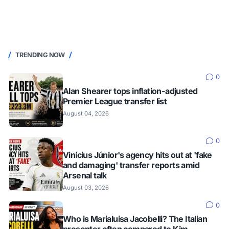
TRENDING NOW
0
Alan Shearer tops inflation-adjusted
Premier League transfer list
August 04, 2026
0
Vinícius Júnior's agency hits out at 'fake
and damaging' transfer reports amid
Arsenal talk
August 03, 2026
0
Who is Marialuisa Jacobelli? The Italian
presenter often compared to Kim