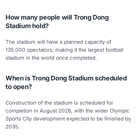
How many people will Trong Dong
Stadium hold?
The stadium will have a planned capacity of
135,000 spectators, making it the largest football
stadium in the world once completed.
When is Trong Dong Stadium scheduled
to open?
Construction of the stadium is scheduled for
completion in August 2028, with the wider Olympic
Sports City development expected to be finished by
2035.