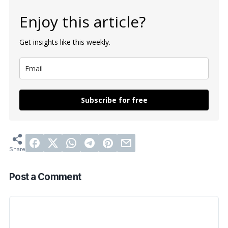
Enjoy this article?
Get insights like this weekly.
Subscribe for free
Post a Comment