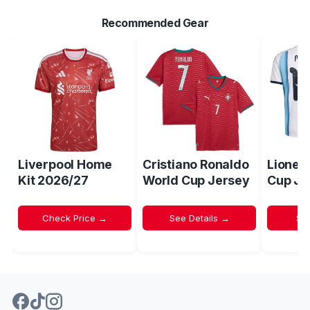
Recommended Gear
Liverpool Home
Cristiano Ronaldo
Lionel
Kit 2026/27
World Cup Jersey
Cup Je
Check Price →
See Details →
Sh