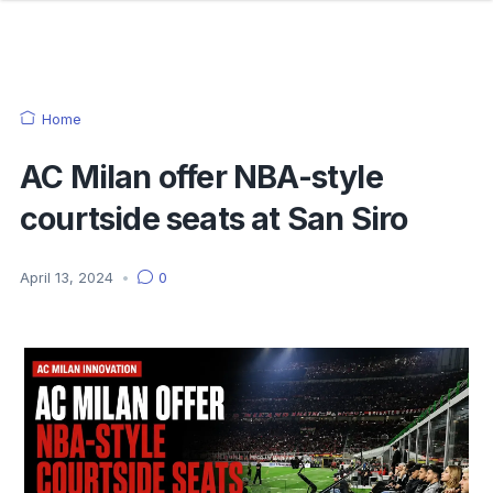
Home
AC Milan offer NBA-style
courtside seats at San Siro
April 13, 2024
•
0