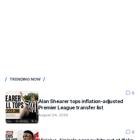
TRENDING NOW
0
Alan Shearer tops inflation-adjusted
Premier League transfer list
August 04, 2026
0