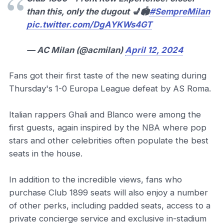
than this, only the dugout 💺🏟️
#SempreMilan
pic.twitter.com/DgAYKWs4GT
— AC Milan (@acmilan)
April 12, 2024
Fans got their first taste of the new seating during
Thursday's 1-0 Europa League defeat by AS Roma.
Italian rappers Ghali and Blanco were among the
first guests, again inspired by the NBA where pop
stars and other celebrities often populate the best
seats in the house.
In addition to the incredible views, fans who
purchase Club 1899 seats will also enjoy a number
of other perks, including padded seats, access to a
private concierge service and exclusive in-stadium