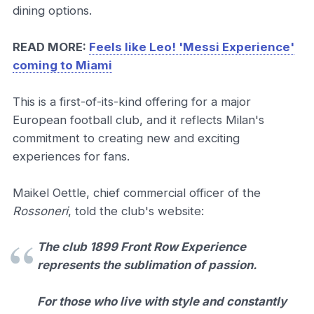
dining options.
READ MORE:
Feels like Leo! 'Messi Experience'
coming to Miami
This is a first-of-its-kind offering for a major
European football club, and it reflects Milan's
commitment to creating new and exciting
experiences for fans.
Maikel Oettle, chief commercial officer of the
Rossoneri
, told the club's website:
The club 1899 Front Row Experience
represents the sublimation of passion.
For those who live with style and constantly