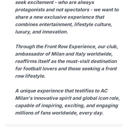
seek excitement - who are always
protagonists and not spectators - we want to
share a new exclusive experience that
combines entertainment, lifestyle culture,
luxury, and innovation.
Through the Front Row Experience, our club,
ambassador of Milan and Italy worldwide,
reaffirms itself as the must-visit destination
for football lovers and those seeking a front
row lifestyle.
A unique experience that testifies to AC
Milan's innovative spirit and global icon role,
capable of inspiring, exciting, and engaging
millions of fans worldwide, every day.