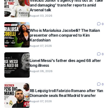
Vinícius Júnior's agency hits out at 'fake
and damaging' transfer reports amid
Arsenal talk
August 03, 2026
0
Who is Marialuisa Jacobelli? The Italian
presenter often compared to Kim
Kardashian
August 07, 2026
0
Lionel Messi's father dies aged 68 after
long illness
August 08, 2026
0
RB Leipzig troll Fabrizio Romano after Yan
Diomande seals Real Madrid transfer
August 07, 2026