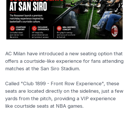
AC Milan have introduced a new seating option that
offers a courtside-like experience for fans attending
matches at the San Siro Stadium.
Called "Club 1899 - Front Row Experience", these
seats are located directly on the sidelines, just a few
yards from the pitch, providing a VIP experience
like courtside seats at NBA games.