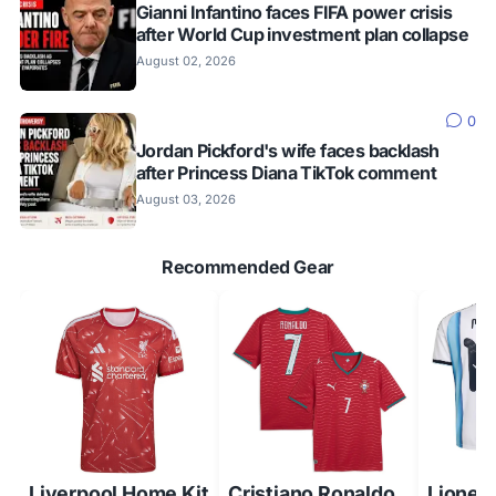
Gianni Infantino faces FIFA power crisis
after World Cup investment plan collapse
August 02, 2026
0
Jordan Pickford's wife faces backlash
after Princess Diana TikTok comment
August 03, 2026
Recommended Gear
Liverpool Home Kit
Cristiano Ronaldo
Lionel