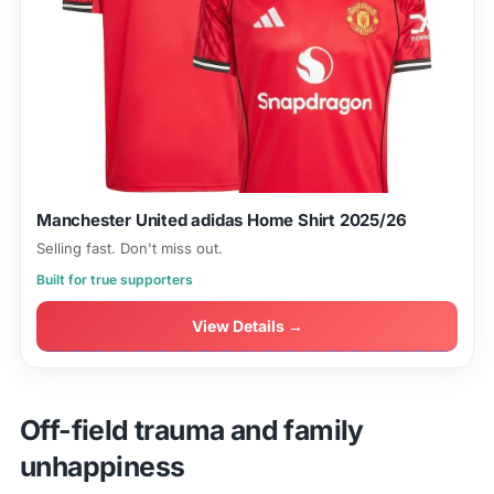
Manchester United adidas Home Shirt 2025/26
Selling fast. Don't miss out.
Built for true supporters
View Details →
Off-field trauma and family
unhappiness