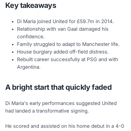
Key takeaways
Di María joined United for £59.7m in 2014.
Relationship with van Gaal damaged his
confidence.
Family struggled to adapt to Manchester life.
House burglary added off-field distress.
Rebuilt career successfully at PSG and with
Argentina.
A bright start that quickly faded
Di María's early performances suggested United
had landed a transformative signing.
He scored and assisted on his home debut in a 4-0