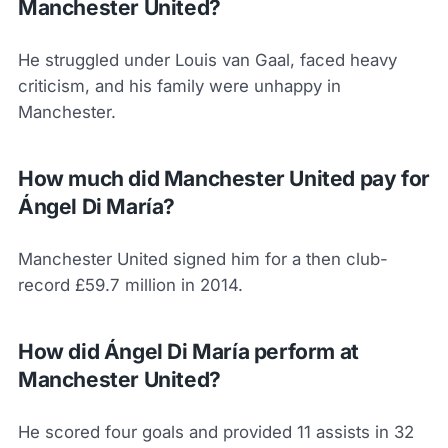
Manchester United?
He struggled under Louis van Gaal, faced heavy
criticism, and his family were unhappy in
Manchester.
How much did Manchester United pay for
Ángel Di María?
Manchester United signed him for a then club-
record £59.7 million in 2014.
How did Ángel Di María perform at
Manchester United?
He scored four goals and provided 11 assists in 32