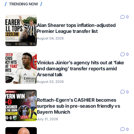
TRENDING NOW
0
Alan Shearer tops inflation-adjusted
Premier League transfer list
August 04, 2026
0
Vinícius Júnior's agency hits out at 'fake
and damaging' transfer reports amid
Arsenal talk
August 03, 2026
0
Rottach-Egern's CASHIER becomes
surprise sub in pre-season friendly vs
Bayern Munich
July 31, 2026
0