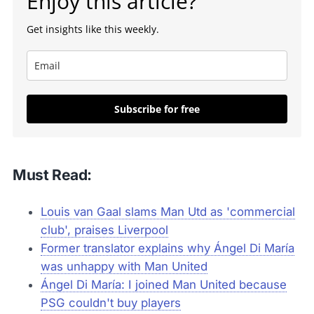
Enjoy this article?
Get insights like this weekly.
Subscribe for free
Must Read:
Louis van Gaal slams Man Utd as 'commercial
club', praises Liverpool
Former translator explains why Ángel Di María
was unhappy with Man United
Ángel Di María: I joined Man United because
PSG couldn't buy players