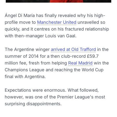
Ángel Di María has finally revealed why his high-
profile move to
Manchester United
unravelled so
quickly, and it centres on his fractured relationship
with then-manager Louis van Gaal.
The Argentine winger
arrived at Old Trafford
in the
summer of 2014 for a then club-record £59.7
million fee, fresh from helping
Real Madrid
win the
Champions League and reaching the World Cup
final with Argentina.
Expectations were enormous. What followed,
however, was one of the Premier League's most
surprising disappointments.