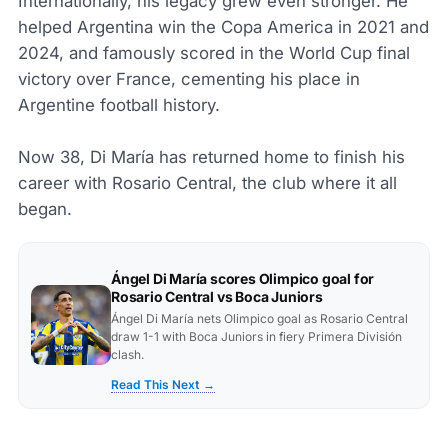
Internationally, his legacy grew even stronger. He
helped Argentina win the Copa America in 2021 and
2024, and famously scored in the World Cup final
victory over France, cementing his place in
Argentine football history.
Now 38, Di María has returned home to finish his
career with Rosario Central, the club where it all
began.
Ángel Di María scores Olimpico goal for
Rosario Central vs Boca Juniors
Ángel Di María nets Olimpico goal as Rosario Central
draw 1-1 with Boca Juniors in fiery Primera División
clash.
Read This Next →