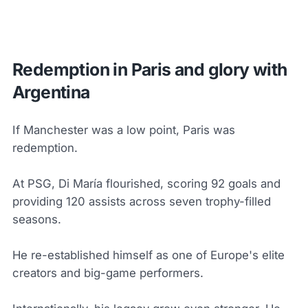
Redemption in Paris and glory with
Argentina
If Manchester was a low point, Paris was
redemption.
At PSG, Di María flourished, scoring 92 goals and
providing 120 assists across seven trophy-filled
seasons.
He re-established himself as one of Europe's elite
creators and big-game performers.