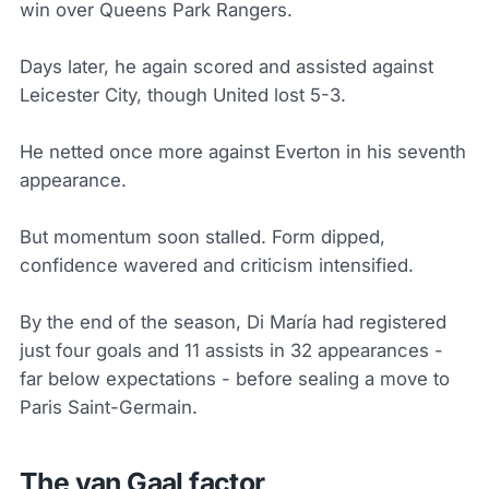
win over Queens Park Rangers.
Days later, he again scored and assisted against
Leicester City, though United lost 5-3.
He netted once more against Everton in his seventh
appearance.
But momentum soon stalled. Form dipped,
confidence wavered and criticism intensified.
By the end of the season, Di María had registered
just four goals and 11 assists in 32 appearances -
far below expectations - before sealing a move to
Paris Saint-Germain.
The van Gaal factor