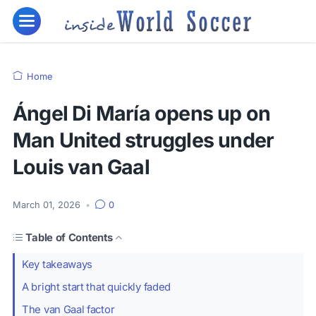
Home
Ángel Di María opens up on
Man United struggles under
Louis van Gaal
March 01, 2026
•
0
Table of Contents
Key takeaways
A bright start that quickly faded
The van Gaal factor