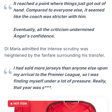
It reached a point where things just got out of
hand. Compared to everyone else, it seemed
like the coach was stricter with him.
Eventually, all the criticism undermined
Ángel's confidence.
Di María admitted the intense scrutiny was
heightened by the fanfare surrounding his transfer.
I had sold more jerseys than anyone else upon
my arrival to the Premier League, so I was
finding myself under a lot of pressure. Really,
that year was s***.
🔥 HOT ITEM