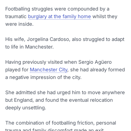
Footballing struggles were compounded by a
traumatic
burglary at the family home
whilst they
were inside.
His wife, Jorgelina Cardoso, also struggled to adapt
to life in Manchester.
Having previously visited when Sergio Agüero
played for
Manchester City
, she had already formed
a negative impression of the city.
She admitted she had urged him to move anywhere
but England, and found the eventual relocation
deeply unsettling.
The combination of footballing friction, personal
trauma and family discomfort made an exit