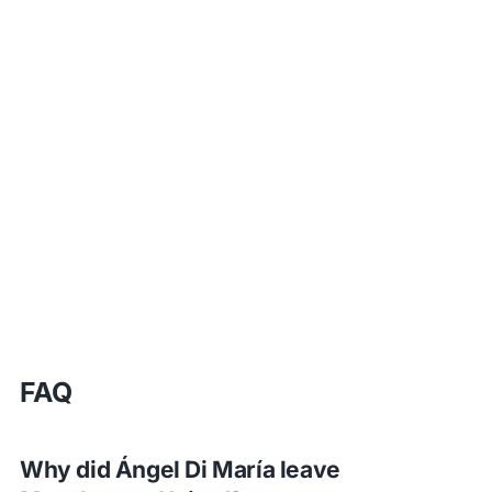
FAQ
Why did Ángel Di María leave