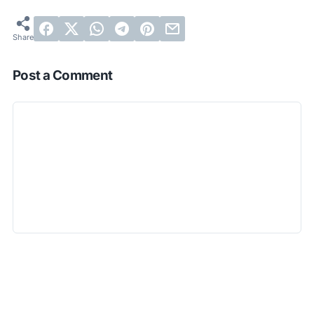
Post a Comment