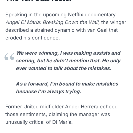
Speaking in the upcoming Netflix documentary
Angel Di Maria: Breaking Down the Wall
, the winger
described a strained dynamic with van Gaal that
eroded his confidence.
We were winning, I was making assists and
scoring, but he didn't mention that. He only
ever wanted to talk about the mistakes.
As a forward, I'm bound to make mistakes
because I'm always trying.
Former United midfielder Ander Herrera echoed
those sentiments, claiming the manager was
unusually critical of Di María.