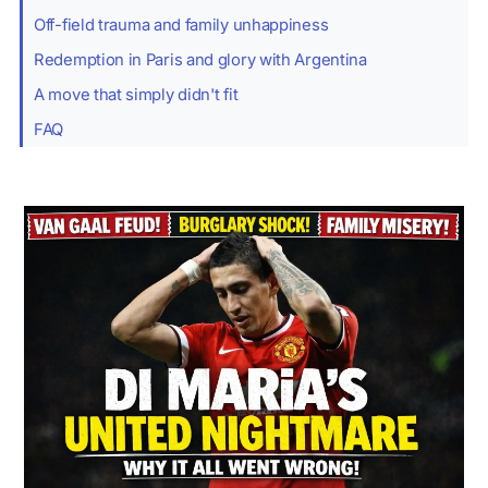
Off-field trauma and family unhappiness
Redemption in Paris and glory with Argentina
A move that simply didn't fit
FAQ