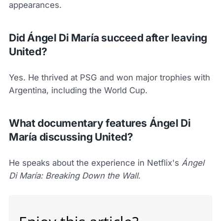
appearances.
Did Ángel Di María succeed after leaving
United?
Yes. He thrived at PSG and won major trophies with
Argentina, including the World Cup.
What documentary features Ángel Di
María discussing United?
He speaks about the experience in Netflix's
Ángel
Di María: Breaking Down the Wall
.