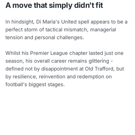
A move that simply didn't fit
In hindsight, Di María's United spell appears to be a
perfect storm of tactical mismatch, managerial
tension and personal challenges.
Whilst his Premier League chapter lasted just one
season, his overall career remains glittering -
defined not by disappointment at Old Trafford, but
by resilience, reinvention and redemption on
football's biggest stages.