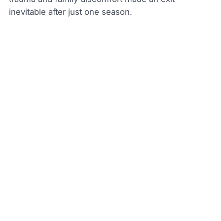
inevitable after just one season.