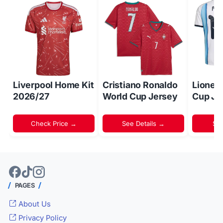
Liverpool Home Kit
Cristiano Ronaldo
Lionel
2026/27
World Cup Jersey
Cup Je
Check Price →
See Details →
Sh
PAGES
About Us
Privacy Policy