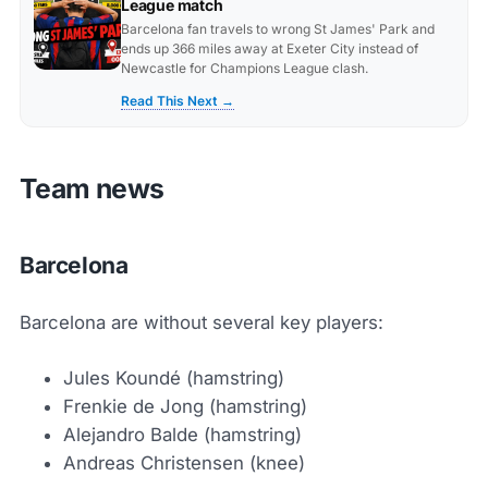
League match
Barcelona fan travels to wrong St James' Park and
ends up 366 miles away at Exeter City instead of
Newcastle for Champions League clash.
Read This Next →
Team news
Barcelona
Barcelona are without several key players:
Jules Koundé (hamstring)
Frenkie de Jong (hamstring)
Alejandro Balde (hamstring)
Andreas Christensen (knee)