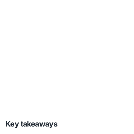
Key takeaways