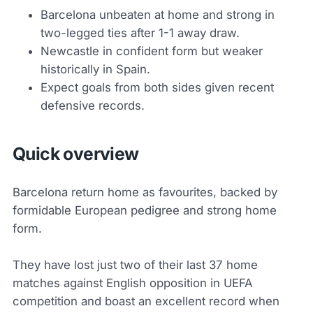
Barcelona unbeaten at home and strong in
two-legged ties after 1-1 away draw.
Newcastle in confident form but weaker
historically in Spain.
Expect goals from both sides given recent
defensive records.
Quick overview
Barcelona return home as favourites, backed by
formidable European pedigree and strong home
form.
They have lost just two of their last 37 home
matches against English opposition in UEFA
competition and boast an excellent record when