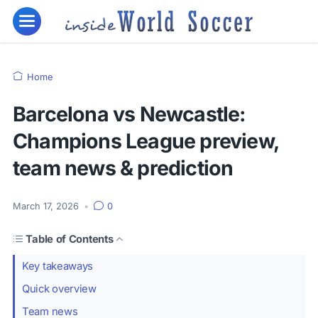
Home
Barcelona vs Newcastle:
Champions League preview,
team news & prediction
March 17, 2026
•
0
Table of Contents
Key takeaways
Quick overview
Team news