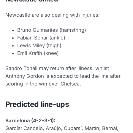
Newcastle are also dealing with injuries:
Bruno Guimarães (hamstring)
Fabian Schär (ankle)
Lewis Miley (thigh)
Emil Krafth (knee)
Sandro Tonali may return after illness, whilst
Anthony Gordon is expected to lead the line after
scoring in the win over Chelsea.
Predicted line-ups
Barcelona (4-2-3-1):
García; Cancelo, Araújo, Cubarsí, Martín; Bernal,