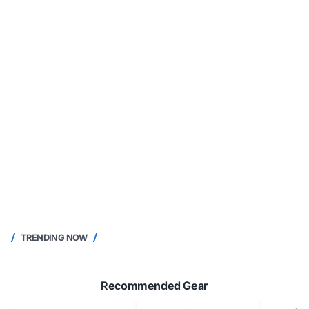
TRENDING NOW
Recommended Gear