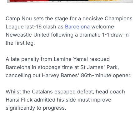
Camp Nou sets the stage for a decisive Champions
League last-16 clash as
Barcelona
welcome
Newcastle United following a dramatic 1-1 draw in
the first leg.
A late penalty from Lamine Yamal rescued
Barcelona in stoppage time at St James' Park,
cancelling out Harvey Barnes' 86th-minute opener.
Whilst the Catalans escaped defeat, head coach
Hansi Flick admitted his side must improve
significantly to progress.