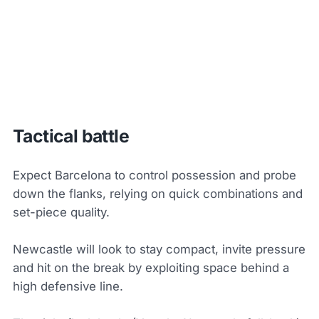
Tactical battle
Expect Barcelona to control possession and probe
down the flanks, relying on quick combinations and
set-piece quality.
Newcastle will look to stay compact, invite pressure
and hit on the break by exploiting space behind a
high defensive line.