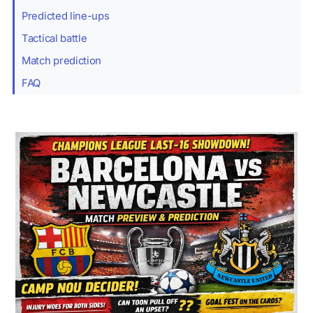
Predicted line-ups
Tactical battle
Match prediction
FAQ