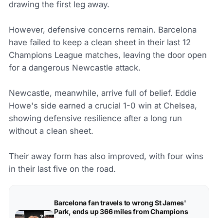
drawing the first leg away.
However, defensive concerns remain. Barcelona
have failed to keep a clean sheet in their last 12
Champions League matches, leaving the door open
for a dangerous Newcastle attack.
Newcastle, meanwhile, arrive full of belief. Eddie
Howe's side earned a crucial 1-0 win at Chelsea,
showing defensive resilience after a long run
without a clean sheet.
Their away form has also improved, with four wins
in their last five on the road.
Barcelona fan travels to wrong St James'
Park, ends up 366 miles from Champions