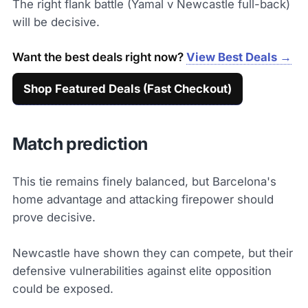
The right flank battle (Yamal v Newcastle full-back)
will be decisive.
Want the best deals right now?
View Best Deals →
Shop Featured Deals (Fast Checkout)
Match prediction
This tie remains finely balanced, but Barcelona's
home advantage and attacking firepower should
prove decisive.
Newcastle have shown they can compete, but their
defensive vulnerabilities against elite opposition
could be exposed.