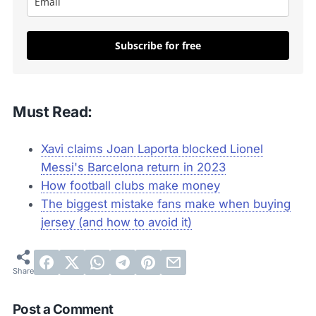
Subscribe for free
Must Read:
Xavi claims Joan Laporta blocked Lionel
Messi's Barcelona return in 2023
How football clubs make money
The biggest mistake fans make when buying
jersey (and how to avoid it)
Post a Comment