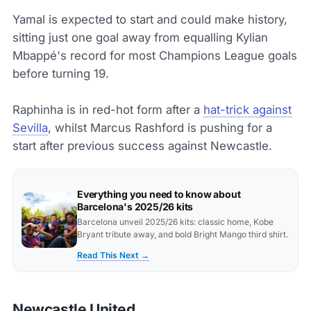
Yamal is expected to start and could make history,
sitting just one goal away from equalling Kylian
Mbappé's record for most Champions League goals
before turning 19.
Raphinha is in red-hot form after a
hat-trick against
Sevilla
, whilst Marcus Rashford is pushing for a
start after previous success against Newcastle.
Everything you need to know about
Barcelona's 2025/26 kits
Barcelona unveil 2025/26 kits: classic home, Kobe
Bryant tribute away, and bold Bright Mango third shirt.
Read This Next →
Newcastle United