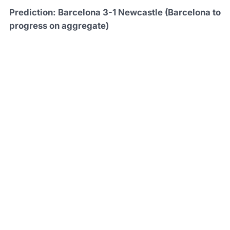
Prediction: Barcelona 3-1 Newcastle (Barcelona to
progress on aggregate)