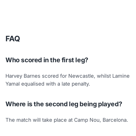
FAQ
Who scored in the first leg?
Harvey Barnes scored for Newcastle, whilst Lamine
Yamal equalised with a late penalty.
Where is the second leg being played?
The match will take place at Camp Nou, Barcelona.