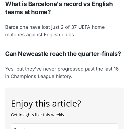
What is Barcelona's record vs English
teams at home?
Barcelona have lost just 2 of 37 UEFA home
matches against English clubs.
Can Newcastle reach the quarter-finals?
Yes, but they've never progressed past the last 16
in Champions League history.
Enjoy this article?
Get insights like this weekly.