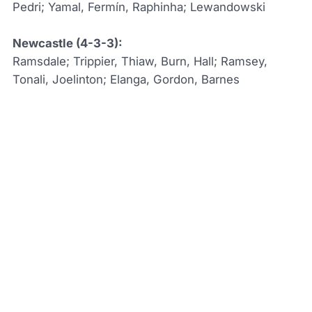
Pedri; Yamal, Fermín, Raphinha; Lewandowski
Newcastle (4-3-3):
Ramsdale; Trippier, Thiaw, Burn, Hall; Ramsey,
Tonali, Joelinton; Elanga, Gordon, Barnes