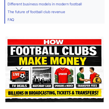
Different business models in modern football
The future of football club revenue
FAQ