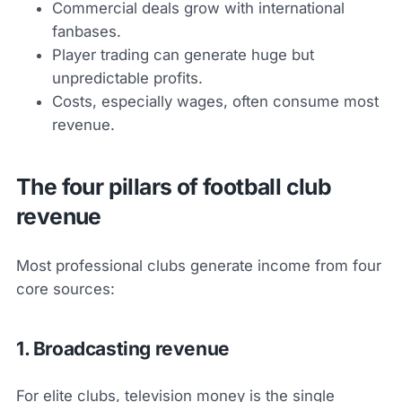
Commercial deals grow with international
fanbases.
Player trading can generate huge but
unpredictable profits.
Costs, especially wages, often consume most
revenue.
The four pillars of football club
revenue
Most professional clubs generate income from four
core sources:
1. Broadcasting revenue
For elite clubs, television money is the single