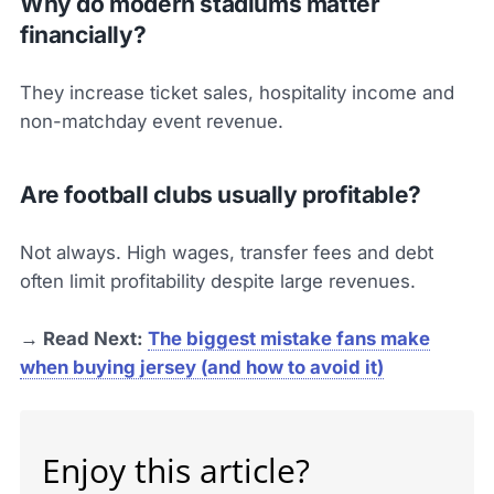
Why do modern stadiums matter
financially?
They increase ticket sales, hospitality income and
non-matchday event revenue.
Are football clubs usually profitable?
Not always. High wages, transfer fees and debt
often limit profitability despite large revenues.
→ Read Next:
The biggest mistake fans make
when buying jersey (and how to avoid it)
Enjoy this article?