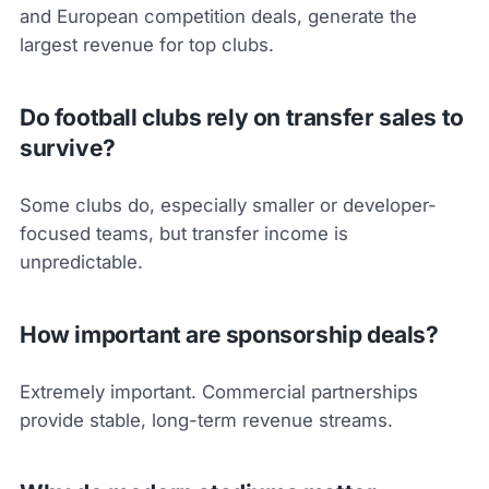
and European competition deals, generate the
largest revenue for top clubs.
Do football clubs rely on transfer sales to
survive?
Some clubs do, especially smaller or developer-
focused teams, but transfer income is
unpredictable.
How important are sponsorship deals?
Extremely important. Commercial partnerships
provide stable, long-term revenue streams.