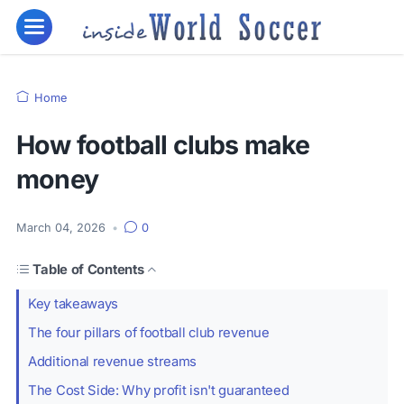
Home
How football clubs make
money
March 04, 2026
•
0
Table of Contents
Key takeaways
The four pillars of football club revenue
Additional revenue streams
The Cost Side: Why profit isn't guaranteed