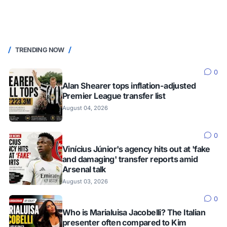
TRENDING NOW
0
Alan Shearer tops inflation-adjusted
Premier League transfer list
August 04, 2026
0
Vinícius Júnior's agency hits out at 'fake
and damaging' transfer reports amid
Arsenal talk
August 03, 2026
0
Who is Marialuisa Jacobelli? The Italian
presenter often compared to Kim