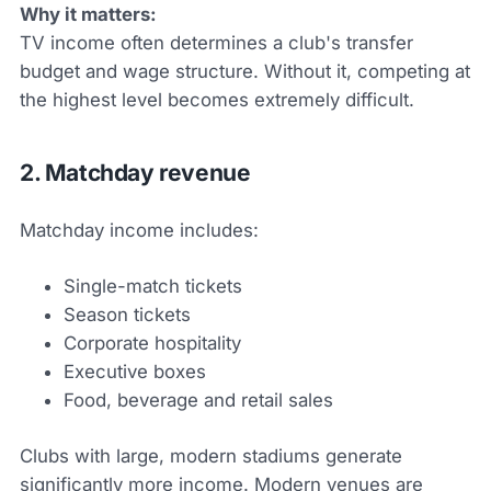
Why it matters:
TV income often determines a club's transfer
budget and wage structure. Without it, competing at
the highest level becomes extremely difficult.
2. Matchday revenue
Matchday income includes:
Single-match tickets
Season tickets
Corporate hospitality
Executive boxes
Food, beverage and retail sales
Clubs with large, modern stadiums generate
significantly more income. Modern venues are