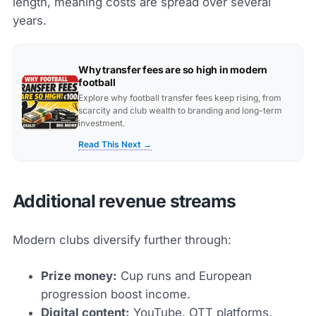
length, meaning costs are spread over several
years.
Why transfer fees are so high in modern
football
Explore why football transfer fees keep rising, from
scarcity and club wealth to branding and long-term
investment.
Read This Next →
Additional revenue streams
Modern clubs diversify further through:
Prize money:
Cup runs and European
progression boost income.
Digital content:
YouTube, OTT platforms,