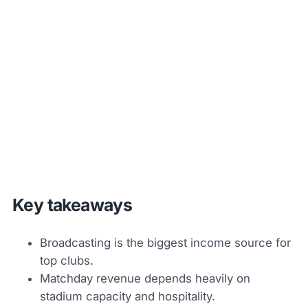
Key takeaways
Broadcasting is the biggest income source for
top clubs.
Matchday revenue depends heavily on
stadium capacity and hospitality.