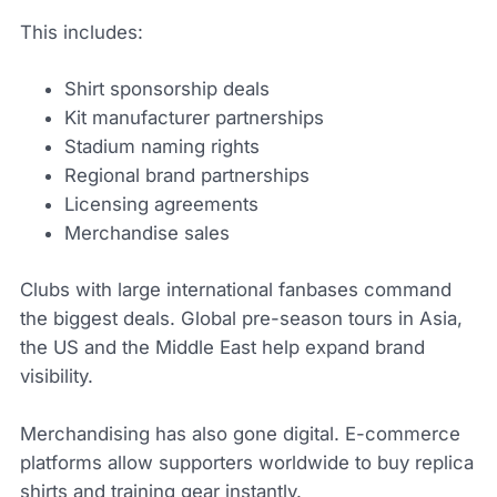
This includes:
Shirt sponsorship deals
Kit manufacturer partnerships
Stadium naming rights
Regional brand partnerships
Licensing agreements
Merchandise sales
Clubs with large international fanbases command
the biggest deals. Global pre-season tours in Asia,
the US and the Middle East help expand brand
visibility.
Merchandising has also gone digital. E-commerce
platforms allow supporters worldwide to buy replica
shirts and training gear instantly.