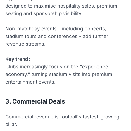
designed to maximise hospitality sales, premium
seating and sponsorship visibility.
Non-matchday events - including concerts,
stadium tours and conferences - add further
revenue streams.
Key trend:
Clubs increasingly focus on the "experience
economy," turning stadium visits into premium
entertainment events.
3. Commercial Deals
Commercial revenue is football's fastest-growing
pillar.