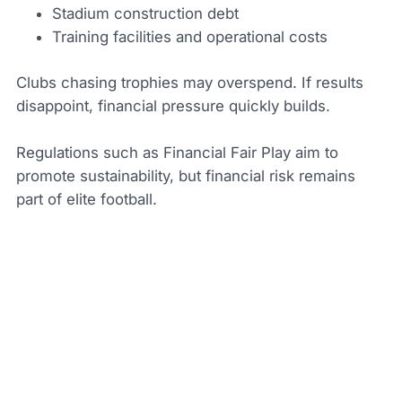
Stadium construction debt
Training facilities and operational costs
Clubs chasing trophies may overspend. If results
disappoint, financial pressure quickly builds.
Regulations such as Financial Fair Play aim to
promote sustainability, but financial risk remains
part of elite football.