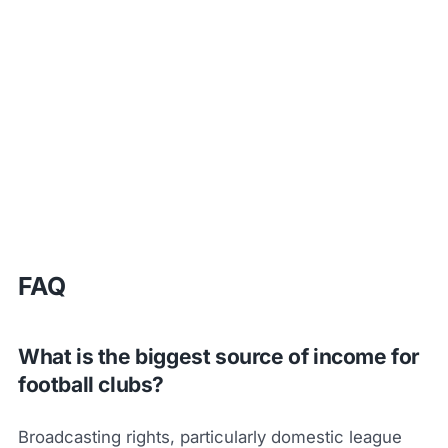
FAQ
What is the biggest source of income for
football clubs?
Broadcasting rights, particularly domestic league