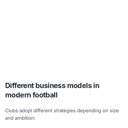
Different business models in
modern football
Clubs adopt different strategies depending on size
and ambition: