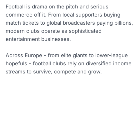
Football is drama on the pitch and serious
commerce off it. From local supporters buying
match tickets to global broadcasters paying billions,
modern clubs operate as sophisticated
entertainment businesses.
Across Europe - from elite giants to lower-league
hopefuls - football clubs rely on diversified income
streams to survive, compete and grow.