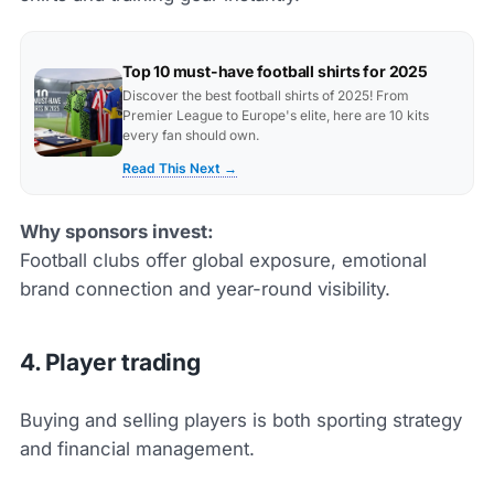
Top 10 must-have football shirts for 2025
Discover the best football shirts of 2025! From
Premier League to Europe's elite, here are 10 kits
every fan should own.
Read This Next →
Why sponsors invest:
Football clubs offer global exposure, emotional
brand connection and year-round visibility.
4. Player trading
Buying and selling players is both sporting strategy
and financial management.