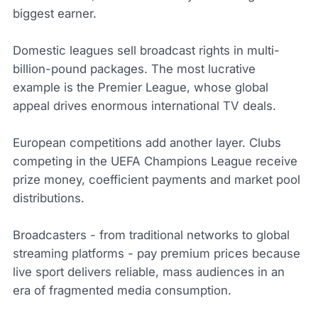
biggest earner.
Domestic leagues sell broadcast rights in multi-
billion-pound packages. The most lucrative
example is the Premier League, whose global
appeal drives enormous international TV deals.
European competitions add another layer. Clubs
competing in the UEFA Champions League receive
prize money, coefficient payments and market pool
distributions.
Broadcasters - from traditional networks to global
streaming platforms - pay premium prices because
live sport delivers reliable, mass audiences in an
era of fragmented media consumption.