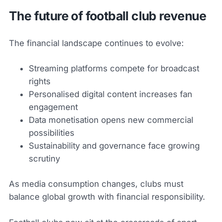
The future of football club revenue
The financial landscape continues to evolve:
Streaming platforms compete for broadcast
rights
Personalised digital content increases fan
engagement
Data monetisation opens new commercial
possibilities
Sustainability and governance face growing
scrutiny
As media consumption changes, clubs must
balance global growth with financial responsibility.