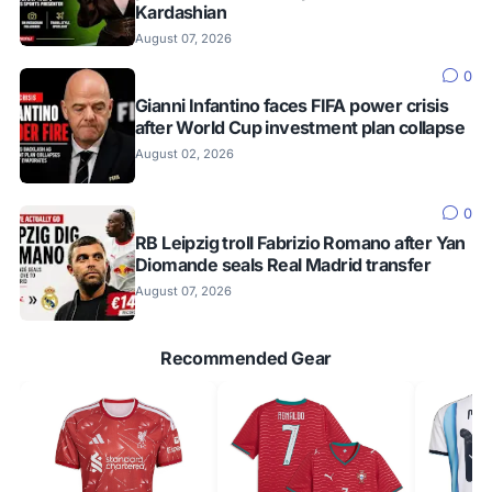
Kardashian
August 07, 2026
0
Gianni Infantino faces FIFA power crisis
after World Cup investment plan collapse
August 02, 2026
0
RB Leipzig troll Fabrizio Romano after Yan
Diomande seals Real Madrid transfer
August 07, 2026
Recommended Gear