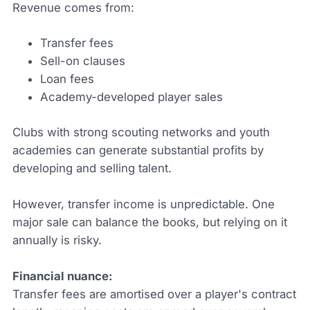
Revenue comes from:
Transfer fees
Sell-on clauses
Loan fees
Academy-developed player sales
Clubs with strong scouting networks and youth
academies can generate substantial profits by
developing and selling talent.
However, transfer income is unpredictable. One
major sale can balance the books, but relying on it
annually is risky.
Financial nuance:
Transfer fees are amortised over a player's contract