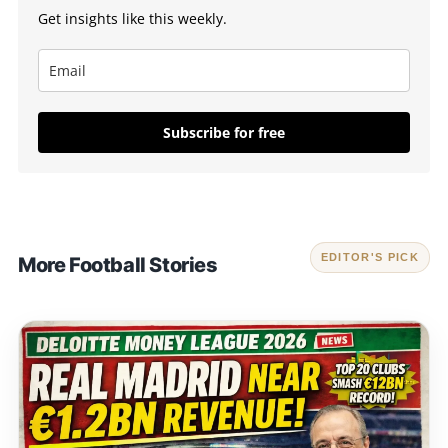
Get insights like this weekly.
Subscribe for free
EDITOR'S PICK
More Football Stories