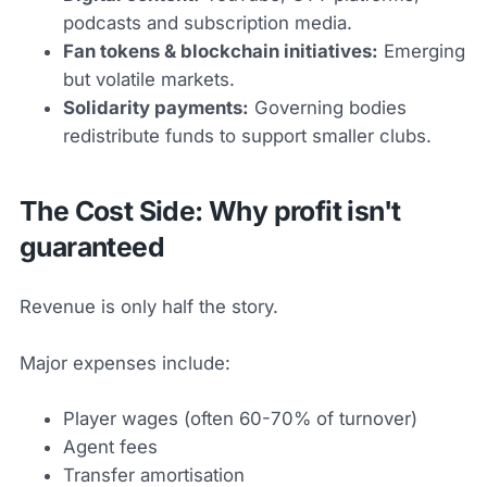
podcasts and subscription media.
Fan tokens & blockchain initiatives:
Emerging
but volatile markets.
Solidarity payments:
Governing bodies
redistribute funds to support smaller clubs.
The Cost Side: Why profit isn't
guaranteed
Revenue is only half the story.
Major expenses include:
Player wages (often 60-70% of turnover)
Agent fees
Transfer amortisation