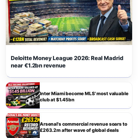
Deloitte Money League 2026: Real Madrid
near €1.2bn revenue
Inter Miami become MLS' most valuable
club at $1.45bn
Arsenal's commercial revenue soars to
£263.2m after wave of global deals