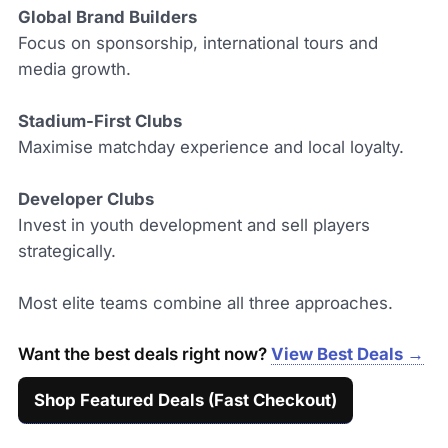
Global Brand Builders
Focus on sponsorship, international tours and
media growth.
Stadium-First Clubs
Maximise matchday experience and local loyalty.
Developer Clubs
Invest in youth development and sell players
strategically.
Most elite teams combine all three approaches.
Want the best deals right now?
View Best Deals →
Shop Featured Deals (Fast Checkout)