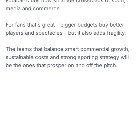
Football clubs now sit at the crossroads of sport,
media and commerce.
For fans that's great - bigger budgets buy better
players and spectacles - but it also adds fragility.
The teams that balance smart commercial growth,
sustainable costs and strong sporting strategy will
be the ones that prosper on and off the pitch.