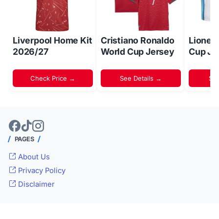
Liverpool Home Kit
Cristiano Ronaldo
Lionel
2026/27
World Cup Jersey
Cup Je
Check Price →
See Details →
Sh
PAGES
About Us
Privacy Policy
Disclaimer