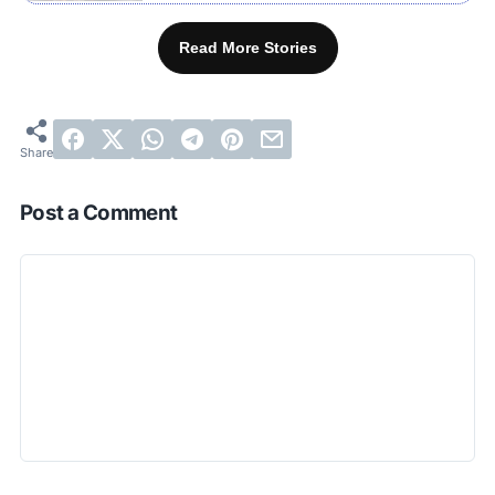
Read More Stories
Post a Comment