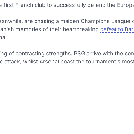
 first French club to successfully defend the Europ
eanwhile, are chasing a maiden Champions League 
banish memories of their heartbreaking
defeat to Ba
nal.
ting of contrasting strengths. PSG arrive with the co
ic attack, whilst Arsenal boast the tournament's most