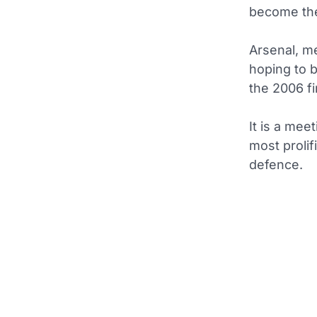
become the
Arsenal, m
hoping to 
the 2006 fi
It is a mee
most prolif
defence.