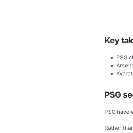
Key ta
PSG ch
Arsena
Kvarat
PSG se
PSG have e
Rather than