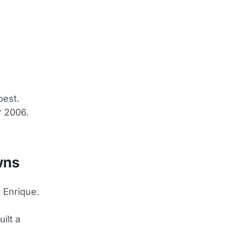
pest.
r 2006.
wns
 Enrique.
ilt a