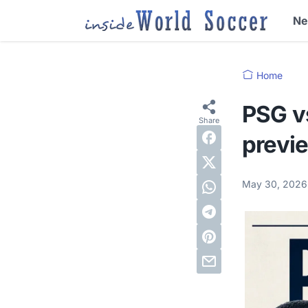
N
Home
PSG v
previ
May 30, 202