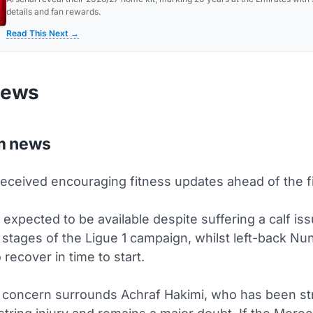
details and fan rewards.
Read This Next →
news
m news
eceived encouraging fitness updates ahead of the fi
expected to be available despite suffering a calf is
g stages of the Ligue 1 campaign, whilst left-back 
 recover in time to start.
 concern surrounds Achraf Hakimi, who has been st