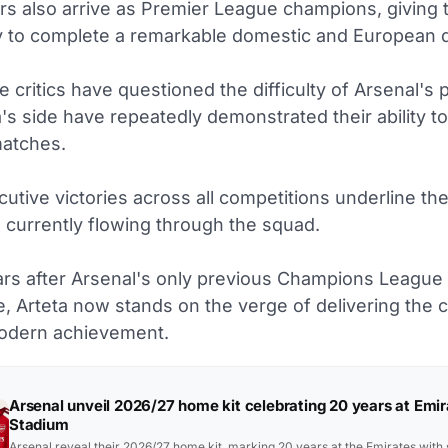
s also arrive as Premier League champions, giving 
y to complete a remarkable domestic and European 
 critics have questioned the difficulty of Arsenal's 
ta's side have repeatedly demonstrated their ability t
atches.
utive victories across all competitions underline th
 currently flowing through the squad.
rs after Arsenal's only previous Champions League 
, Arteta now stands on the verge of delivering the c
odern achievement.
Arsenal unveil 2026/27 home kit celebrating 20 years at Emir
Stadium
Arsenal reveal their 2026/27 home kit, marking 20 years at the Emirates with 