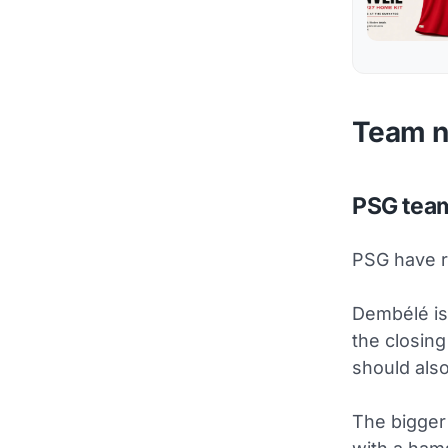
Team 
PSG tea
PSG have r
Dembélé is 
the closin
should also
The bigger