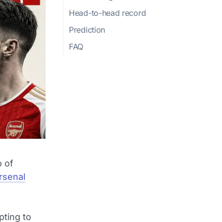
Head-to-head record
Prediction
FAQ
 of
rsenal
pting to