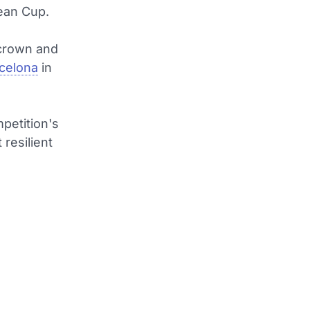
ean Cup.
crown and
rcelona
in
mpetition's
 resilient