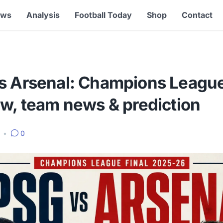
ews
Analysis
Football Today
Shop
Contact
s Arsenal: Champions League 
ew, team news & prediction
6
•
0