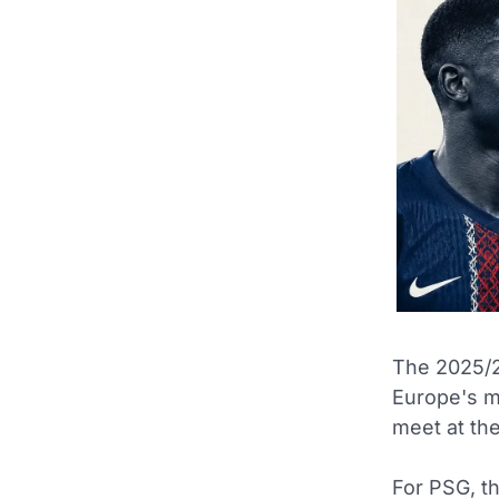
The 2025/2
Europe's m
meet at th
For PSG, th