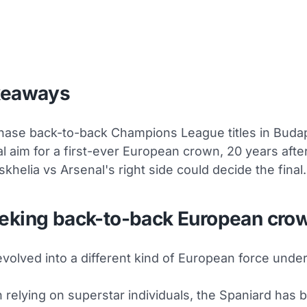
keaways
ase back-to-back Champions League titles in Buda
l aim for a first-ever European crown, 20 years afte
skhelia vs Arsenal's right side could decide the final.
eking back-to-back European cro
volved into a different kind of European force under
 relying on superstar individuals, the Spaniard has bu