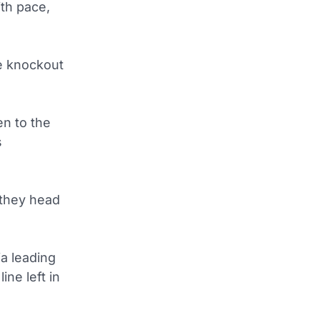
th pace,
e knockout
en to the
s
 they head
a leading
ne left in