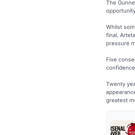
The Gunner
opportunit
Whilst some
final, Arte
pressure m
Five consec
confidence
Twenty yea
appearance
greatest m