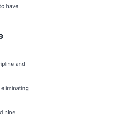
 to have
e
ipline and
 eliminating
d nine