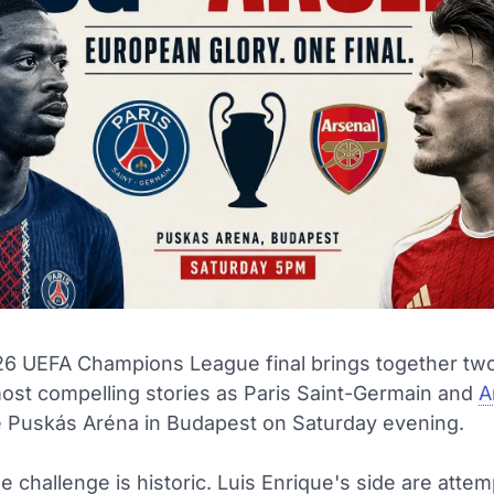
6 UEFA Champions League final brings together two
ost compelling stories as Paris Saint-Germain and
A
e Puskás Aréna in Budapest on Saturday evening.
e challenge is historic. Luis Enrique's side are attem