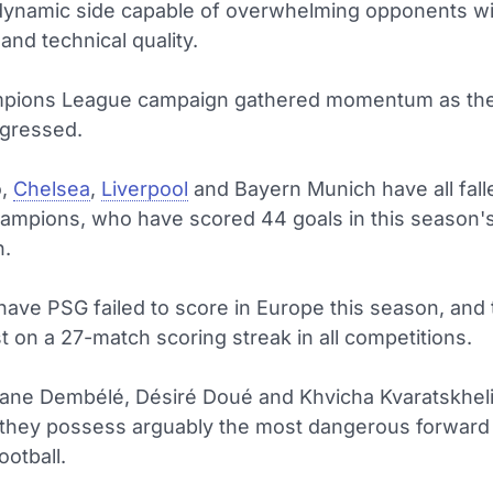
dynamic side capable of overwhelming opponents wi
nd technical quality.
mpions League campaign gathered momentum as th
gressed.
o,
Chelsea
,
Liverpool
and Bayern Munich have all fall
hampions, who have scored 44 goals in this season'
n.
have PSG failed to score in Europe this season, and
 on a 27-match scoring streak in all competitions.
ne Dembélé, Désiré Doué and Khvicha Kvaratskheli
 they possess arguably the most dangerous forward li
otball.