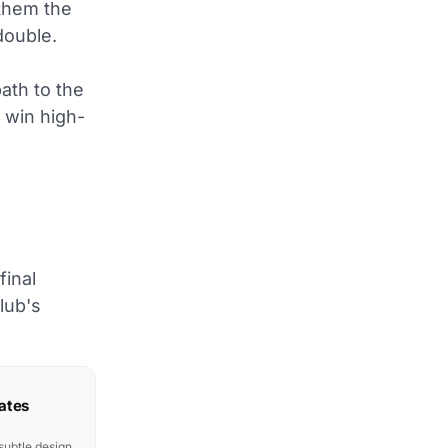
them the
double.
path to the
o win high-
e
final
lub's
ates
subtle design