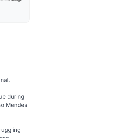
nal.
sue during
Nuno Mendes
ruggling