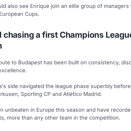
ld also see Enrique join an elite group of managers
 European Cups.
l chasing a first Champions Leagu
h
oute to Budapest has been built on consistency, disc
excellence.
a's side navigated the league phase superbly before
rkusen, Sporting CP and Atlético Madrid.
n unbeaten in Europe this season and have recorde
ts, more than any other team in the competition.