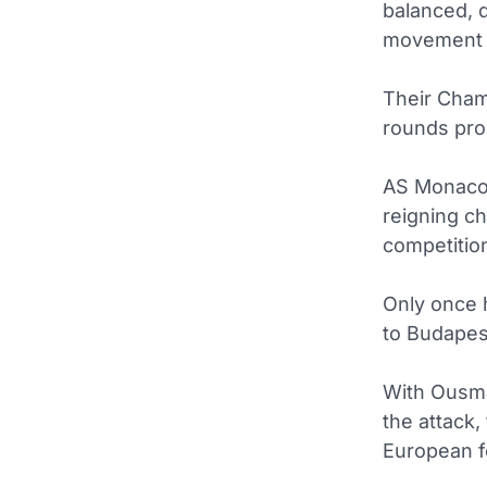
balanced, 
movement a
Their Cha
rounds pro
AS Monac
reigning c
competitio
Only once 
to Budapest
With Ousma
the attack,
European fo