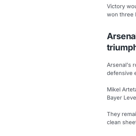
Victory wou
won three
Arsena
triump
Arsenal's r
defensive 
Mikel Artet
Bayer Leve
They remai
clean shee