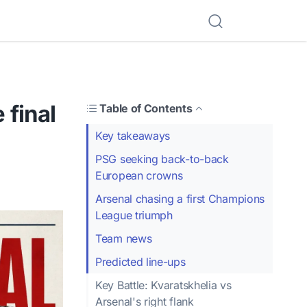
final
Table of Contents
Key takeaways
PSG seeking back-to-back
European crowns
Arsenal chasing a first Champions
League triumph
Team news
Predicted line-ups
Key Battle: Kvaratskhelia vs
Arsenal's right flank