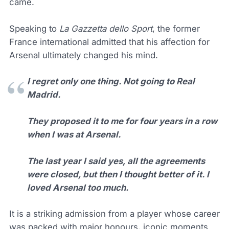
came.
Speaking to
La Gazzetta dello Sport
, the former
France international admitted that his affection for
Arsenal ultimately changed his mind.
I regret only one thing. Not going to Real
Madrid.
They proposed it to me for four years in a row
when I was at Arsenal.
The last year I said yes, all the agreements
were closed, but then I thought better of it. I
loved Arsenal too much.
It is a striking admission from a player whose career
was packed with major honours, iconic moments