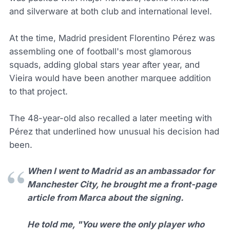
and silverware at both club and international level.
At the time, Madrid president Florentino Pérez was
assembling one of football's most glamorous
squads, adding global stars year after year, and
Vieira would have been another marquee addition
to that project.
The 48-year-old also recalled a later meeting with
Pérez that underlined how unusual his decision had
been.
When I went to Madrid as an ambassador for
Manchester City, he brought me a front-page
article from Marca about the signing.
He told me, "You were the only player who