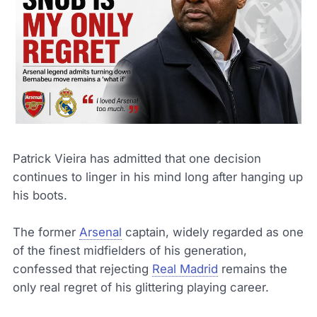
Patrick Vieira has admitted that one decision
continues to linger in his mind long after hanging up
his boots.
The former
Arsenal
captain, widely regarded as one
of the finest midfielders of his generation,
confessed that rejecting
Real Madrid
remains the
only real regret of his glittering playing career.