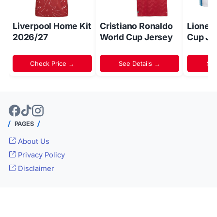
Liverpool Home Kit
Cristiano Ronaldo
Lionel
2026/27
World Cup Jersey
Cup Je
Check Price →
See Details →
Sh
PAGES
About Us
Privacy Policy
Disclaimer
© 2024 -
Inside World Soccer