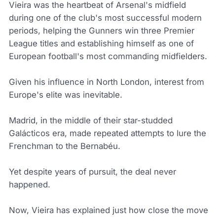
Vieira was the heartbeat of Arsenal's midfield
during one of the club's most successful modern
periods, helping the Gunners win three Premier
League titles and establishing himself as one of
European football's most commanding midfielders.
Given his influence in North London, interest from
Europe's elite was inevitable.
Madrid, in the middle of their star-studded
Galácticos era, made repeated attempts to lure the
Frenchman to the Bernabéu.
Yet despite years of pursuit, the deal never
happened.
Now, Vieira has explained just how close the move