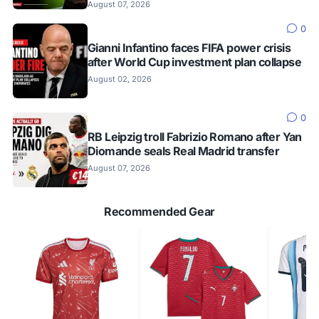
August 07, 2026
0
Gianni Infantino faces FIFA power crisis
after World Cup investment plan collapse
August 02, 2026
0
RB Leipzig troll Fabrizio Romano after Yan
Diomande seals Real Madrid transfer
August 07, 2026
Recommended Gear