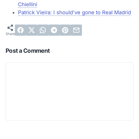
Chiellini
Patrick Vieira: I should've gone to Real Madrid
Post a Comment