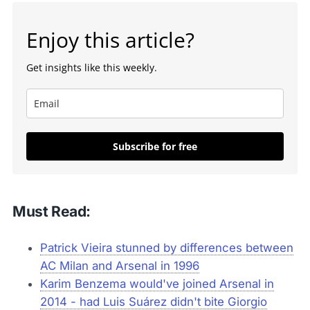
Enjoy this article?
Get insights like this weekly.
Subscribe for free
Must Read:
Patrick Vieira stunned by differences between
AC Milan and Arsenal in 1996
Karim Benzema would've joined Arsenal in
2014 - had Luis Suárez didn't bite Giorgio