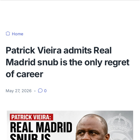
Home
Patrick Vieira admits Real
Madrid snub is the only regret
of career
May 27, 2026
•
0