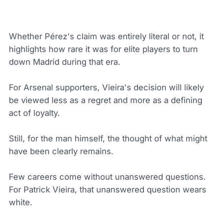
Whether Pérez's claim was entirely literal or not, it
highlights how rare it was for elite players to turn
down Madrid during that era.
For Arsenal supporters, Vieira's decision will likely
be viewed less as a regret and more as a defining
act of loyalty.
Still, for the man himself, the thought of what might
have been clearly remains.
Few careers come without unanswered questions.
For Patrick Vieira, that unanswered question wears
white.