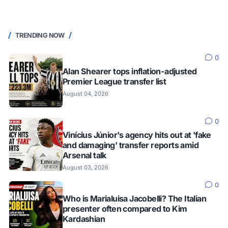
TRENDING NOW
0
Alan Shearer tops inflation-adjusted
Premier League transfer list
August 04, 2026
0
Vinícius Júnior's agency hits out at 'fake
and damaging' transfer reports amid
Arsenal talk
August 03, 2026
0
Who is Marialuisa Jacobelli? The Italian
presenter often compared to Kim
Kardashian