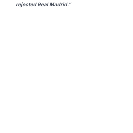
rejected Real Madrid."