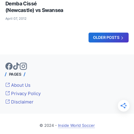
Demba Cissé
(Newcastle) vs Swansea
April 07, 2012
OLDER POSTS
PAGES
About Us
Privacy Policy
Disclaimer
© 2024 -
Inside World Soccer