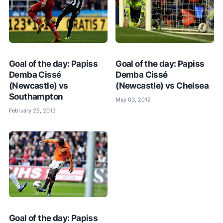
Goal of the day: Papiss
Goal of the day: Papiss
Demba Cissé
Demba Cissé
(Newcastle) vs
(Newcastle) vs Chelsea
Southampton
May 03, 2012
February 25, 2013
Goal of the day: Papiss