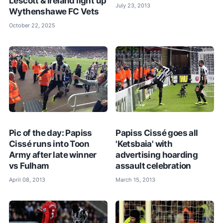
Lescott & Ireland light up
July 23, 2013
Wythenshawe FC Vets
October 22, 2025
Pic of the day: Papiss
Papiss Cissé goes all
Cissé runs into Toon
'Ketsbaia' with
Army after late winner
advertising hoarding
vs Fulham
assault celebration
April 08, 2013
March 15, 2013