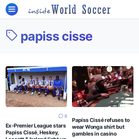
papiss cisse
0
Papiss Cissé refuses to
Ex-Premier League stars
wear Wonga shirt but
Papiss Cissé, Heskey,
gambles in casino