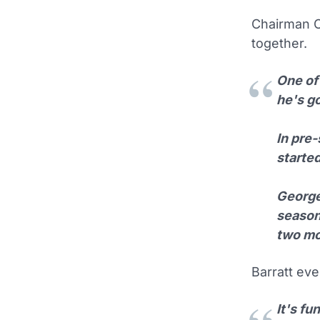
Chairman Ca
together.
One of 
he's g
In pre
starte
George
season
two mo
Barratt ev
It's f