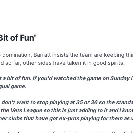
Bit of Fun'
 domination, Barratt insists the team are keeping thi
d so far, other sides have taken it in good spirits.
st a bit of fun. If you'd watched the game on Sunday i
qual game.
don't want to stop playing at 35 or 36 so the standa
 the Vets League so this is just adding to it and I kno
er clubs that have got ex-pros playing for them as w