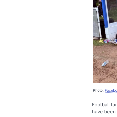
Photo:
Facebo
Football f
have been l