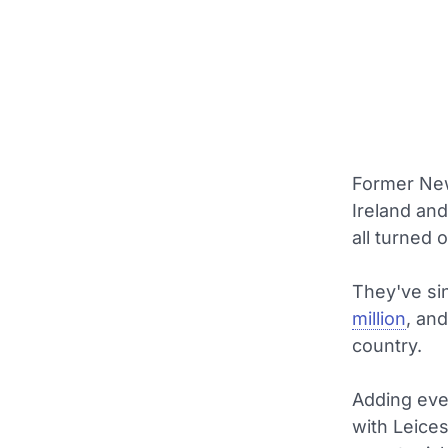
Former New
Ireland an
all turned
They've si
million
, an
country.
Adding eve
with Leices