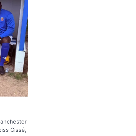
Manchester
piss Cissé,