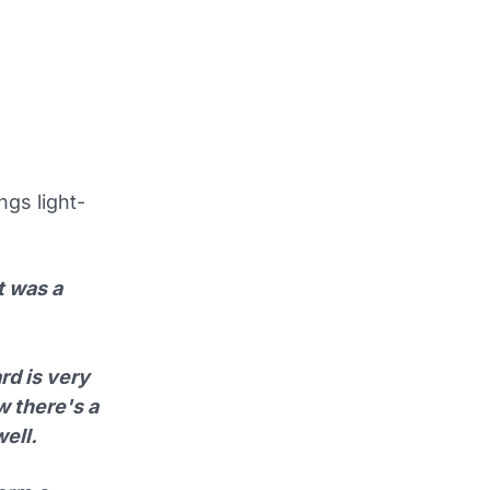
ngs light-
t was a
rd is very
w there's a
ell.