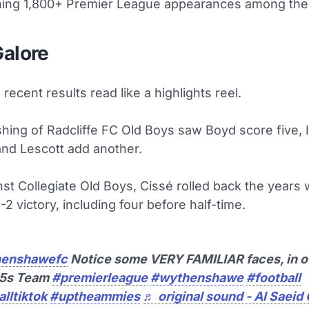
hing 1,800+ Premier League appearances among thei
Galore
recent results read like a highlights reel.
shing of Radcliffe FC Old Boys saw Boyd score five, 
and Lescott add another.
st Collegiate Old Boys, Cissé rolled back the years wi
6-2 victory, including four before half-time.
enshawefc
Notice some VERY FAMILIAR faces, in o
35s Team
#premierleague
#wythenshawe
#football
lltiktok
#uptheammies
♬ original sound - Al Saeid