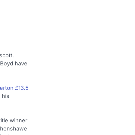
scott,
 Boyd have
erton £13.5
 his
itle winner
Wythenshawe