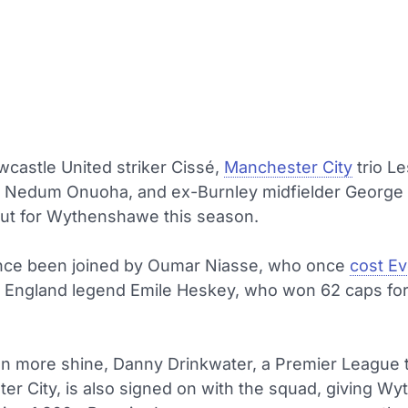
castle United striker Cissé,
Manchester City
trio Le
d Nedum Onuoha, and ex-Burnley midfielder George
 out for Wythenshawe this season.
nce been joined by Oumar Niasse, who once
cost Ev
d England legend Emile Heskey, who won 62 caps for
n more shine, Danny Drinkwater, a Premier League t
ter City, is also signed on with the squad, giving 