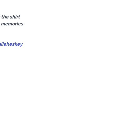
the shirt
st memories
ileheskey