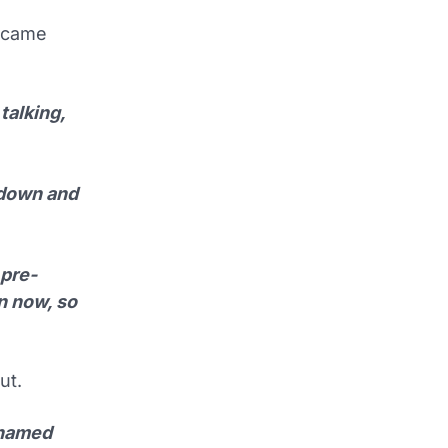
 came
talking,
 down and
 pre-
n now, so
ut.
 named