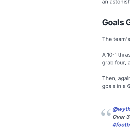
an astonis
Goals 
The team's 
A 10-1 thra
grab four, 
Then, again
goals in a 
@wyth
Over 
#footba