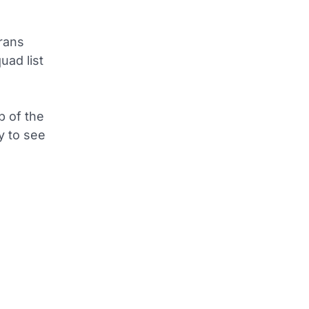
rans
uad list
p of the
sy to see