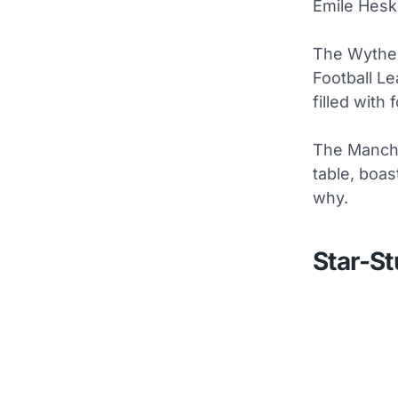
Emile Hesk
The Wythen
Football Le
filled with
The Manche
table, boas
why.
Star-S