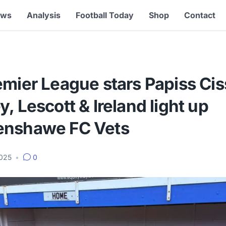
ews
Analysis
Football Today
Shop
Contact
mier League stars Papiss Cis
, Lescott & Ireland light up
nshawe FC Vets
2025
•
0