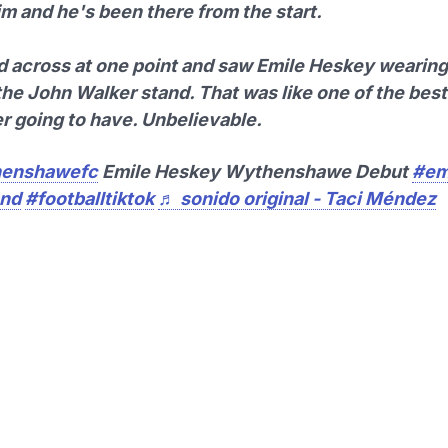
im and he's been there from the start.
ed across at one point and saw Emile Heskey wearing 
the John Walker stand. That was like one of the be
er going to have. Unbelievable.
enshawefc
Emile Heskey Wythenshawe Debut
#em
and
#footballtiktok
♬ sonido original - Taci Méndez