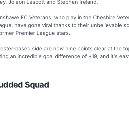
ey, Joleon Lescott and Stephen Ireland.
shawe FC Veterans, who play in the Cheshire Vete
ague, have gone viral thanks to their unbelievable sq
 former Premier League stars.
ster-based side are now nine points clear at the to
ting an incredible goal difference of +19, and it's ea
tudded Squad