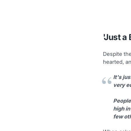
'Just a 
Despite the
hearted, an
It's ju
very e
People 
high in
few oth