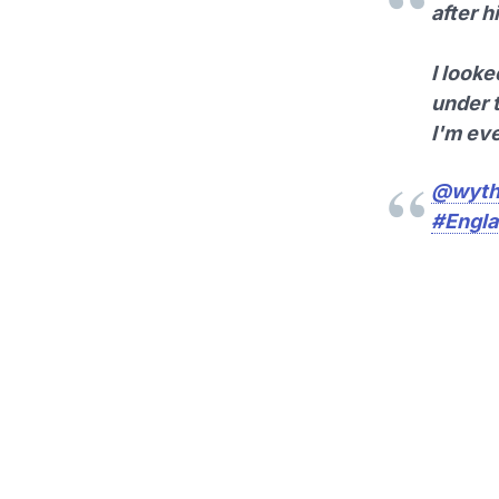
after h
I look
under 
I'm ev
@wyth
#Engl