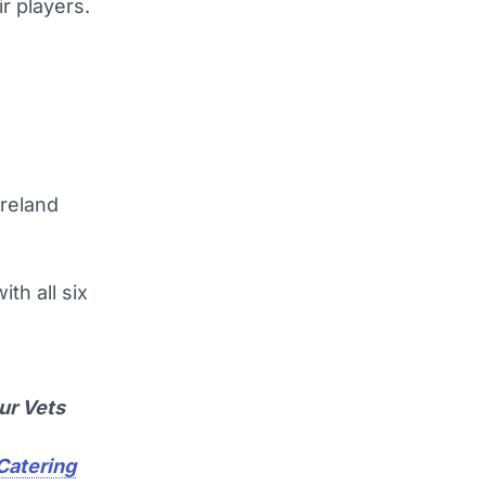
r players.
Ireland
th all six
ur Vets
 Catering