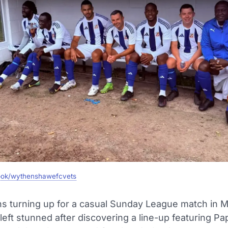
ok/wythenshawefcvets
ans turning up for a casual Sunday League match in 
eft stunned after discovering a line-up featuring Pa