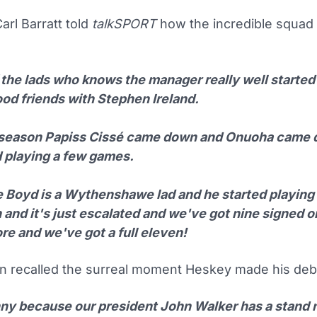
rl Barratt told
talkSPORT
how the incredible squad
the lads who knows the manager really well started 
ood friends with Stephen Ireland.
-season Papiss Cissé came down and Onuoha came
d playing a few games.
 Boyd is a Wythenshawe lad and he started playing
 and it's just escalated and we've got nine signed o
re and we've got a full eleven!
en recalled the surreal moment Heskey made his deb
unny because our president John Walker has a stand