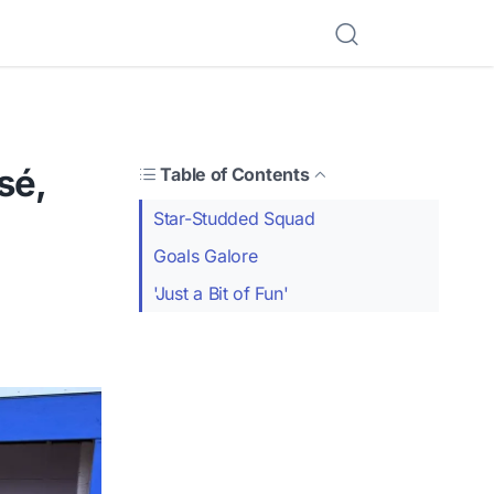
sé,
Table of Contents
Star-Studded Squad
Goals Galore
'Just a Bit of Fun'