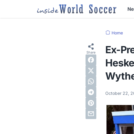
N
Home
Ex-Pre
Heskey
Wythe
October 22, 