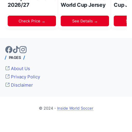
2026/27
World Cup Jersey
Cup Je
Check Price →
See Details →
Sh
PAGES
About Us
Privacy Policy
Disclaimer
© 2024 -
Inside World Soccer