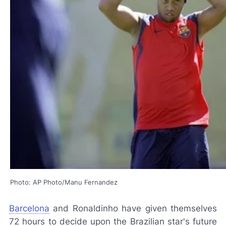
Photo: AP Photo/Manu Fernandez
Barcelona
and Ronaldinho have given themselves
72 hours to decide upon the Brazilian star's future