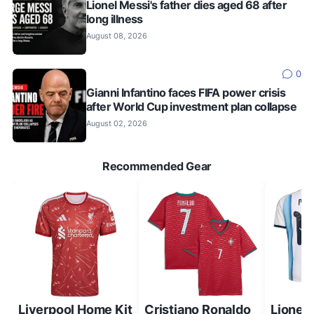
Lionel Messi's father dies aged 68 after
long illness
August 08, 2026
0
Gianni Infantino faces FIFA power crisis
after World Cup investment plan collapse
August 02, 2026
Recommended Gear
Liverpool Home Kit
Cristiano Ronaldo
Lionel