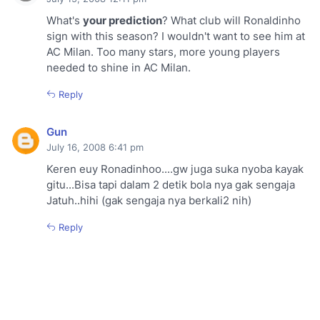
What's
your prediction
? What club will Ronaldinho
sign with this season? I wouldn't want to see him at
AC Milan. Too many stars, more young players
needed to shine in AC Milan.
Reply
Gun
July 16, 2008 6:41 pm
Keren euy Ronadinhoo....gw juga suka nyoba kayak
gitu...Bisa tapi dalam 2 detik bola nya gak sengaja
Jatuh..hihi (gak sengaja nya berkali2 nih)
Reply