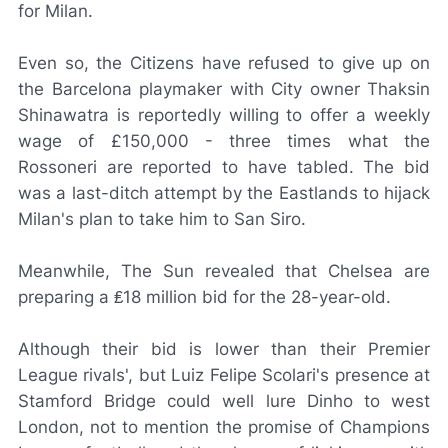
for Milan.
Even so, the Citizens have refused to give up on
the Barcelona playmaker with City owner Thaksin
Shinawatra is reportedly willing to offer a weekly
wage of £150,000 - three times what the
Rossoneri
are reported to have tabled. The bid
was a last-ditch attempt by the Eastlands to hijack
Milan's plan to take him to San Siro.
Meanwhile,
The Sun
revealed that Chelsea are
preparing a ₤18 million bid for the 28-year-old.
Although their bid is lower than their Premier
League rivals', but Luiz Felipe Scolari's presence at
Stamford Bridge could well lure Dinho to west
London, not to mention the promise of Champions