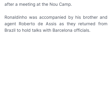
after a meeting at the Nou Camp.
Ronaldinho was accompanied by his brother and
agent Roberto de Assis as they returned from
Brazil to hold talks with Barcelona officials.