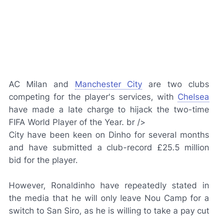
AC Milan and
Manchester City
are two clubs
competing for the player's services, with
Chelsea
have made a late charge to hijack the two-time
FIFA World Player of the Year. br />
City have been keen on Dinho for several months
and have submitted a club-record £25.5 million
bid for the player.
However, Ronaldinho have repeatedly stated in
the media that he will only leave Nou Camp for a
switch to San Siro, as he is willing to take a pay cut