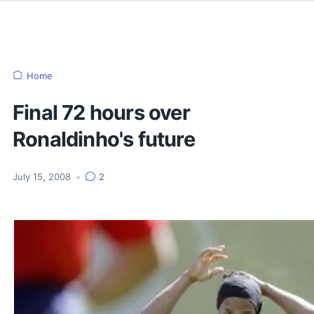
Home
Final 72 hours over
Ronaldinho's future
July 15, 2008
•
2