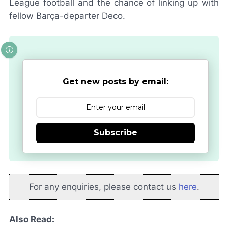
League football and the chance of linking up with
fellow
Barça
-departer Deco.
Get new posts by email:
Subscribe
For any enquiries, please contact us
here
.
Also Read: