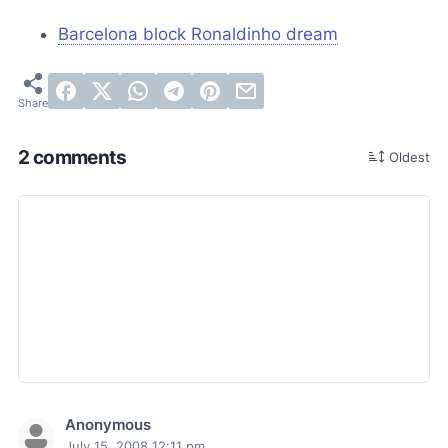
Barcelona block Ronaldinho dream
2 comments
Oldest
Anonymous
July 15, 2008 12:11 pm