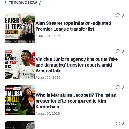
TRENDING NOW
0
Alan Shearer tops inflation-adjusted
Premier League transfer list
August 04, 2026
0
Vinícius Júnior's agency hits out at 'fake
and damaging' transfer reports amid
Arsenal talk
August 03, 2026
0
Who is Marialuisa Jacobelli? The Italian
presenter often compared to Kim
Kardashian
August 07, 2026
0