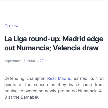
Home
La Liga round-up: Madrid edge
out Numancia; Valencia draw
September 15, 2008
•
0
Defending champion
Real Madrid
earned its first
points of the season as they twice came from
behind to overcome newly-promoted Numancia 4-
3 at the Bernabéu.