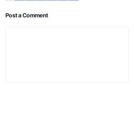
Post a Comment