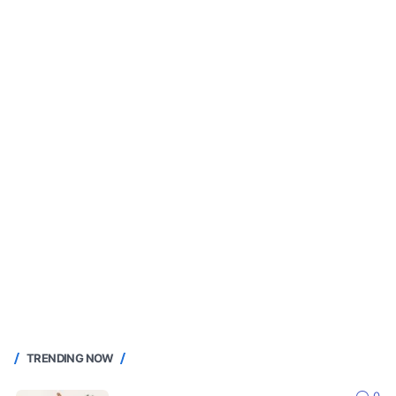
TRENDING NOW