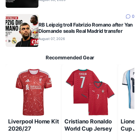
0
RB Leipzig troll Fabrizio Romano after Yan
Diomande seals Real Madrid transfer
August 07, 2026
Recommended Gear
Liverpool Home Kit
Cristiano Ronaldo
Lionel
2026/27
World Cup Jersey
Cup Je