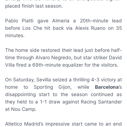
placed finish last season.
Pablo Piatti gave Almeria a 20th-minute lead
before
Los Che
hit back via Alexis Ruano on 35
minutes.
The home side restored their lead just before half-
time through Alvaro Negredo, but star striker David
Villa fired a 69th-minute equalizer for the visitors.
On Saturday, Sevilla seized a thrilling 4-3 victory at
home to Sporting Gijon, while
Barcelona
’s
disappointing start to the season continued as
they held to a 1-1 draw against Racing Santander
at Nou Camp.
Atletico Madrid’s impressive start came to an end