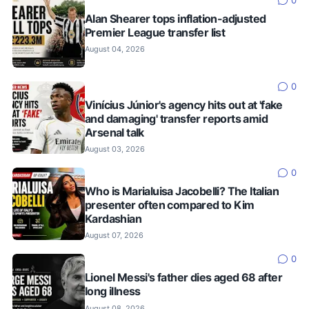
0
Alan Shearer tops inflation-adjusted
Premier League transfer list
August 04, 2026
0
Vinícius Júnior's agency hits out at 'fake
and damaging' transfer reports amid
Arsenal talk
August 03, 2026
0
Who is Marialuisa Jacobelli? The Italian
presenter often compared to Kim
Kardashian
August 07, 2026
0
Lionel Messi's father dies aged 68 after
long illness
August 08, 2026