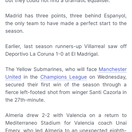
but they could not find a dramatic equaliser.
Madrid has three points, three behind Espanyol,
the only team to have made a perfect start to the
season.
Earlier, last season runners-up Villarreal saw off
Deportivo La Coruna 1-0 at El Madrigal.
The Yellow Submarines, who will face
Manchester
United
in the
Champions League
on Wednesday,
secured their first win of the season through a
fierce left-footed shot from winger Santi Cazorla in
the 27th-minute.
Almeria drew 2-2 with Valencia on a return to
Mediterraneo Stadium for Valencia coach Unai
Emery, who led Almeria to an unexpected eighth-