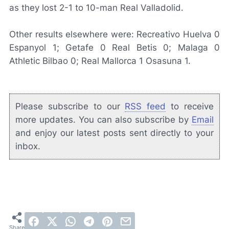
as they lost 2-1 to 10-man Real Valladolid.
Other results elsewhere were: Recreativo Huelva 0
Espanyol 1; Getafe 0 Real Betis 0; Malaga 0
Athletic Bilbao 0; Real Mallorca 1 Osasuna 1.
Please subscribe to our
RSS feed
to receive
more updates. You can also subscribe by
Email
and enjoy our latest posts sent directly to your
inbox.