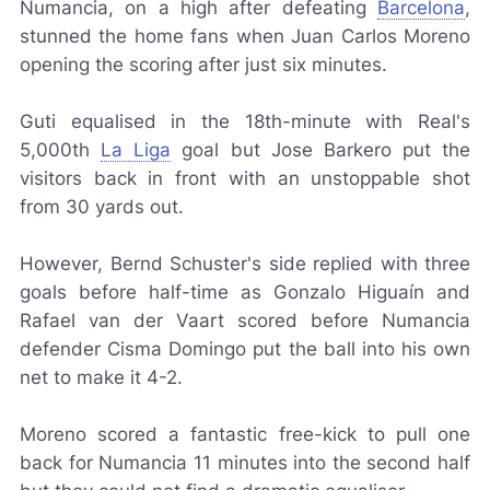
Numancia, on a high after defeating
Barcelona
,
stunned the home fans when Juan Carlos Moreno
opening the scoring after just six minutes.
Guti equalised in the 18th-minute with Real's
5,000th
La Liga
goal but Jose Barkero put the
visitors back in front with an unstoppable shot
from 30 yards out.
However, Bernd Schuster's side replied with three
goals before half-time as Gonzalo Higuaín and
Rafael van der Vaart scored before Numancia
defender Cisma Domingo put the ball into his own
net to make it 4-2.
Moreno scored a fantastic free-kick to pull one
back for Numancia 11 minutes into the second half