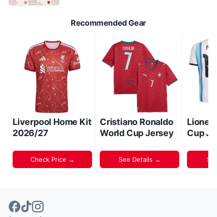
Recommended Gear
Liverpool Home Kit
Cristiano Ronaldo
Lionel
2026/27
World Cup Jersey
Cup Je
Check Price →
See Details →
Sh