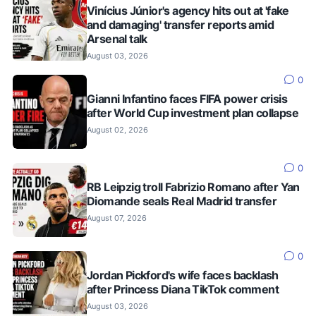
Vinícius Júnior's agency hits out at 'fake
and damaging' transfer reports amid
Arsenal talk
August 03, 2026
0
Gianni Infantino faces FIFA power crisis
after World Cup investment plan collapse
August 02, 2026
0
RB Leipzig troll Fabrizio Romano after Yan
Diomande seals Real Madrid transfer
August 07, 2026
0
Jordan Pickford's wife faces backlash
after Princess Diana TikTok comment
August 03, 2026