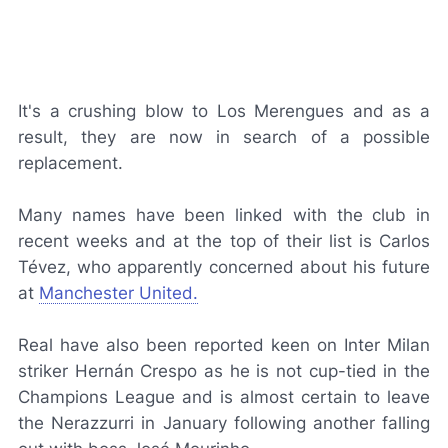
It's a crushing blow to
Los Merengues
and as a
result, they are now in search of a possible
replacement.
Many names have been linked with the club in
recent weeks and at the top of their list is Carlos
Tévez, who apparently concerned about his future
at
Manchester United.
Real have also been reported keen on Inter Milan
striker Hernán Crespo as he is not cup-tied in the
Champions League and is almost certain to leave
the
Nerazzurri
in January following another falling