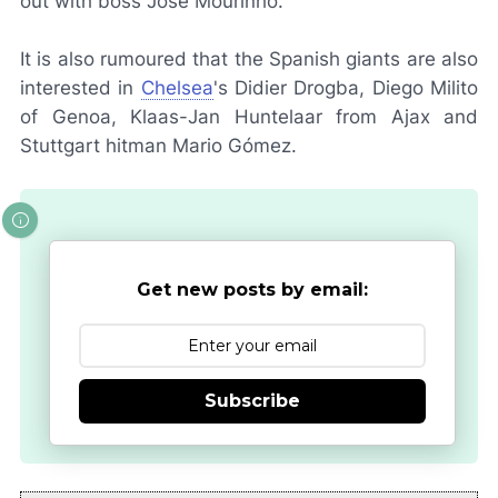
out with boss José Mourinho.
It is also rumoured that the Spanish giants are also
interested in
Chelsea
's Didier Drogba, Diego Milito
of Genoa, Klaas-Jan Huntelaar from Ajax and
Stuttgart hitman Mario Gómez.
Get new posts by email:
Subscribe