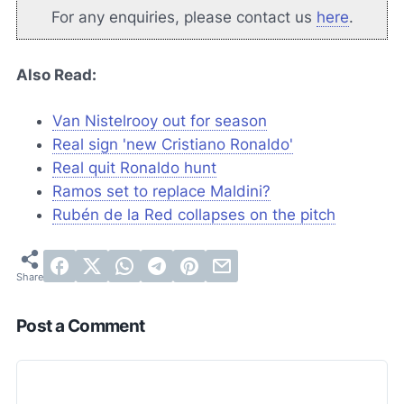
For any enquiries, please contact us
here
.
Also Read:
Van Nistelrooy out for season
Real sign 'new Cristiano Ronaldo'
Real quit Ronaldo hunt
Ramos set to replace Maldini?
Rubén de la Red collapses on the pitch
Post a Comment