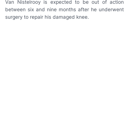
Van Nistelrooy is expected to be out of action
between six and nine months after he underwent
surgery to repair his damaged knee.