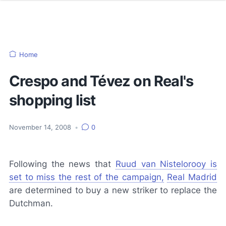
Home
Crespo and Tévez on Real's
shopping list
November 14, 2008
•
0
Following the news that
Ruud van Nistelorooy is
set to miss the rest of the campaign,
Real Madrid
are determined to buy a new striker to replace the
Dutchman.