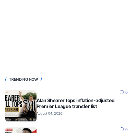
TRENDING NOW
0
Alan Shearer tops inflation-adjusted
Premier League transfer list
August 04, 2026
0