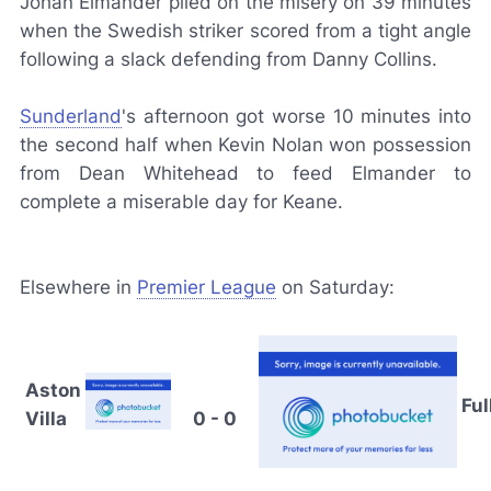
Johan Elmander piled on the misery on 39 minutes
when the Swedish striker scored from a tight angle
following a slack defending from Danny Collins.
Sunderland
's afternoon got worse 10 minutes into
the second half when Kevin Nolan won possession
from Dean Whitehead to feed Elmander to
complete a miserable day for Keane.
Elsewhere in
Premier League
on Saturday:
Aston
Fu
Villa
0 - 0