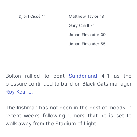
Djibril Cissé 11
Matthew Taylor 18
Gary Cahill 21
Johan Elmander 39
Johan Elmander 55
Bolton rallied to beat
Sunderland
4-1 as the
pressure continued to build on Black Cats manager
Roy Keane.
The Irishman has not been in the best of moods in
recent weeks following rumors that he is set to
walk away from the Stadium of Light.