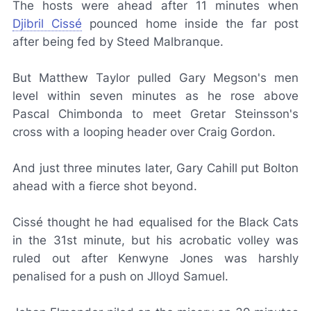
The hosts were ahead after 11 minutes when
Djibril Cissé
pounced home inside the far post
after being fed by Steed Malbranque.
But Matthew Taylor pulled Gary Megson's men
level within seven minutes as he rose above
Pascal Chimbonda to meet Gretar Steinsson's
cross with a looping header over Craig Gordon.
And just three minutes later, Gary Cahill put Bolton
ahead with a fierce shot beyond.
Cissé thought he had equalised for the Black Cats
in the 31st minute, but his acrobatic volley was
ruled out after Kenwyne Jones was harshly
penalised for a push on Jlloyd Samuel.