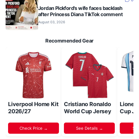
Jordan Pickford's wife faces backlash
after Princess Diana TikTok comment
August 03, 2026
Recommended Gear
Liverpool Home Kit
Cristiano Ronaldo
Lionel
2026/27
World Cup Jersey
Cup Je
Check Price →
See Details →
Sh