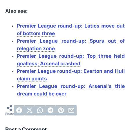
Also see:
Premier League round-up: Latics move out
of bottom three
Premier League round-up: Spurs out of
relegation zone
Premier League round-up: Top three held
goalless; Arsenal crashed
Premier League round-up: Everton and Hull
claim points
Premier League round-up: Arsenal's title
dream could be over
Post a Comment