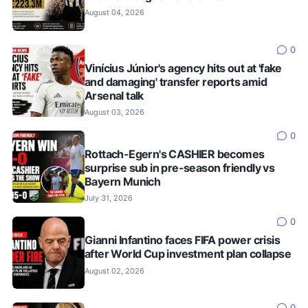
August 04, 2026
0
Vinícius Júnior's agency hits out at 'fake
and damaging' transfer reports amid
Arsenal talk
August 03, 2026
0
Rottach-Egern's CASHIER becomes
surprise sub in pre-season friendly vs
Bayern Munich
July 31, 2026
0
Gianni Infantino faces FIFA power crisis
after World Cup investment plan collapse
August 02, 2026
0