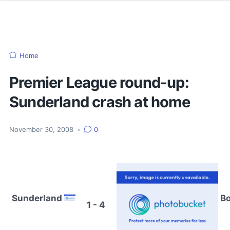
Home
Premier League round-up:
Sunderland crash at home
November 30, 2008
•
0
Sunderland
Bo
1 - 4