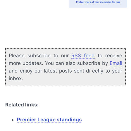
Please subscribe to our
RSS feed
to receive
more updates. You can also subscribe by
Email
and enjoy our latest posts sent directly to your
inbox.
Related links:
Premier League standings