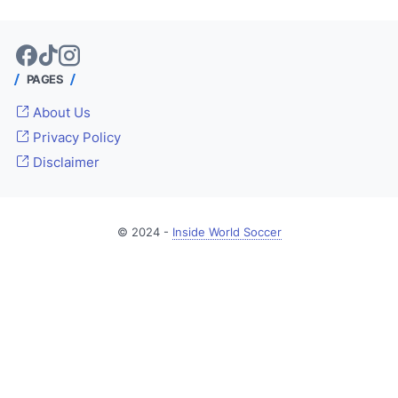
PAGES
About Us
Privacy Policy
Disclaimer
© 2024 -
Inside World Soccer