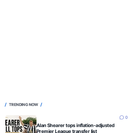
TRENDING NOW
0
Alan Shearer tops inflation-adjusted
Premier League transfer list