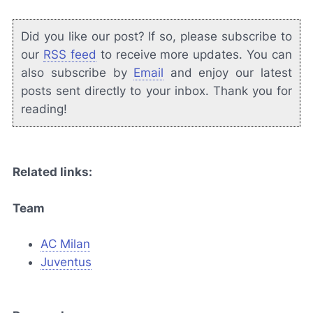
Did you like our post? If so, please subscribe to
our
RSS feed
to receive more updates. You can
also subscribe by
Email
and enjoy our latest
posts sent directly to your inbox. Thank you for
reading!
Related links:
Team
AC Milan
Juventus