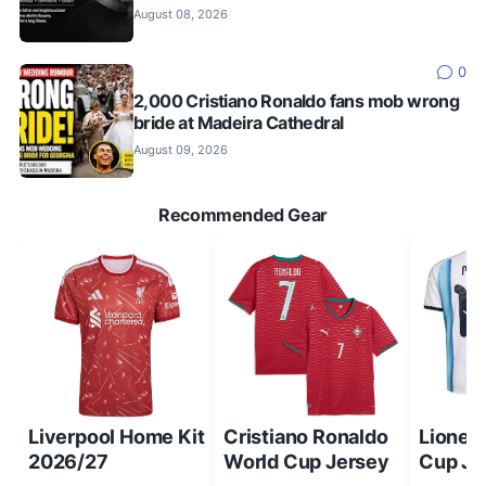
August 08, 2026
0
2,000 Cristiano Ronaldo fans mob wrong
bride at Madeira Cathedral
August 09, 2026
Recommended Gear
Liverpool Home Kit
Cristiano Ronaldo
Lionel
2026/27
World Cup Jersey
Cup Je