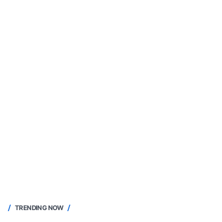
TRENDING NOW