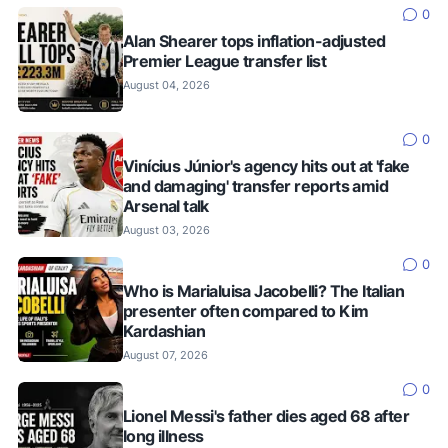
0
Alan Shearer tops inflation-adjusted
Premier League transfer list
August 04, 2026
0
Vinícius Júnior's agency hits out at 'fake
and damaging' transfer reports amid
Arsenal talk
August 03, 2026
0
Who is Marialuisa Jacobelli? The Italian
presenter often compared to Kim
Kardashian
August 07, 2026
0
Lionel Messi's father dies aged 68 after
long illness