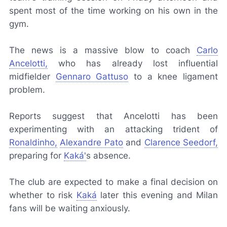
spent most of the time working on his own in the
gym.
The news is a massive blow to coach
Carlo
Ancelotti,
who has already lost influential
midfielder
Gennaro Gattuso
to a knee ligament
problem.
Reports suggest that Ancelotti has been
experimenting with an attacking trident of
Ronaldinho,
Alexandre Pato
and
Clarence Seedorf,
preparing for
Kaká'
s absence.
The club are expected to make a final decision on
whether to risk
Kaká
later this evening and Milan
fans will be waiting anxiously.