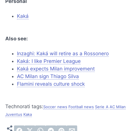
Personal
Kaká
Also see:
Inzaghi: Kaká will retire as a
Rossonero
Kaká: I like Premier League
Kaká expects Milan improvement
AC Milan sign Thiago Silva
Flamini reveals culture shock
Technorati tags:
Soccer news
Football news
Serie A
AC Milan
Juventus
Kaka