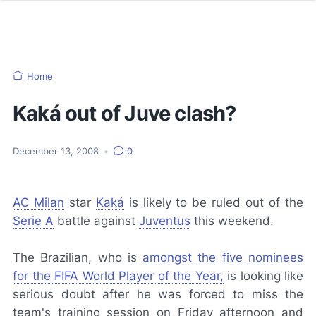
Home
Kaká out of Juve clash?
December 13, 2008
•
0
AC Milan
star
Kaká
is likely to be ruled out of the
Serie A
battle against
Juventus
this weekend.
The Brazilian, who is
amongst the five nominees
for the FIFA World Player of the Year,
is looking like
serious doubt after he was forced to miss the
team's training session on Friday afternoon and