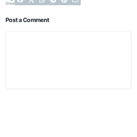
Post a Comment