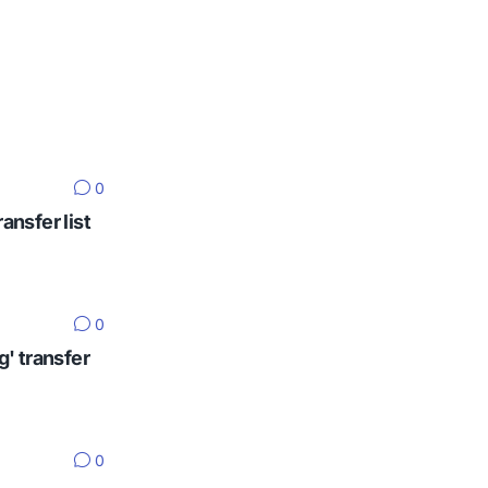
0
ansfer list
0
g' transfer
0