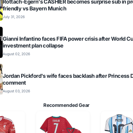
Rottach-Egern's CASHIER becomes surprise sub in p
friendly vs Bayern Munich
July 31, 2026
Gianni Infantino faces FIFA power crisis after World C
investment plan collapse
August 02, 2026
Jordan Pickford's wife faces backlash after Princess 
comment
August 03, 2026
Recommended Gear