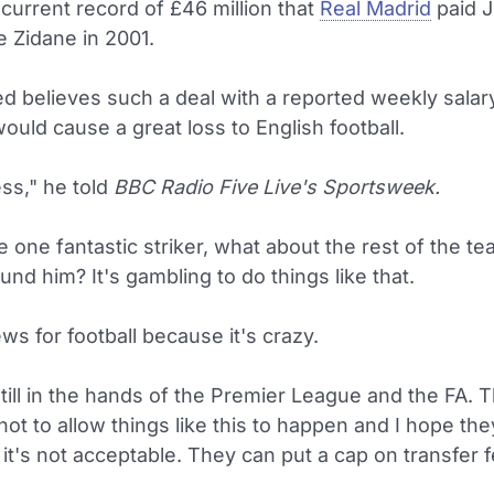
current record of £46 million that
Real Madrid
paid 
e Zidane in 2001.
d believes such a deal with a reported weekly salar
uld cause a great loss to English football.
ss," he told
BBC Radio Five Live's Sportsweek.
e one fantastic striker, what about the rest of the te
und him? It's gambling to do things like that.
ews for football because it's crazy.
s still in the hands of the Premier League and the FA.
ot to allow things like this to happen and I hope th
 it's not acceptable. They can put a cap on transfer 