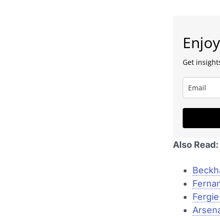
Enjoy
Get insights
Also Read:
Beckh
Fernan
Fergie
Arsena