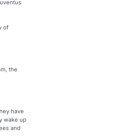
Juventus
y of
am, the
 They have
ey wake up
fees and