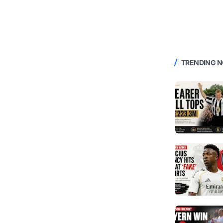
TRENDING 