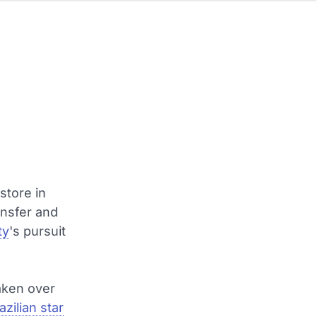
store in
ansfer and
ty
's pursuit
taken over
zilian star