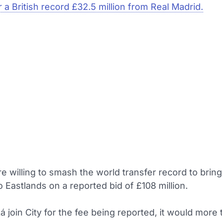
 a British record £32.5 million from Real Madrid.
e willing to smash the world transfer record to brin
o Eastlands on a reported bid of £108 million.
 join City for the fee being reported, it would more 