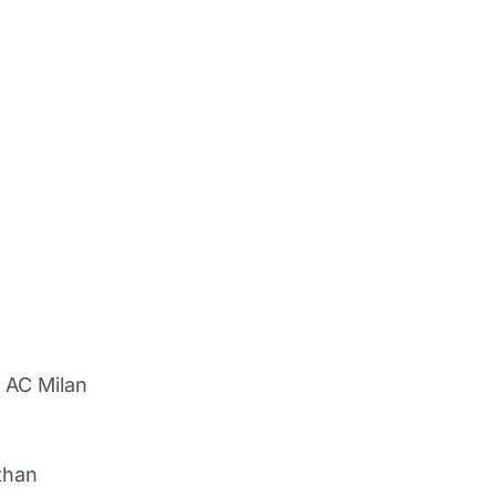
g AC Milan
than