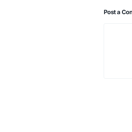
Post a C