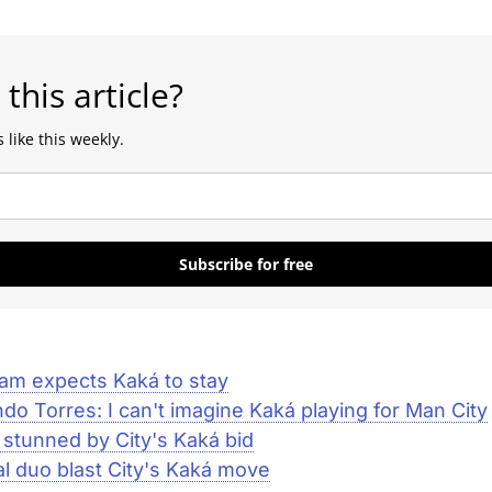
 this article?
 like this weekly.
Subscribe for free
am expects Kaká to stay
do Torres: I can't imagine Kaká playing for Man City
 stunned by City's Kaká bid
l duo blast City's Kaká move