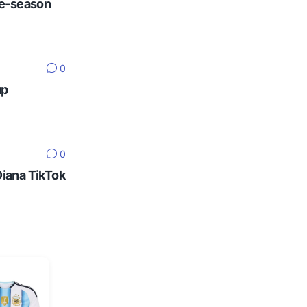
re-season
0
up
0
Diana TikTok