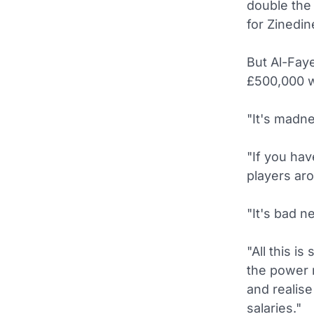
double the 
for Zinedin
But Al-Faye
£500,000 wo
"It's madne
"If you hav
players aro
"It's bad n
"All this i
the power n
and realise
salaries."