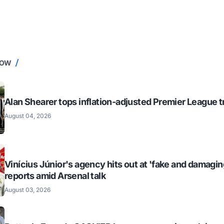
NOW
Alan Shearer tops inflation-adjusted Premier League tr
August 04, 2026
Vinícius Júnior's agency hits out at 'fake and damagin
reports amid Arsenal talk
August 03, 2026