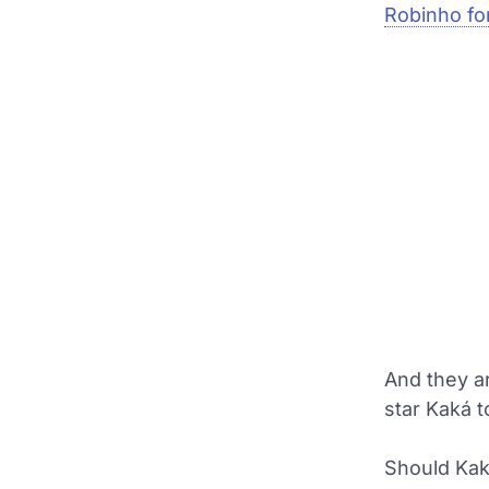
Robinho for
And they ar
star Kaká t
Should Kaká