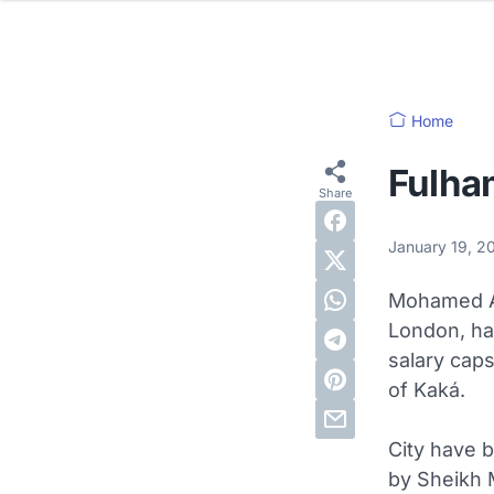
Home
Fulham
January 19, 
Mohamed A
London, ha
salary cap
of Kaká.
City have b
by Sheikh 