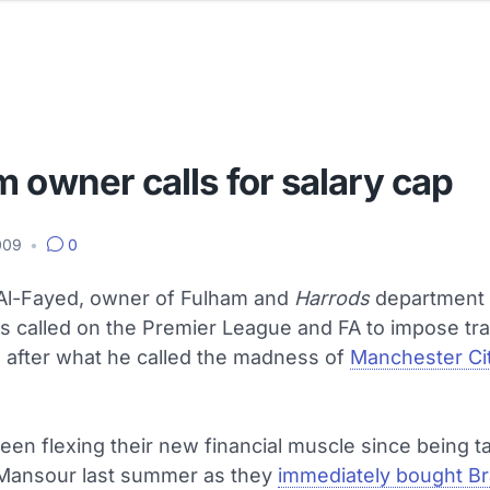
 owner calls for salary cap
2009
•
0
l-Fayed, owner of Fulham and
Harrods
department 
s called on the Premier League and FA to impose tr
s after what he called the madness of
Manchester Ci
een flexing their new financial muscle since being 
Mansour last summer as they
immediately bought Bra