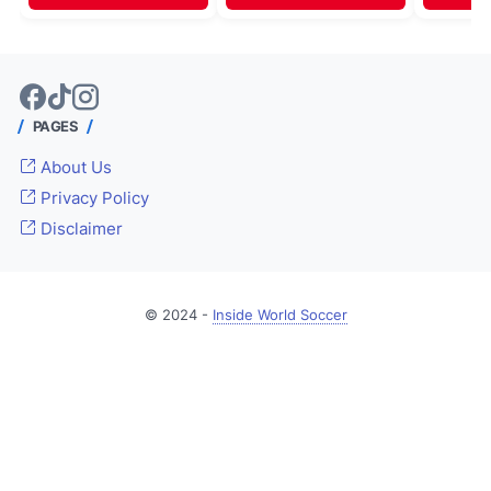
PAGES
About Us
Privacy Policy
Disclaimer
© 2024 -
Inside World Soccer