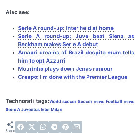
Also see:
Serie A round-up: Inter held at home
Serie A round-up: Juve beat Siena as
Beckham makes Serie A debut
Amauri dreams of Brazil despite mum tells
him to opt
Azzurri
Mourinho plays down Jenas rumour
Crespo: I'm done with the Premier League
Technorati tags:
World soccer
Soccer news
Football news
Serie A
Juventus
Inter Milan