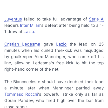
Juventus
failed to take full advantage of
Serie A
leaders
Inter Milan
's defeat after being held to a 1-
1 draw at
Lazio.
Cristian Ledesma
gave
Lazio
the lead on 25
minutes when his curled free-kick was misjudged
by goalkeeper Alex Manninger, who came off his
line, allowing Ledesma's free-kick to hit the top
right-hand corner of the net.
The
Biancoceleste
should have doubled their lead
a minute later when Manninger parried away
Tommaso Rocchi
's powerful strike only as far as
Goran Pandev, who fired high over the bar from
close range.