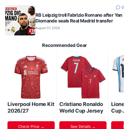
0
RB Leipzig troll Fabrizio Romano after Yan
Diomande seals Real Madrid transfer
August 07, 2026
Recommended Gear
Liverpool Home Kit
Cristiano Ronaldo
Lionel
2026/27
World Cup Jersey
Cup Je
Check Price →
See Details →
Sh