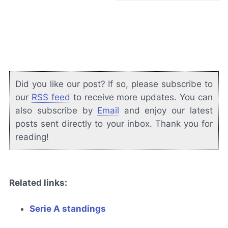
Did you like our post? If so, please subscribe to
our
RSS feed
to receive more updates. You can
also subscribe by
Email
and enjoy our latest
posts sent directly to your inbox. Thank you for
reading!
Related links:
Serie A standings