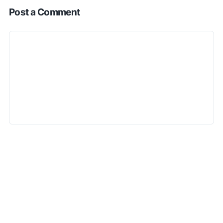
Post a Comment