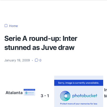
Home
Serie A round-up: Inter
stunned as Juve draw
January 19, 2009
•
0
I
Atalanta
3 - 1
M