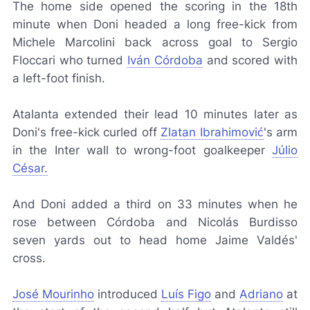
The home side opened the scoring in the 18th
minute when Doni headed a long free-kick from
Michele Marcolini back across goal to Sergio
Floccari who turned
Iván Córdoba
and scored with
a left-foot finish.
Atalanta extended their lead 10 minutes later as
Doni's free-kick curled off
Zlatan Ibrahimović
's arm
in the Inter wall to wrong-foot goalkeeper
Júlio
César.
And Doni added a third on 33 minutes when he
rose between Córdoba and Nicolás Burdisso
seven yards out to head home Jaime Valdés'
cross.
José Mourinho
introduced
Luís Figo
and
Adriano
at