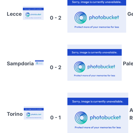
Lecce
G
0 - 2
Sampdoria
Pal
0 - 2
A
Torino
0 - 1
R