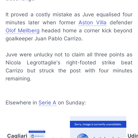
It proved a costly mistake as Juve equalised four
minutes later when former
Aston Villa
defender
Olof Mellberg
headed home a corner kick beyond
goalkeeper Juan Pablo Carrizo.
Juve were unlucky not to claim all three points as
Nicola Legrottaglie's right-footed strike beat
Carrizo but struck the post with four minutes
remaining.
Elsewhere in
Serie A
on Sunday:
Cagliari
Udi