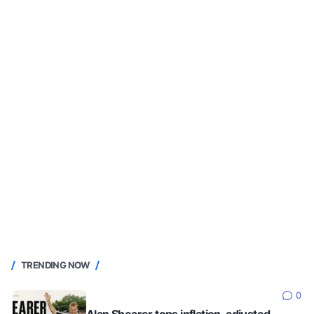
TRENDING NOW
0