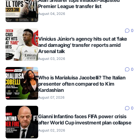
Alan Shearer tops inflation-adjusted
Premier League transfer list
August 04, 2026
0
Vinícius Júnior's agency hits out at 'fake
and damaging' transfer reports amid
Arsenal talk
August 03, 2026
0
Who is Marialuisa Jacobelli? The Italian
presenter often compared to Kim
Kardashian
August 07, 2026
0
Gianni Infantino faces FIFA power crisis
after World Cup investment plan collapse
August 02, 2026