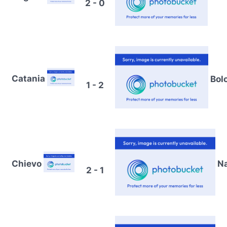
2 - 0
Catania
Bol
1 - 2
Chievo
Na
2 - 1