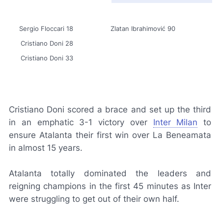
Sergio Floccari 18
Zlatan Ibrahimović 90
Cristiano Doni 28
Cristiano Doni 33
Cristiano Doni scored a brace and set up the third
in an emphatic 3-1 victory over
Inter Milan
to
ensure Atalanta their first win over
La Beneamata
in almost 15 years.
Atalanta totally dominated the leaders and
reigning champions in the first 45 minutes as Inter
were struggling to get out of their own half.