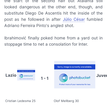
the start of the second half but Atalanta still
looked dangerous at the other end, though, and
substitute Diego De Ascentis hit the inside of the
post as he followed in after
Júlio César
fumbled
Adriano Ferreira Pinto's angled shot.
Ibrahimović finally poked home from a yard out in
stoppage time to net a consolation for Inter.
Lazio
Juve
1 - 1
Cristian Ledesma 25
Olof Mellberg 30