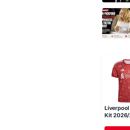
Liverpoo
Kit 2026