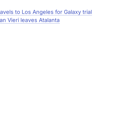
travels to Los Angeles for Galaxy trial
ian Vieri leaves Atalanta