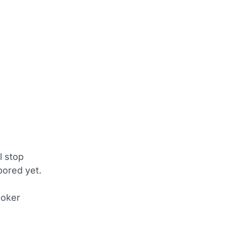
l stop
bored yet.
poker