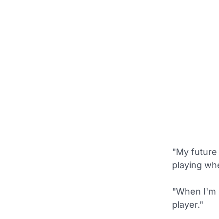
"My future i
playing whe
"When I'm 
player."