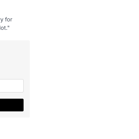
y for
ot."