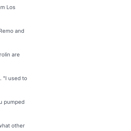
om Los
n Remo and
olin are
 "I used to
you pumped
what other