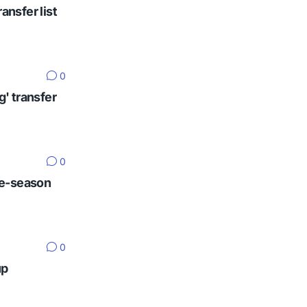
ansfer list
0
g' transfer
0
re-season
0
up