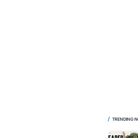
TRENDING 