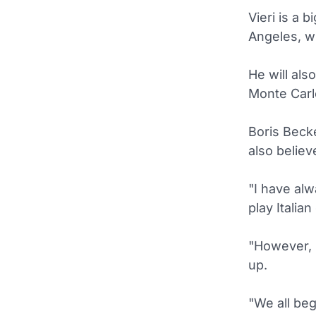
Vieri is a b
Angeles, w
He will al
Monte Carl
Boris Beck
also believ
"I have alw
play Italia
"However,
up.
"We all be