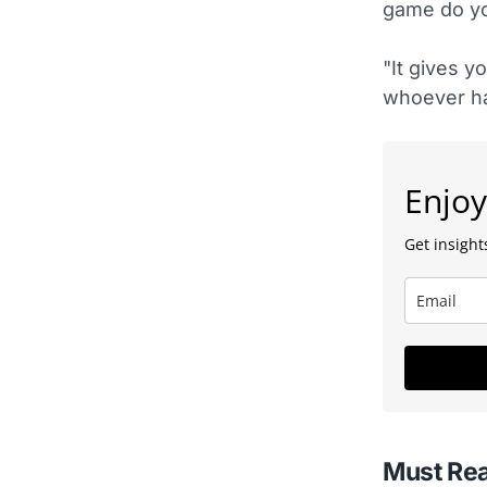
game do yo
"It gives y
whoever has
Enjoy
Get insights
Must Re