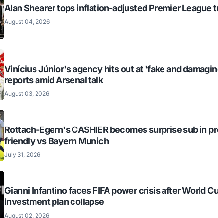
Alan Shearer tops inflation-adjusted Premier League tr
August 04, 2026
Vinícius Júnior's agency hits out at 'fake and damagin
reports amid Arsenal talk
August 03, 2026
Rottach-Egern's CASHIER becomes surprise sub in p
friendly vs Bayern Munich
July 31, 2026
Gianni Infantino faces FIFA power crisis after World C
investment plan collapse
August 02, 2026