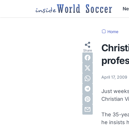
N
Home
Christ
profes
April 17, 2009
Just weeks
Christian V
The 35-year
he insists 