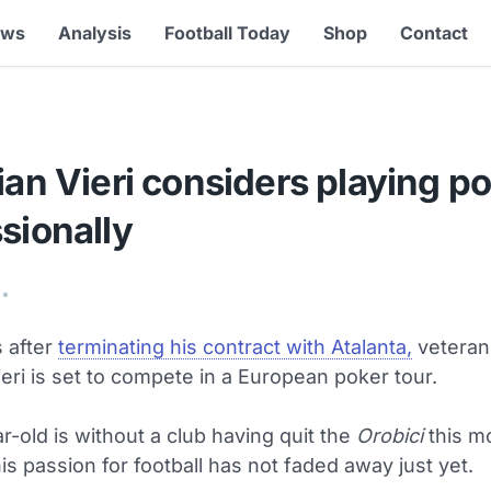
ews
Analysis
Football Today
Shop
Contact
ian Vieri considers playing p
sionally
•
 after
terminating his contract with Atalanta,
veteran 
ieri is set to compete in a European poker tour.
-old is without a club having quit the
Orobici
this m
his passion for football has not faded away just yet.