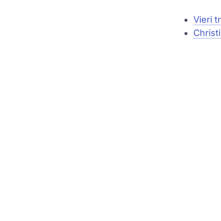
Vieri 
Christ