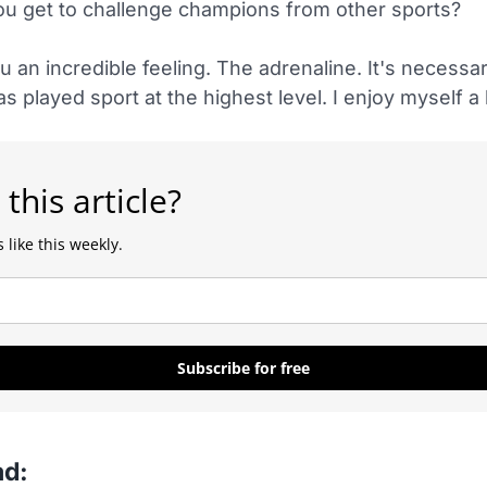
u get to challenge champions from other sports?
ou an incredible feeling. The adrenaline. It's necessar
 played sport at the highest level. I enjoy myself a l
 this article?
 like this weekly.
Subscribe for free
ad: