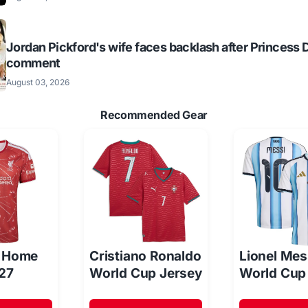
Jordan Pickford's wife faces backlash after Princess 
comment
August 03, 2026
Recommended Gear
l Home
Cristiano Ronaldo
Lionel Mes
/27
World Cup Jersey
World Cup