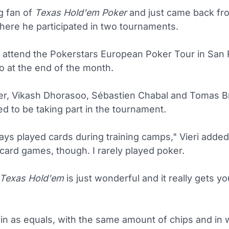
ig fan of
Texas Hold'em Poker
and just came back fr
here he participated in two tournaments.
so attend the Pokerstars European Poker Tour in Sa
o at the end of the month.
er, Vikash Dhorasoo, Sébastien Chabal and Tomas Br
ed to be taking part in the tournament.
ays played cards during training camps," Vieri added.
n card games, though. I rarely played poker.
Texas Hold'em
is just wonderful and it really gets 
gin as equals, with the same amount of chips and in 