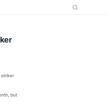
oker
striker
onth, but