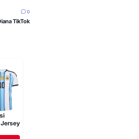
0
Diana TikTok
si
 Jersey