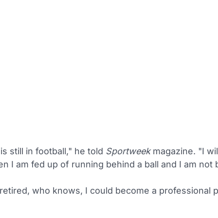
s still in football," he told
Sportweek
magazine. "I wil
n I am fed up of running behind a ball and I am not 
retired, who knows, I could become a professional 