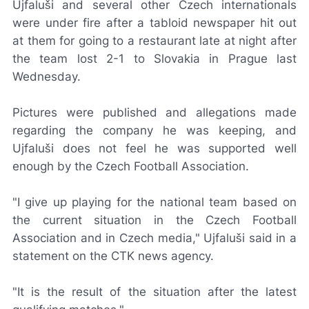
Ujfaluši and several other Czech internationals
were under fire after a tabloid newspaper hit out
at them for going to a restaurant late at night after
the team lost 2-1 to Slovakia in Prague last
Wednesday.
Pictures were published and allegations made
regarding the company he was keeping, and
Ujfaluši does not feel he was supported well
enough by the Czech Football Association.
"I give up playing for the national team based on
the current situation in the Czech Football
Association and in Czech media," Ujfaluši said in a
statement on the CTK news agency.
"It is the result of the situation after the latest