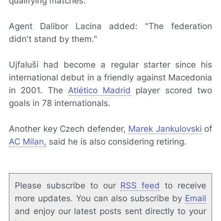
qualifying matches."
Agent Dalibor Lacina added: "The federation
didn't stand by them."
Ujfaluši had become a regular starter since his
international debut in a friendly against Macedonia
in 2001. The
Atlético Madrid
player scored two
goals in 78 internationals.
Another key Czech defender,
Marek Jankulovski
of
AC Milan,
said he is also considering retiring.
Please subscribe to our
RSS feed
to receive
more updates. You can also subscribe by
Email
and enjoy our latest posts sent directly to your