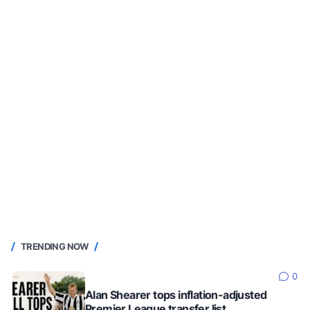
TRENDING NOW
0
Alan Shearer tops inflation-adjusted
Premier League transfer list