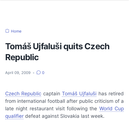
Home
Tomáš Ujfaluši quits Czech
Republic
April 09, 2009
•
0
Czech Republic
captain
Tomáš Ujfaluši
has retired
from international football after public criticism of a
late night restaurant visit following the
World Cup
qualifier
defeat against Slovakia last week.