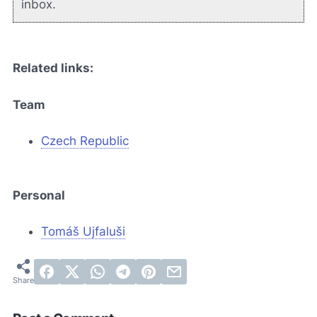
inbox.
Related links:
Team
Czech Republic
Personal
Tomáš Ujfaluši