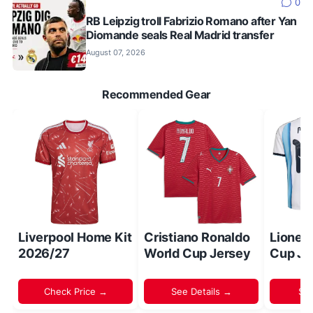
0
RB Leipzig troll Fabrizio Romano after Yan
Diomande seals Real Madrid transfer
August 07, 2026
Recommended Gear
Liverpool Home Kit
Cristiano Ronaldo
Lionel
2026/27
World Cup Jersey
Cup Je
Check Price →
See Details →
Sh