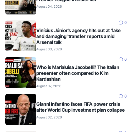
August 04, 2026
0
Vinícius Júnior's agency hits out at 'fake
and damaging' transfer reports amid
Arsenal talk
August 03, 2026
0
Who is Marialuisa Jacobelli? The Italian
presenter often compared to Kim
Kardashian
August 07, 2026
0
Gianni Infantino faces FIFA power crisis
after World Cup investment plan collapse
August 02, 2026