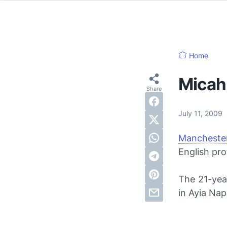
Home
Micah 
July 11, 2009
Manchester
English pro
The 21-year
in Ayia Na