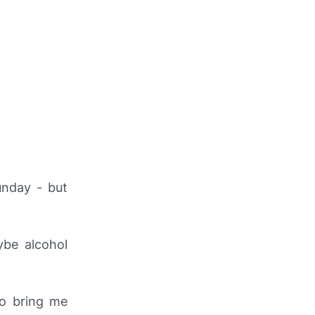
unday - but
ybe alcohol
to bring me