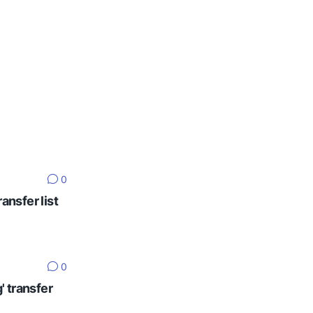
0
ansfer list
0
' transfer