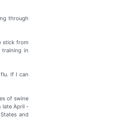
oing through
 stick from
training in
lu. If I can
es of swine
late April -
 States and