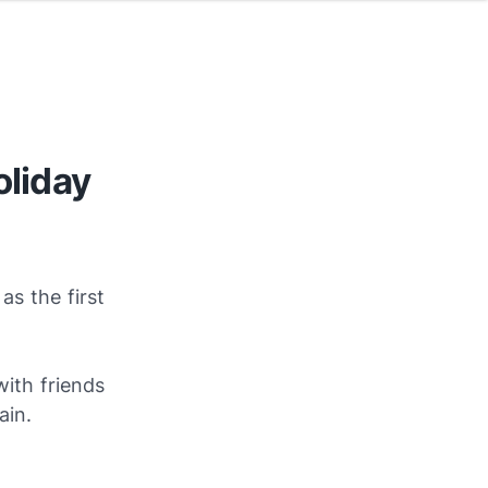
oliday
s the first
with friends
ain.