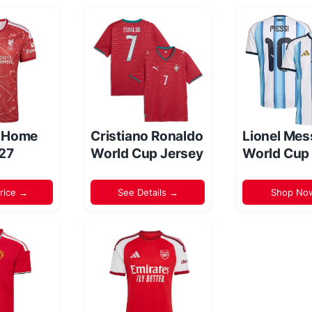
l Home
Cristiano Ronaldo
Lionel Mes
/27
World Cup Jersey
World Cup
rice →
See Details →
Shop No