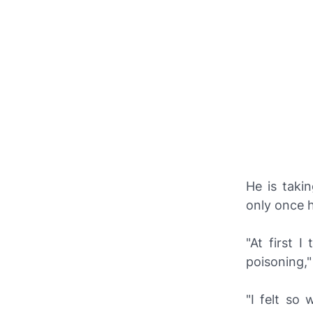
He is taki
only once he
"At first 
poisoning,"
"I felt so