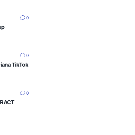
0
up
0
Diana TikTok
0
NTRACT