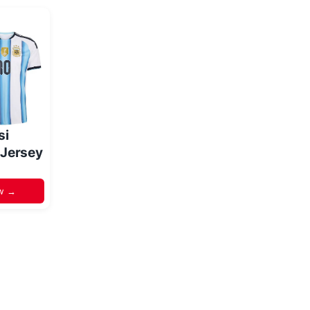
si
 Jersey
w →