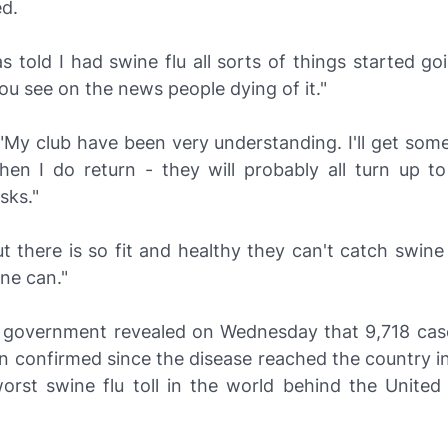
ed.
 told I had swine flu all sorts of things started g
u see on the news people dying of it."
"My club have been very understanding. I'll get some
hen I do return - they will probably all turn up to 
sks."
 there is so fit and healthy they can't catch swine f
one can."
h government revealed on Wednesday that 9,718 cas
n confirmed since the disease reached the country in 
worst swine flu toll in the world behind the United