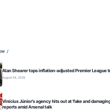
NOW
Alan Shearer tops inflation-adjusted Premier League tr
August 04, 2026
Vinícius Júnior's agency hits out at 'fake and damaging
reports amid Arsenal talk