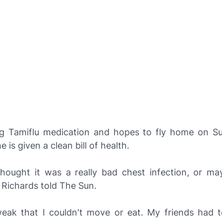
ng Tamiflu medication and hopes to fly home on S
 is given a clean bill of health.
I thought it was a really bad chest infection, or ma
 Richards told
The Sun
.
 weak that I couldn't move or eat. My friends had 