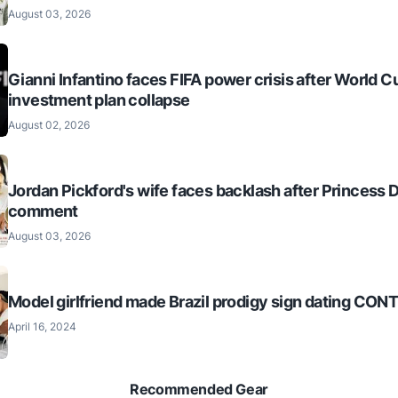
August 03, 2026
Gianni Infantino faces FIFA power crisis after World C
investment plan collapse
August 02, 2026
Jordan Pickford's wife faces backlash after Princess 
comment
August 03, 2026
Model girlfriend made Brazil prodigy sign dating CO
April 16, 2024
Recommended Gear