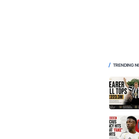
TRENDING 