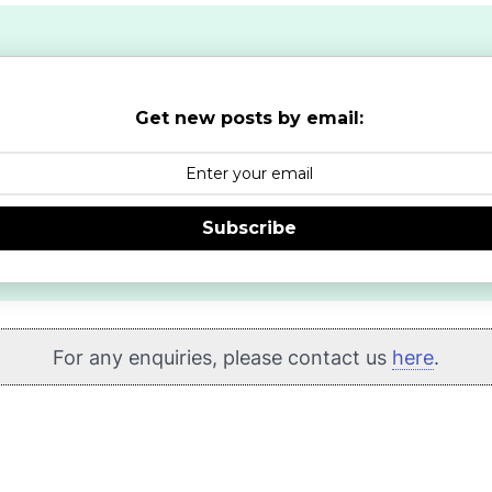
Get new posts by email:
Subscribe
For any enquiries, please contact us
here
.