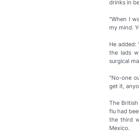
drinks in b
"When I was
my mind. Yo
He added: 
the lads w
surgical ma
"No-one out
get it, any
The Britis
flu had bee
the third 
Mexico.