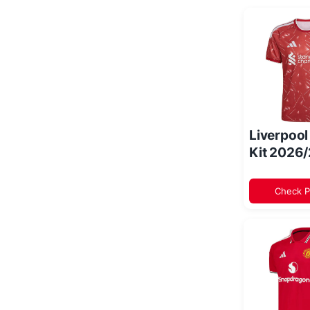
Liverpoo
Kit 2026
Check P