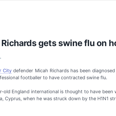
Richards gets swine flu on h
•
 City
defender Micah Richards has been diagnosed a
fessional footballer to have contracted swine flu.
-old England international is thought to have been 
pa, Cyprus, when he was struck down by the
H1N1
str