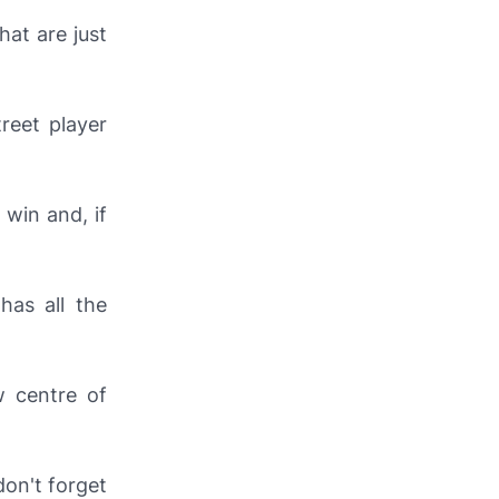
hat are just
treet player
 win and, if
has all the
w centre of
don't forget