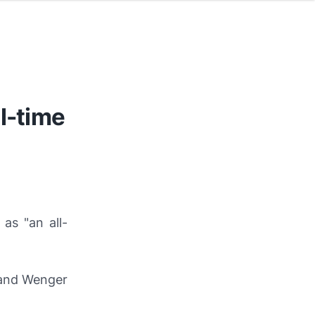
l-time
 as "an all-
and Wenger