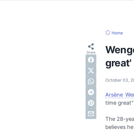
Home
Wenger
great'
October 03, 
Arsène We
time great"
The 28-yea
believes he