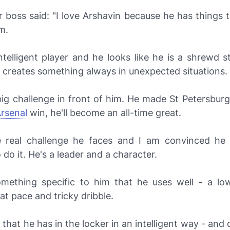
boss said: "I love Arshavin because he has things t
m.
ntelligent player and he looks like he is a shrewd s
 creates something always in unexpected situations.
ig challenge in front of him. He made St Petersburg
rsenal
win, he'll become an all-time great.
e real challenge he faces and I am convinced he 
o do it. He's a leader and a character.
mething specific to him that he uses well - a lo
eat pace and tricky dribble.
l that he has in the locker in an intelligent way - and 