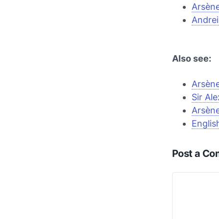
Arsèn
Andrei
Also see:
Arsène
Sir Al
Arsène
Englis
Post a C