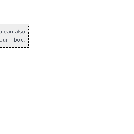
u can also
your inbox.