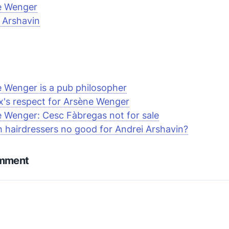
e Wenger
 Arshavin
 Wenger is a pub philosopher
ex's respect for Arsène Wenger
 Wenger: Cesc Fàbregas not for sale
h hairdressers no good for Andrei Arshavin?
omment