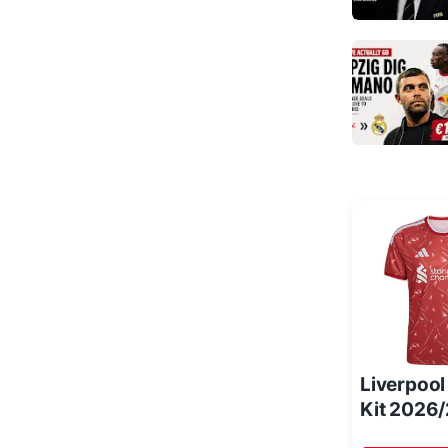
Liverpoo
Kit 2026