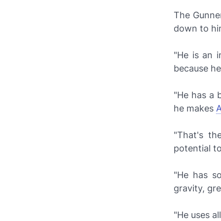
The Gunner 
down to hi
"He is an i
because he
"He has a b
he makes
A
"That's th
potential t
"He has so
gravity, gr
"He uses al