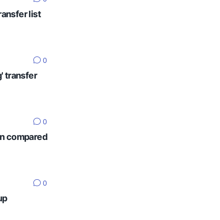
ansfer list
0
' transfer
0
ten compared
0
up