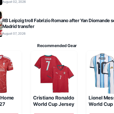
August 02, 2026
RB Leipzig troll Fabrizio Romano after Yan Diomande s
Madrid transfer
August 07, 2026
Recommended Gear
l Home
Cristiano Ronaldo
Lionel Mes
/27
World Cup Jersey
World Cup