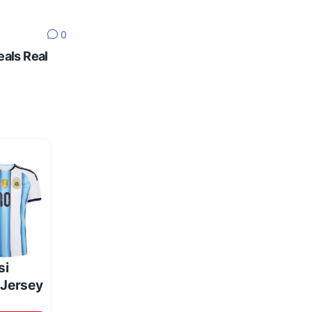
0
eals Real
si
 Jersey