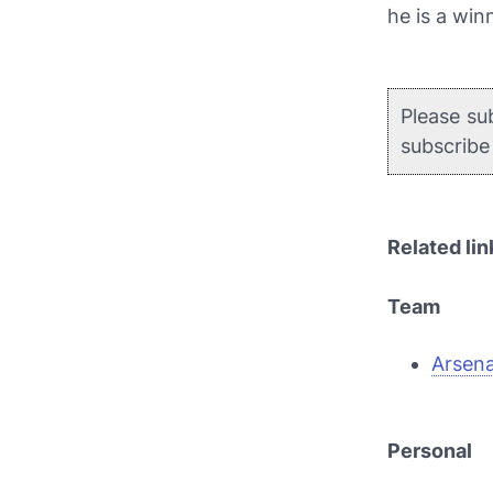
he is a winn
Please su
subscrib
Related lin
Team
Arsena
Personal