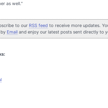
er as well."
bscribe to our
RSS feed
to receive more updates. Yo
e by
Email
and enjoy our latest posts sent directly to 
ks:
l