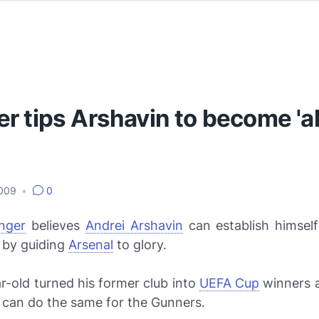
 tips Arshavin to become 'al
2009
•
0
nger
believes
Andrei Arshavin
can establish himself
 by guiding
Arsenal
to glory.
r-old turned his former club into
UEFA Cup
winners 
 can do the same for the Gunners.