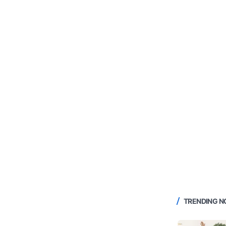
TRENDING 