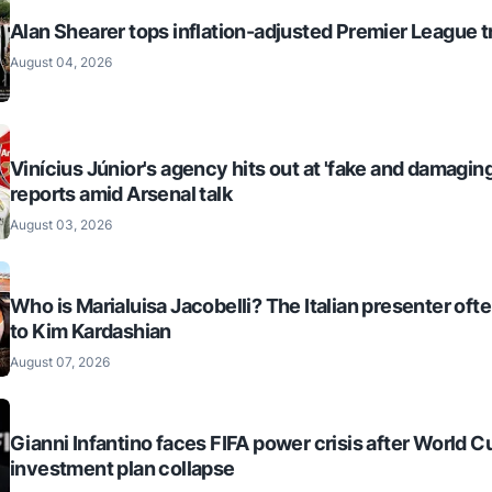
Alan Shearer tops inflation-adjusted Premier League tr
August 04, 2026
Vinícius Júnior's agency hits out at 'fake and damaging
reports amid Arsenal talk
August 03, 2026
Who is Marialuisa Jacobelli? The Italian presenter of
to Kim Kardashian
August 07, 2026
Gianni Infantino faces FIFA power crisis after World C
investment plan collapse