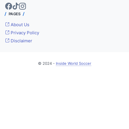
PAGES
About Us
Privacy Policy
Disclaimer
© 2024 -
Inside World Soccer