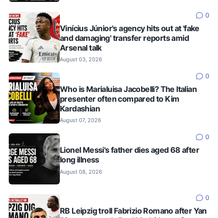
0
Vinícius Júnior's agency hits out at 'fake
and damaging' transfer reports amid
Arsenal talk
August 03, 2026
0
Who is Marialuisa Jacobelli? The Italian
presenter often compared to Kim
Kardashian
August 07, 2026
0
Lionel Messi's father dies aged 68 after
long illness
August 08, 2026
0
RB Leipzig troll Fabrizio Romano after Yan