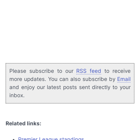
Please subscribe to our
RSS feed
to receive
more updates. You can also subscribe by
Email
and enjoy our latest posts sent directly to your
inbox.
Related links:
Premier League standings