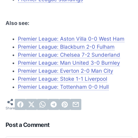
Also see:
Premier League: Aston Villa 0-0 West Ham
Premier League: Blackburn 2-0 Fulham
Premier League: Chelsea 7-2 Sunderland
Premier League: Man United 3-0 Burnley
Premier League: Everton 2-0 Man City
Premier League: Stoke 1-1 Liverpool
Premier League: Tottenham 0-0 Hull
Post a Comment