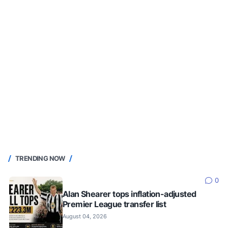
TRENDING NOW
0
Alan Shearer tops inflation-adjusted
Premier League transfer list
August 04, 2026