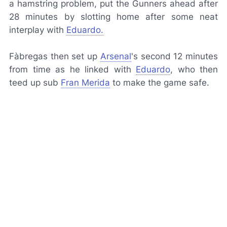
a hamstring problem, put the Gunners ahead after
28 minutes by slotting home after some neat
interplay with
Eduardo.
Fàbregas then set up
Arsenal
's second 12 minutes
from time as he linked with
Eduardo
, who then
teed up sub
Fran Merida
to make the game safe.