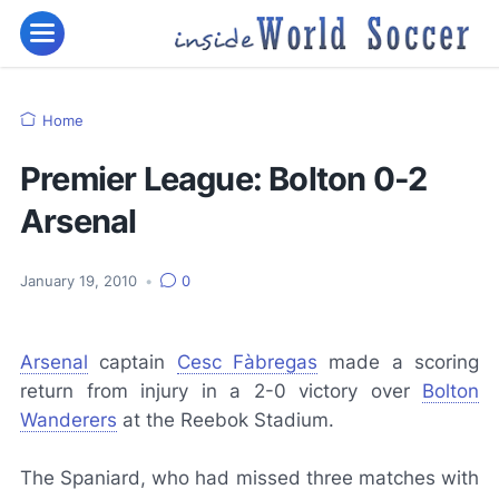
Home
Premier League: Bolton 0-2
Arsenal
January 19, 2010
•
0
Arsenal
captain
Cesc Fàbregas
made a scoring
return from injury in a 2-0 victory over
Bolton
Wanderers
at the Reebok Stadium.
The Spaniard, who had missed three matches with