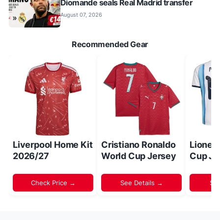
Diomande seals Real Madrid transfer
August 07, 2026
Recommended Gear
Liverpool Home Kit
Cristiano Ronaldo
Lionel
2026/27
World Cup Jersey
Cup Je
Check Price →
See Details →
Sh