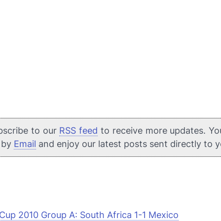
bscribe to our
RSS feed
to receive more updates. Yo
e by
Email
and enjoy our latest posts sent directly to 
Cup 2010 Group A: South Africa 1-1 Mexico