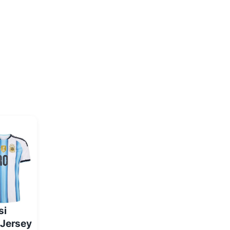
si
 Jersey