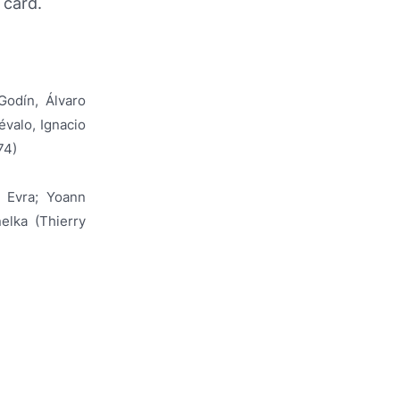
 card.
Godín, Álvaro
évalo, Ignacio
74)
e Evra; Yoann
elka (Thierry