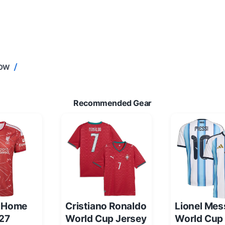
NOW
Recommended Gear
l Home
Cristiano Ronaldo
Lionel Mes
/27
World Cup Jersey
World Cup