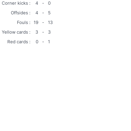
Corner kicks :
4
-
0
Offsides :
4
-
5
Fouls :
19
-
13
Yellow cards :
3
-
3
Red cards :
0
-
1