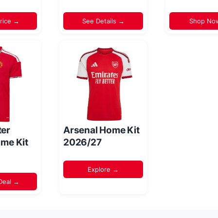
rice →
See Details →
Shop No
er
Arsenal Home Kit
me Kit
2026/27
Explore →
Deal →