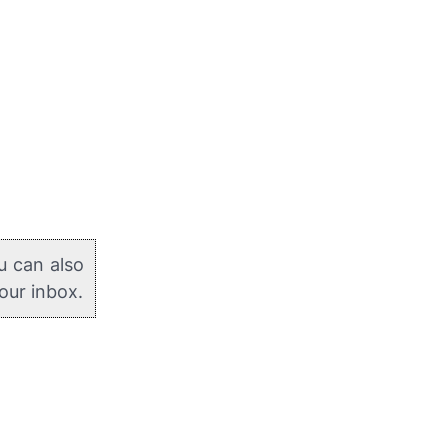
u can also
your inbox.