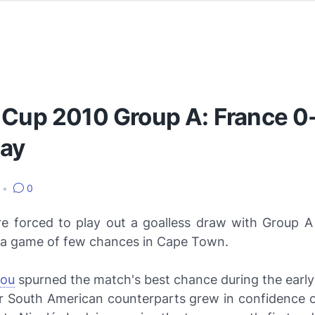
 Cup 2010 Group A: France 0
ay
•
0
e forced to play out a goalless draw with Group 
 a game of few chances in Cape Town.
vou
spurned the match's best chance during the earl
ir South American counterparts grew in confidence on