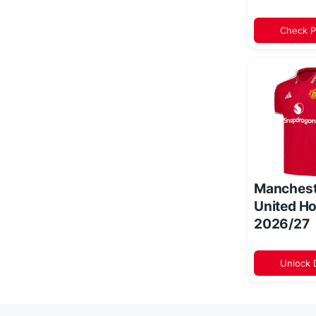
Check P
Manchest
United Ho
2026/27
Unlock 