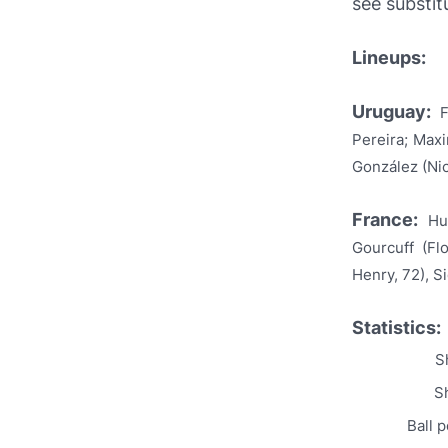
see substit
Lineups:
Uruguay:
F
Pereira; Maxi
González (Nic
France:
Hu
Gourcuff (Fl
Henry, 72), S
Statistics:
S
Sh
Ball 