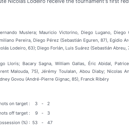
ute Nicolás Lodeiro receive the tournament's first red
ernando Muslera; Mauricio Victorino, Diego Lugano, Diego 
miliano Pereira, Diego Pérez (Sebastián Eguren, 87), Egidio Ar
olás Lodeiro, 63); Diego Forlán, Luis Suárez (Sebastián Abreu, 
go Lloris; Bacary Sagna, William Gallas, Éric Abidal, Patric
orent Malouda, 75), Jérémy Toulalan, Abou Diaby; Nicolas An
idney Govou (André-Pierre Gignac, 85), Franck Ribéry
hots on target :
3
-
2
ots off target :
9
-
3
possession (%) :
53
-
47