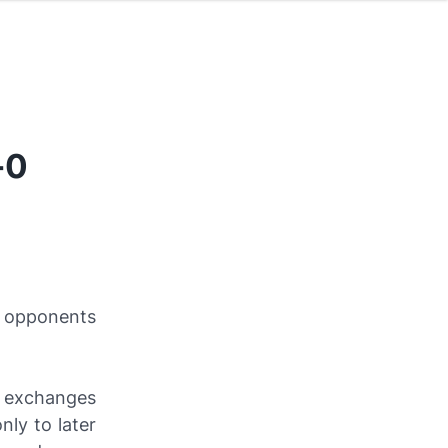
-0
A opponents
y exchanges
ly to later