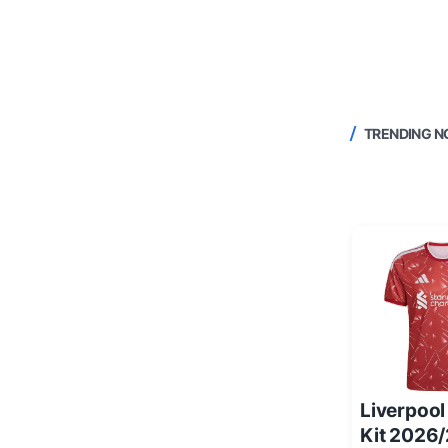
TRENDING 
Liverpoo
Kit 2026