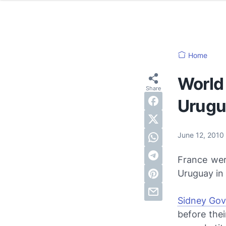
Home
World
Urugu
June 12, 2010
France wer
Uruguay in
Sidney Go
before the