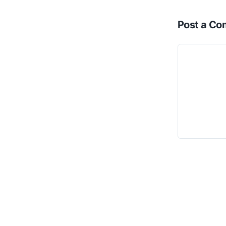
Post a C