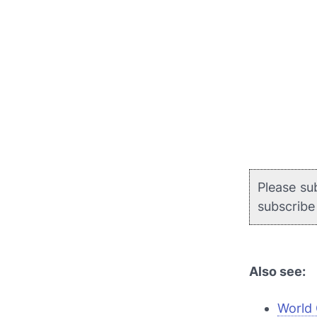
Please su
subscrib
Also see:
World 