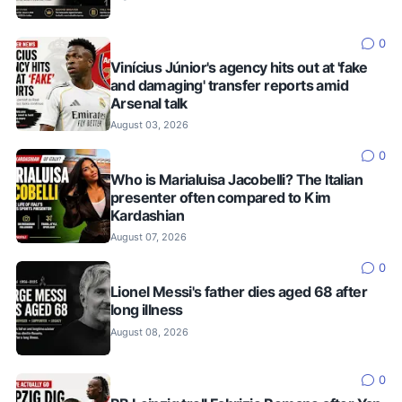
0
Vinícius Júnior's agency hits out at 'fake
and damaging' transfer reports amid
Arsenal talk
August 03, 2026
0
Who is Marialuisa Jacobelli? The Italian
presenter often compared to Kim
Kardashian
August 07, 2026
0
Lionel Messi's father dies aged 68 after
long illness
August 08, 2026
0