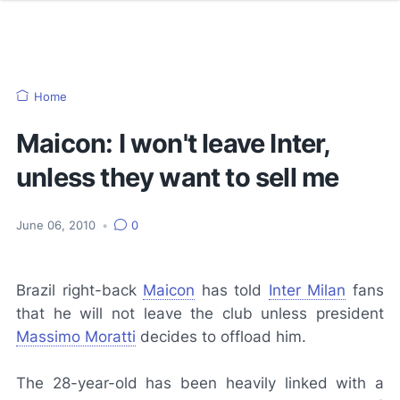
Home
Maicon: I won't leave Inter,
unless they want to sell me
June 06, 2010
•
0
Brazil right-back
Maicon
has told
Inter Milan
fans
that he will not leave the club unless president
Massimo Moratti
decides to offload him.
The 28-year-old has been heavily linked with a