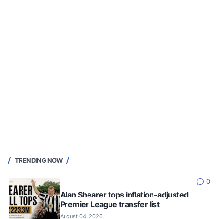
TRENDING NOW
0
Alan Shearer tops inflation-adjusted
Premier League transfer list
August 04, 2026