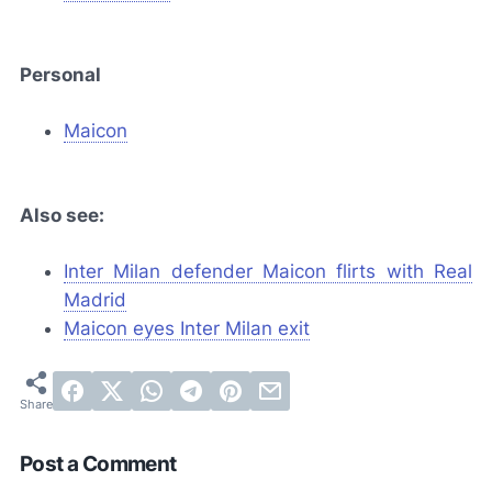
Personal
Maicon
Also see:
Inter Milan defender Maicon flirts with Real
Madrid
Maicon eyes Inter Milan exit
Post a Comment