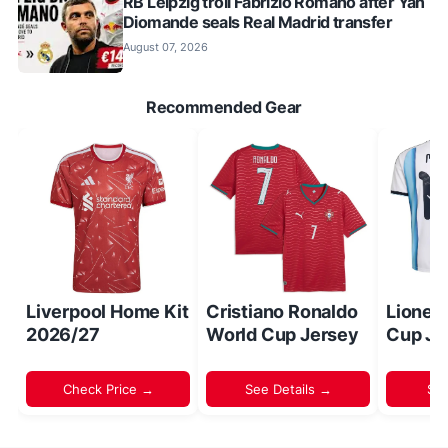
RB Leipzig troll Fabrizio Romano after Yan
Diomande seals Real Madrid transfer
August 07, 2026
Recommended Gear
Liverpool Home Kit
Cristiano Ronaldo
Lionel
2026/27
World Cup Jersey
Cup Je
Check Price →
See Details →
Sh