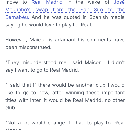
move to
Real Madrid
in the wake of
José
Mourinho's swap from the San Siro to the
Bernabéu.
And he was quoted in Spanish media
saying he would love to play for Real.
However, Maicon is adamant his comments have
been misconstrued.
"They misunderstood me," said Maicon. "I didn't
say I want to go to Real Madrid.
"I said that if there would be another club I would
like to go to now, after winning these important
titles with Inter, it would be Real Madrid, no other
club.
"Not a lot would change if I had to play for Real