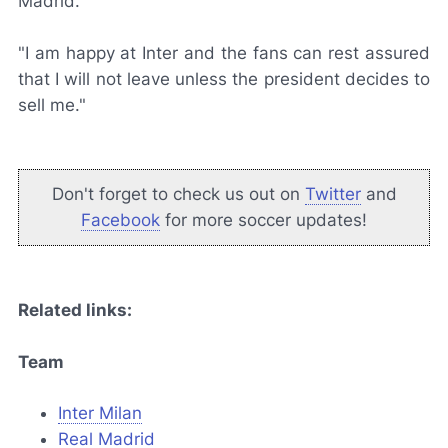
Madrid.
"I am happy at Inter and the fans can rest assured
that I will not leave unless the president decides to
sell me."
Don't forget to check us out on
Twitter
and
Facebook
for more soccer updates!
Related links:
Team
Inter Milan
Real Madrid