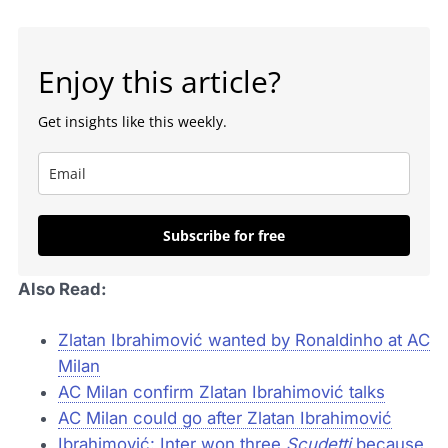
Enjoy this article?
Get insights like this weekly.
Subscribe for free
Also Read:
Zlatan Ibrahimović wanted by Ronaldinho at AC
Milan
AC Milan confirm Zlatan Ibrahimović talks
AC Milan could go after Zlatan Ibrahimović
Ibrahimović: Inter won three
Scudetti
because