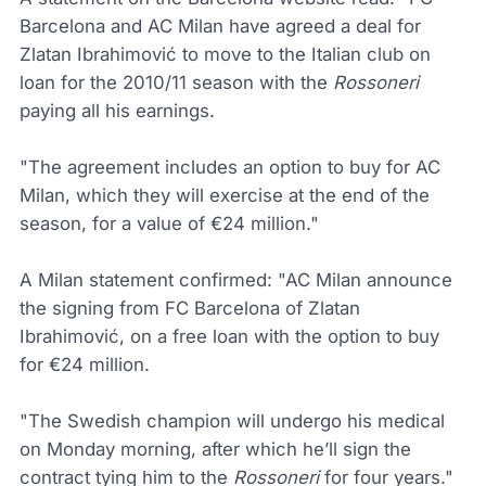
Barcelona and AC Milan have agreed a deal for
Zlatan Ibrahimović to move to the Italian club on
loan for the 2010/11 season with the
Rossoneri
paying all his earnings.
"The agreement includes an option to buy for AC
Milan, which they will exercise at the end of the
season, for a value of €24 million."
A Milan statement confirmed: "AC Milan announce
the signing from FC Barcelona of Zlatan
Ibrahimović, on a free loan with the option to buy
for €24 million.
"The Swedish champion will undergo his medical
on Monday morning, after which he’ll sign the
contract tying him to the
Rossoneri
for four years."