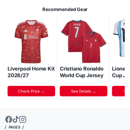
Recommended Gear
Liverpool Home Kit
Cristiano Ronaldo
Lionel
2026/27
World Cup Jersey
Cup Je
Check Price →
See Details →
Sh
PAGES