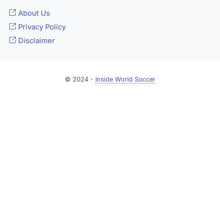
About Us
Privacy Policy
Disclaimer
© 2024 -
Inside World Soccer