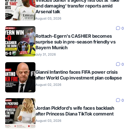
and damaging' transfer reports amid
Arsenal talk
August 03, 2026
0
Rottach-Egern's CASHIER becomes
surprise sub in pre-season friendly vs
Bayern Munich
July 31, 2026
0
Gianni Infantino faces FIFA power crisis
after World Cup investment plan collapse
August 02, 2026
0
Jordan Pickford's wife faces backlash
after Princess Diana TikTok comment
August 03, 2026