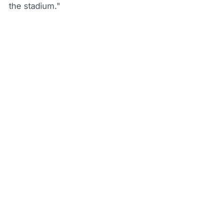
the stadium."