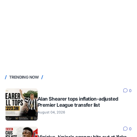
TRENDING NOW
0
Alan Shearer tops inflation-adjusted
Premier League transfer list
August 04, 2026
0
Vinícius Júnior's agency hits out at 'fake