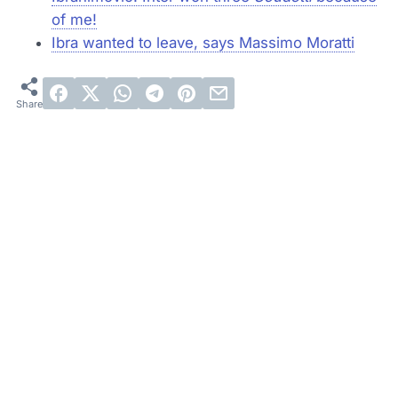
of me!
Ibra wanted to leave, says Massimo Moratti