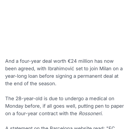
And a four-year deal worth €24 million has now
been agreed, with Ibrahimović set to join Milan on a
year-long loan before signing a permanent deal at
the end of the season.
The 28-year-old is due to undergo a medical on
Monday before, if all goes well, putting pen to paper
on a four-year contract with the
Rossoneri
.
A statement on the Barcelona website read: "FC