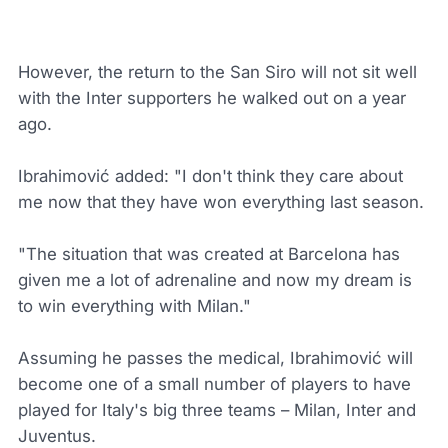
However, the return to the San Siro will not sit well
with the Inter supporters he walked out on a year
ago.
Ibrahimović added: "I don't think they care about
me now that they have won everything last season.
"The situation that was created at Barcelona has
given me a lot of adrenaline and now my dream is
to win everything with Milan."
Assuming he passes the medical, Ibrahimović will
become one of a small number of players to have
played for Italy's big three teams – Milan, Inter and
Juventus.