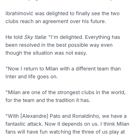
Ibrahimović was delighted to finally see the two
clubs reach an agreement over his future.
He told
Sky Italia
: "I'm delighted. Everything has
been resolved in the best possible way even
though the situation was not easy.
"Now I return to Milan with a different team than
Inter and life goes on.
"Milan are one of the strongest clubs in the world,
for the team and the tradition it has.
"With [Alexandre] Pato and Ronaldinho, we have a
fantastic attack. Now it depends on us. I think Milan
fans will have fun watching the three of us play at