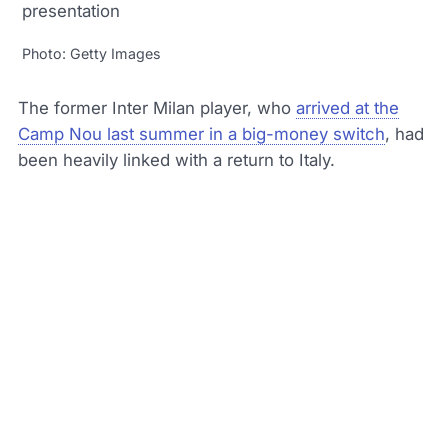
Photo: Getty Images
The former Inter Milan player, who
arrived at the
Camp Nou last summer in a big-money switch
, had
been heavily linked with a return to Italy.