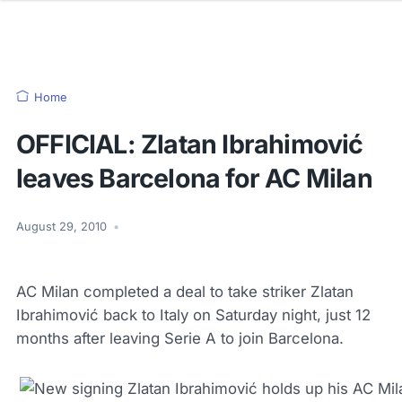
Home
OFFICIAL: Zlatan Ibrahimović
leaves Barcelona for AC Milan
August 29, 2010
•
AC Milan completed a deal to take striker Zlatan
Ibrahimović back to Italy on Saturday night, just 12
months after leaving Serie A to join Barcelona.