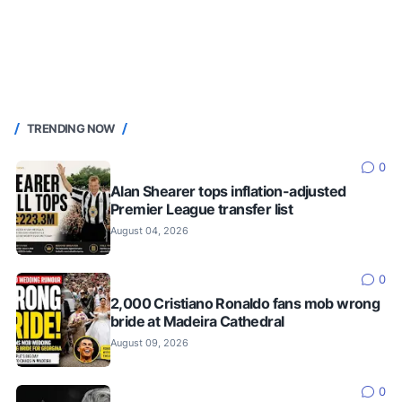
TRENDING NOW
0
Alan Shearer tops inflation-adjusted
Premier League transfer list
August 04, 2026
0
2,000 Cristiano Ronaldo fans mob wrong
bride at Madeira Cathedral
August 09, 2026
0