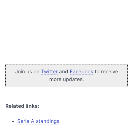
Join us on
Twitter
and
Facebook
to receive
more updates.
Related links:
Serie A standings