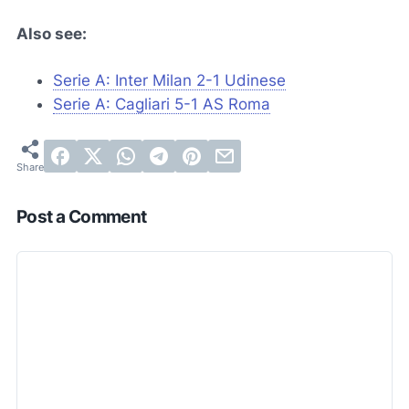
Also see:
Serie A: Inter Milan 2-1 Udinese
Serie A: Cagliari 5-1 AS Roma
Post a Comment