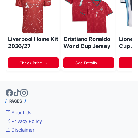
Liverpool Home Kit
Cristiano Ronaldo
Lionel
2026/27
World Cup Jersey
Cup Je
Check Price →
See Details →
Sh
PAGES
About Us
Privacy Policy
Disclaimer