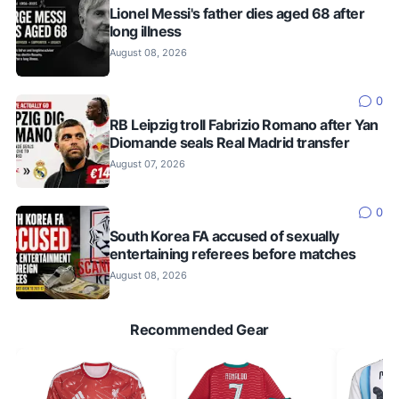
Lionel Messi's father dies aged 68 after
long illness
August 08, 2026
0
RB Leipzig troll Fabrizio Romano after Yan
Diomande seals Real Madrid transfer
August 07, 2026
0
South Korea FA accused of sexually
entertaining referees before matches
August 08, 2026
Recommended Gear