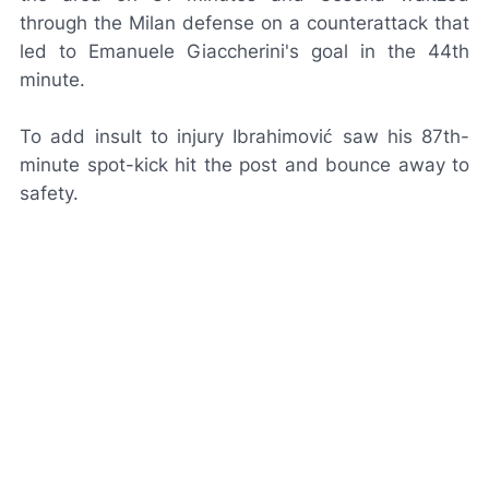
through the Milan defense on a counterattack that
led to Emanuele Giaccherini's goal in the 44th
minute.
To add insult to injury Ibrahimović saw his 87th-
minute spot-kick hit the post and bounce away to
safety.