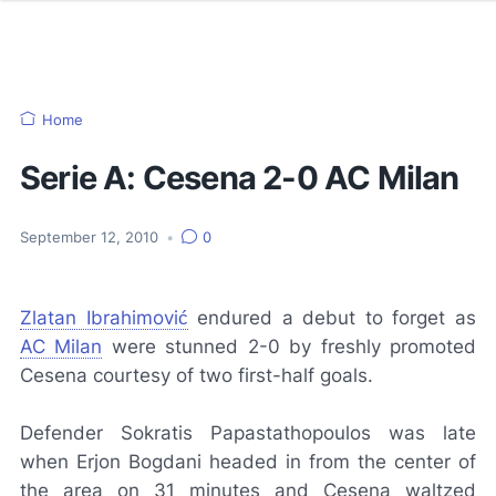
Home
Serie A: Cesena 2-0 AC Milan
September 12, 2010
•
0
Zlatan Ibrahimović
endured a debut to forget as
AC Milan
were stunned 2-0 by freshly promoted
Cesena courtesy of two first-half goals.
Defender Sokratis Papastathopoulos was late
when Erjon Bogdani headed in from the center of
the area on 31 minutes and Cesena waltzed