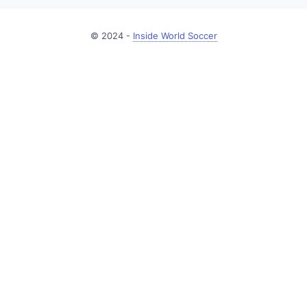
© 2024 -
Inside World Soccer