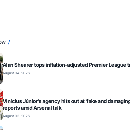
NOW
Alan Shearer tops inflation-adjusted Premier League tr
August 04, 2026
Vinícius Júnior's agency hits out at 'fake and damaging
reports amid Arsenal talk
August 03, 2026