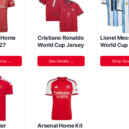
l Home
Cristiano Ronaldo
Lionel Mes
/27
World Cup Jersey
World Cup
rice →
See Details →
Shop No
er
Arsenal Home Kit