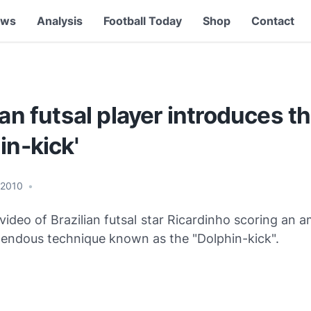
ews
Analysis
Football Today
Shop
Contact
ian futsal player introduces t
in-kick'
 2010
•
video of Brazilian futsal star Ricardinho scoring an 
mendous technique known as the "Dolphin-kick".