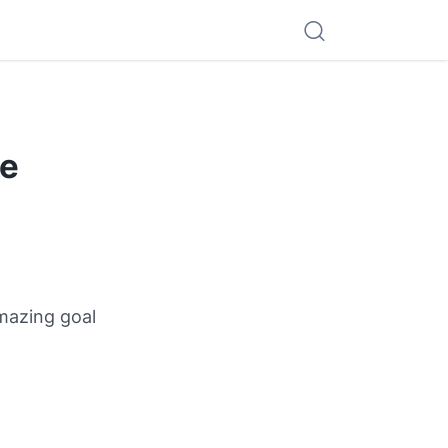
he
amazing goal