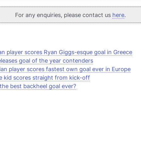
For any enquiries, please contact us
here
.
ian player scores Ryan Giggs-esque goal in Greece
eleases goal of the year contenders
ian player scores fastest own goal ever in Europe
e kid scores straight from kick-off
s the best backheel goal ever?