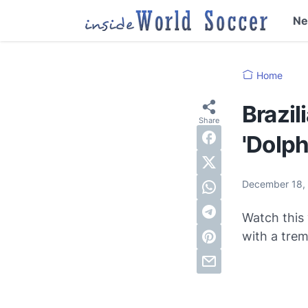
N
Home
Brazil
'Dolph
December 18,
Watch this 
with a tre