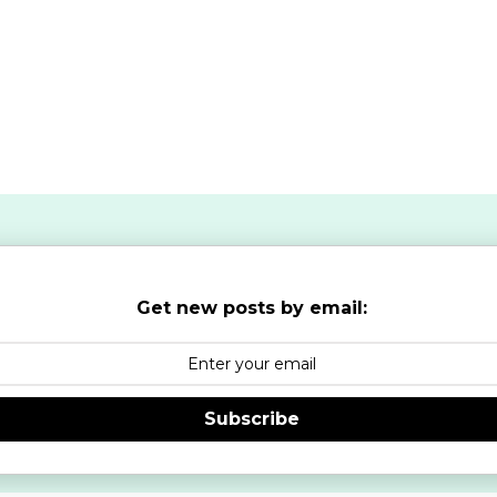
Get new posts by email:
Subscribe