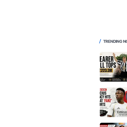
TRENDING 