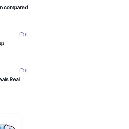
ten compared
0
up
0
eals Real