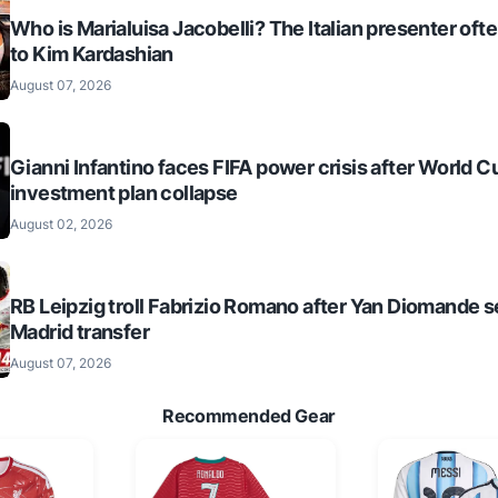
Who is Marialuisa Jacobelli? The Italian presenter of
to Kim Kardashian
August 07, 2026
Gianni Infantino faces FIFA power crisis after World C
investment plan collapse
August 02, 2026
RB Leipzig troll Fabrizio Romano after Yan Diomande s
Madrid transfer
August 07, 2026
Recommended Gear