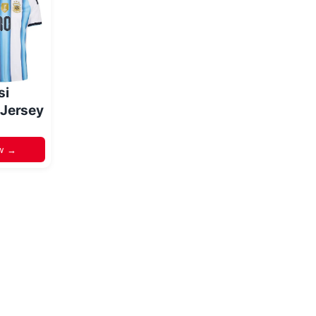
si
 Jersey
w →