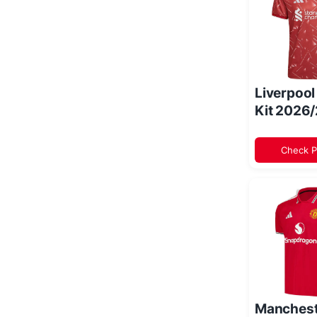
Liverpoo
Kit 2026
Check P
Manchest