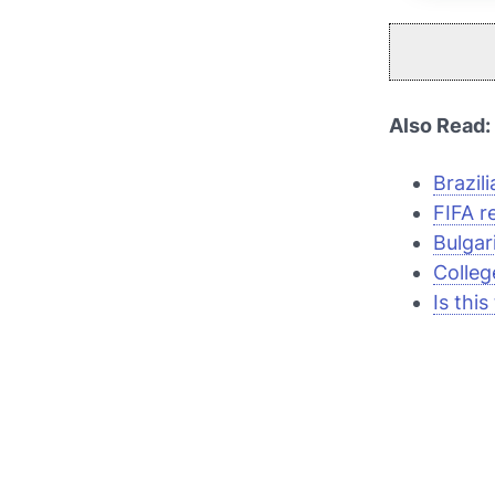
Also Read:
Brazil
FIFA r
Bulgar
Colleg
Is thi