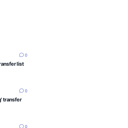
0
ansfer list
0
' transfer
0