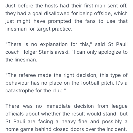
Just before the hosts had their first man sent off,
they had a goal disallowed for being offside, which
just might have prompted the fans to use that
linesman for target practice.
"There is no explanation for this," said St Pauli
coach Holger Stanislawski. "I can only apologize to
the linesman.
"The referee made the right decision, this type of
behaviour has no place on the football pitch. It's a
catastrophe for the club."
There was no immediate decision from league
officials about whether the result would stand, but
St Pauli are facing a heavy fine and possibly a
home game behind closed doors over the incident.