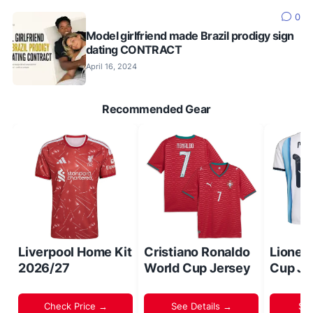
0
Model girlfriend made Brazil prodigy sign
dating CONTRACT
April 16, 2024
Recommended Gear
Liverpool Home Kit
Cristiano Ronaldo
Lionel
2026/27
World Cup Jersey
Cup Je
Check Price →
See Details →
Sh