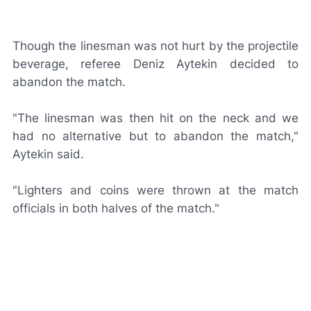
Though the linesman was not hurt by the projectile
beverage, referee Deniz Aytekin decided to
abandon the match.
"The linesman was then hit on the neck and we
had no alternative but to abandon the match,"
Aytekin said.
"Lighters and coins were thrown at the match
officials in both halves of the match."