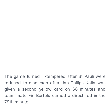
The game turned ill-tempered after St Pauli were
reduced to nine men after Jan-Philipp Kalla was
given a second yellow card on 68 minutes and
team-mate Fin Bartels earned a direct red in the
79th minute.