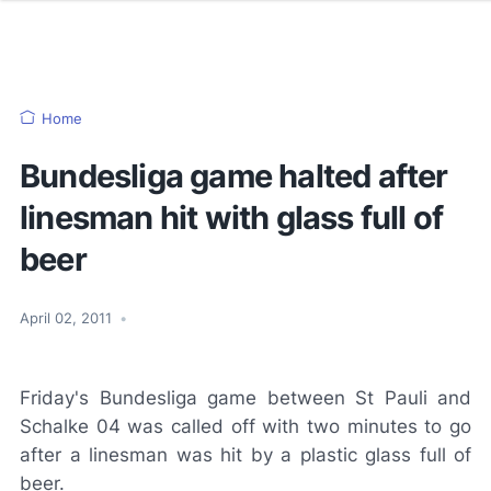
Home
Bundesliga game halted after
linesman hit with glass full of
beer
April 02, 2011
•
Friday's Bundesliga game between St Pauli and
Schalke 04 was called off with two minutes to go
after a linesman was hit by a plastic glass full of
beer.