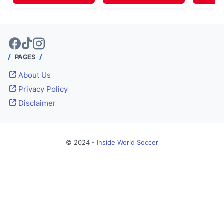
PAGES
About Us
Privacy Policy
Disclaimer
© 2024 -
Inside World Soccer