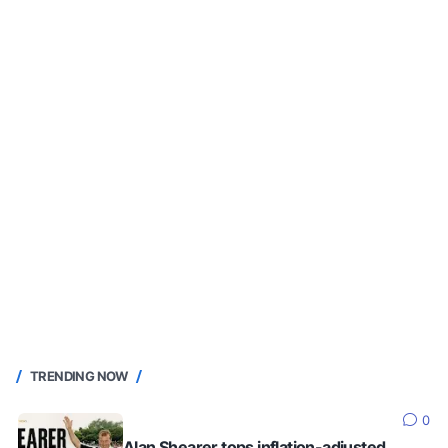
TRENDING NOW
0
Alan Shearer tops inflation-adjusted