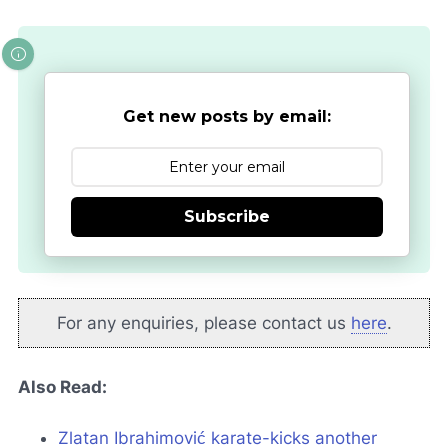
Get new posts by email:
Subscribe
For any enquiries, please contact us
here
.
Also Read:
Zlatan Ibrahimović karate-kicks another