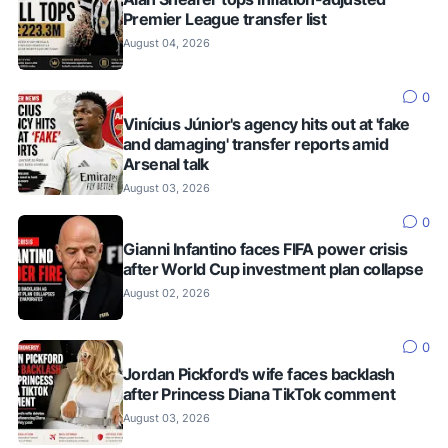
Premier League transfer list
August 04, 2026
0
Vinícius Júnior's agency hits out at 'fake
and damaging' transfer reports amid
Arsenal talk
August 03, 2026
0
Gianni Infantino faces FIFA power crisis
after World Cup investment plan collapse
August 02, 2026
0
Jordan Pickford's wife faces backlash
after Princess Diana TikTok comment
August 03, 2026