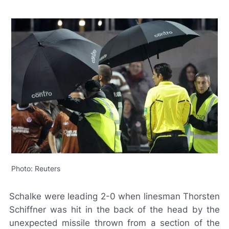
Photo: Reuters
Schalke were leading 2-0 when linesman Thorsten
Schiffner was hit in the back of the head by the
unexpected missile thrown from a section of the