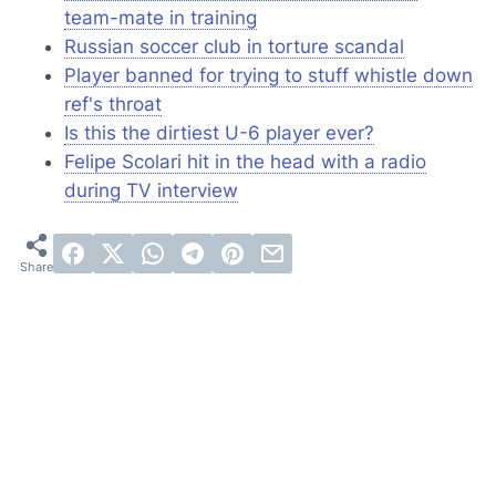
team-mate in training
Russian soccer club in torture scandal
Player banned for trying to stuff whistle down
ref's throat
Is this the dirtiest U-6 player ever?
Felipe Scolari hit in the head with a radio
during TV interview