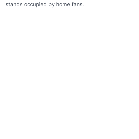
stands occupied by home fans.