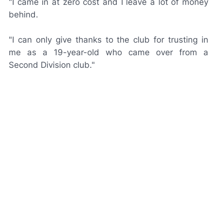
"I came in at zero cost and I leave a lot of money
behind.
"I can only give thanks to the club for trusting in
me as a 19-year-old who came over from a
Second Division club."