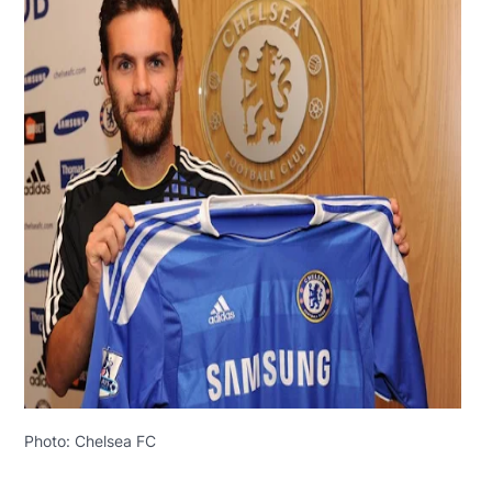
Photo: Chelsea FC