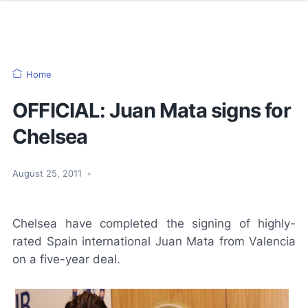
Home
OFFICIAL: Juan Mata signs for
Chelsea
August 25, 2011
•
Chelsea have completed the signing of highly-
rated Spain international Juan Mata from Valencia
on a five-year deal.