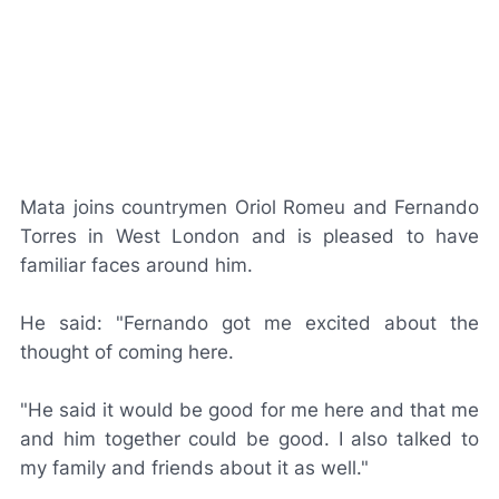
Mata joins countrymen Oriol Romeu and Fernando
Torres in West London and is pleased to have
familiar faces around him.
He said: "Fernando got me excited about the
thought of coming here.
"He said it would be good for me here and that me
and him together could be good. I also talked to
my family and friends about it as well."