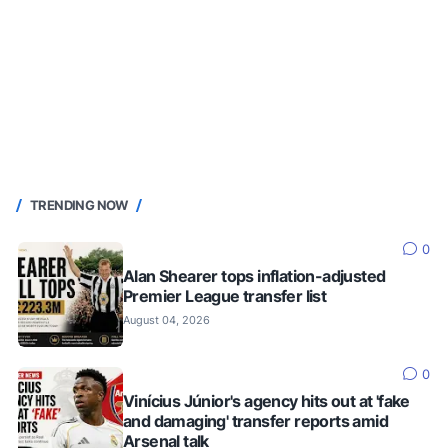
TRENDING NOW
0
Alan Shearer tops inflation-adjusted
Premier League transfer list
August 04, 2026
0
Vinícius Júnior's agency hits out at 'fake
and damaging' transfer reports amid
Arsenal talk