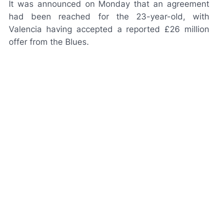
It was announced on Monday that an agreement
had been reached for the 23-year-old, with
Valencia having accepted a reported £26 million
offer from the Blues.