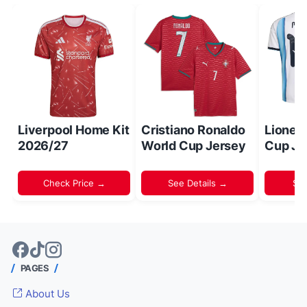
Liverpool Home Kit
Cristiano Ronaldo
Lionel
2026/27
World Cup Jersey
Cup Je
Check Price →
See Details →
Sh
PAGES
About Us