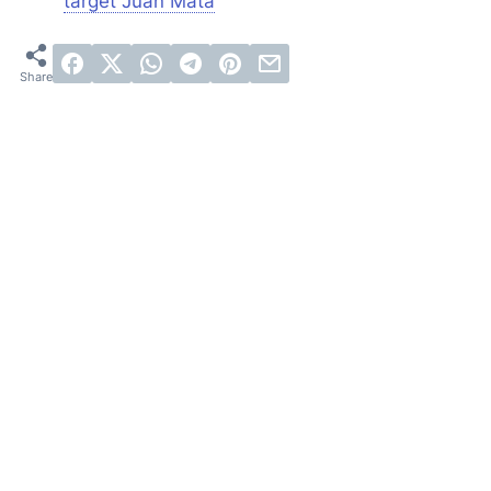
target Juan Mata