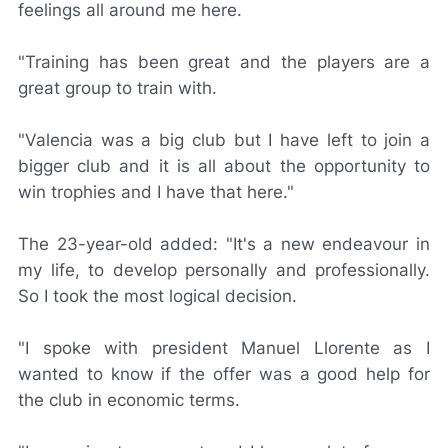
feelings all around me here.
"Training has been great and the players are a
great group to train with.
"Valencia was a big club but I have left to join a
bigger club and it is all about the opportunity to
win trophies and I have that here."
The 23-year-old added: "It's a new endeavour in
my life, to develop personally and professionally.
So I took the most logical decision.
"I spoke with president Manuel Llorente as I
wanted to know if the offer was a good help for
the club in economic terms.