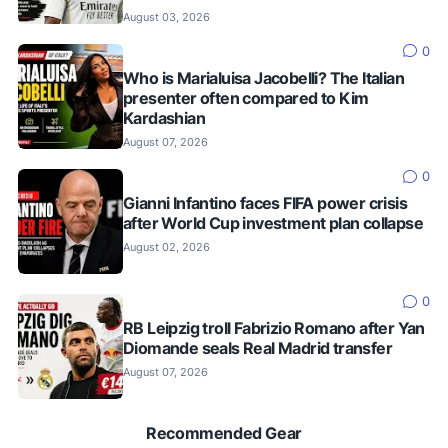
August 03, 2026
0
Who is Marialuisa Jacobelli? The Italian
presenter often compared to Kim
Kardashian
August 07, 2026
0
Gianni Infantino faces FIFA power crisis
after World Cup investment plan collapse
August 02, 2026
0
RB Leipzig troll Fabrizio Romano after Yan
Diomande seals Real Madrid transfer
August 07, 2026
Recommended Gear