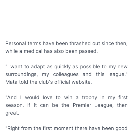
Personal terms have been thrashed out since then,
while a medical has also been passed.
"I want to adapt as quickly as possible to my new
surroundings, my colleagues and this league,"
Mata told the club's official website.
"And I would love to win a trophy in my first
season. If it can be the Premier League, then
great.
"Right from the first moment there have been good