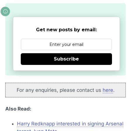
Get new posts by email:
Subscribe
For any enquiries, please contact us
here
.
Also Read:
Harry Redknapp interested in signing Arsenal