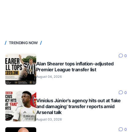
TRENDING NOW
0
Alan Shearer tops inflation-adjusted
Premier League transfer list
August 04, 2026
0
Vinícius Júnior's agency hits out at 'fake
and damaging' transfer reports amid
Arsenal talk
August 03, 2026
0