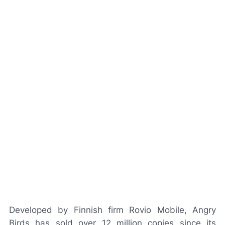
Developed by Finnish firm Rovio Mobile, Angry
Birds has sold over 12 million copies since its