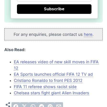
Subscribe
For any enquiries, please contact us
here
.
Also Read:
EA releases video of new skill moves in FIFA
12
EA Sports launches official FIFA 12 TV ad
Cristiano Ronaldo to front PES 2012
FIFA 11 referee shows racist side
Chelsea stars fight giant Alien Invaders