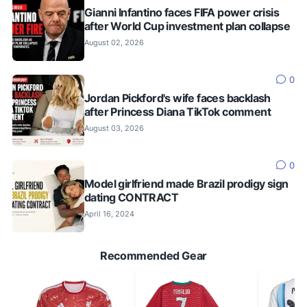
Gianni Infantino faces FIFA power crisis
after World Cup investment plan collapse
August 02, 2026
0
Jordan Pickford's wife faces backlash
after Princess Diana TikTok comment
August 03, 2026
0
Model girlfriend made Brazil prodigy sign
dating CONTRACT
April 16, 2024
Recommended Gear