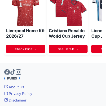
Liverpool Home Kit
Cristiano Ronaldo
Lionel
2026/27
World Cup Jersey
Cup Je
Check Price →
See Details →
Sh
PAGES
About Us
Privacy Policy
Disclaimer