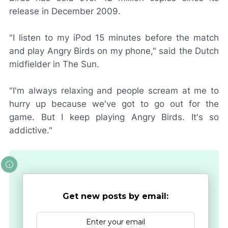
release in December 2009.
"I listen to my iPod 15 minutes before the match
and play Angry Birds on my phone," said the Dutch
midfielder in
The Sun
.
"I'm always relaxing and people scream at me to
hurry up because we've got to go out for the
game. But I keep playing Angry Birds. It's so
addictive."
Get new posts by email: