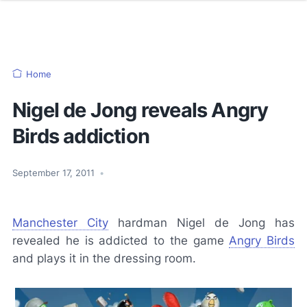
Home
Nigel de Jong reveals Angry
Birds addiction
September 17, 2011
•
Manchester City
hardman Nigel de Jong has
revealed he is addicted to the game
Angry Birds
and plays it in the dressing room.