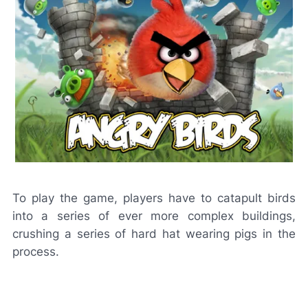
To play the game, players have to catapult birds
into a series of ever more complex buildings,
crushing a series of hard hat wearing pigs in the
process.