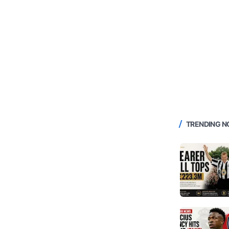
TRENDING 