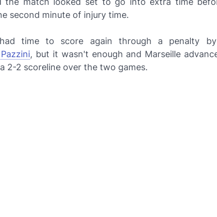
 the match looked set to go into extra time bef
he second minute of injury time.
l had time to score again through a penalty by
Pazzini
, but it wasn't enough and Marseille advan
 a 2-2 scoreline over the two games.