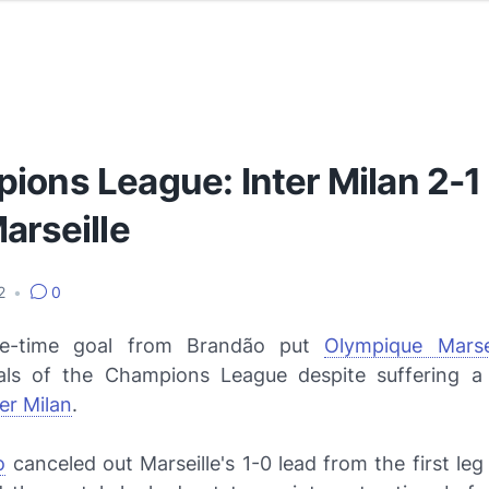
ions League: Inter Milan 2-1
arseille
12
•
0
e-time goal from Brandão put
Olympique Marsei
nals of the Champions League despite suffering a
ter Milan
.
o
canceled out Marseille's 1-0 lead from the first leg