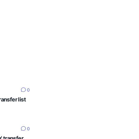
0
ansfer list
0
' transfer