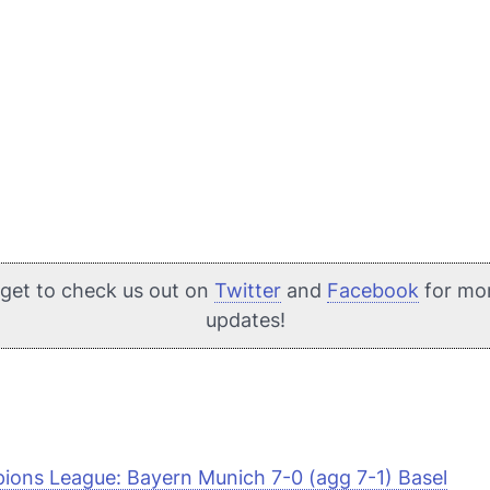
rget to check us out on
Twitter
and
Facebook
for mo
updates!
ons League: Bayern Munich 7-0 (agg 7-1) Basel