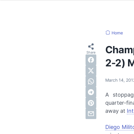
Home
Champ
2-2) M
March 14, 20
A stoppag
quarter-fi
away at
In
Diego Milit