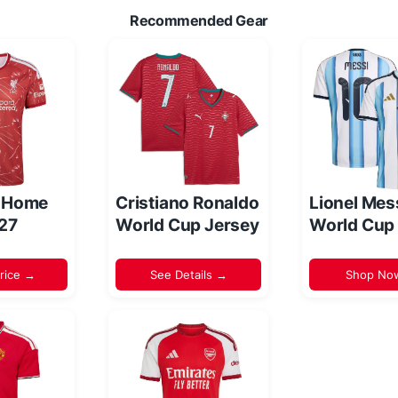
Recommended Gear
l Home
Cristiano Ronaldo
Lionel Mes
/27
World Cup Jersey
World Cup
rice →
See Details →
Shop No