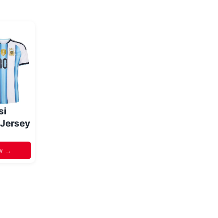
si
 Jersey
w →