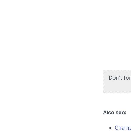
Don't fo
Also see:
Champi