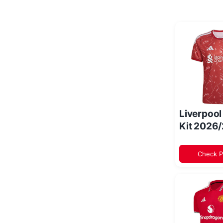
Liverpoo
Kit 2026
Check P