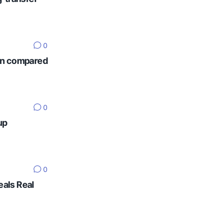
0
ten compared
0
up
0
eals Real