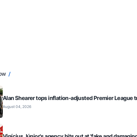
NOW
Alan Shearer tops inflation-adjusted Premier League tr
August 04, 2026
Vinícius Júnior's agency hits out at 'fake and damaging