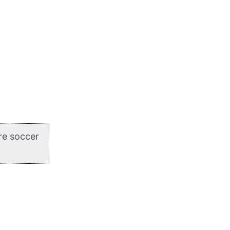
re soccer