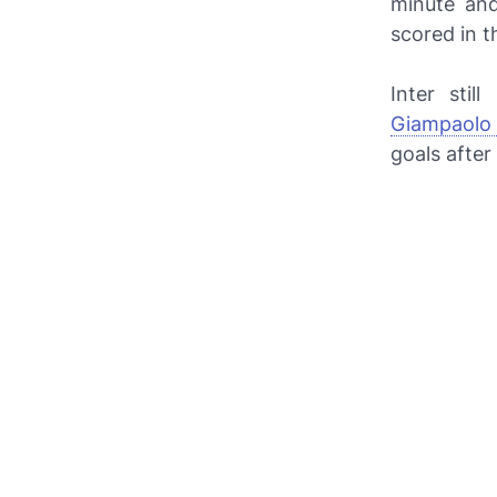
minute and
scored in t
Inter stil
Giampaolo 
goals after