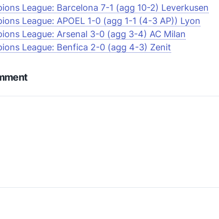
ons League: Barcelona 7-1 (agg 10-2) Leverkusen
ons League: APOEL 1-0 (agg 1-1 (4-3 AP)) Lyon
ons League: Arsenal 3-0 (agg 3-4) AC Milan
ons League: Benfica 2-0 (agg 4-3) Zenit
omment