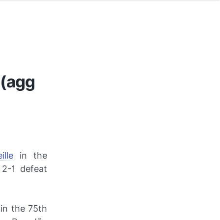
 (agg
lle
in the
 2-1 defeat
 in the 75th