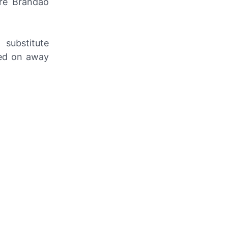
ore Brandão
 substitute
ced on away