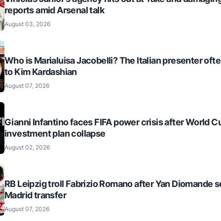
reports amid Arsenal talk
August 03, 2026
Who is Marialuisa Jacobelli? The Italian presenter of
to Kim Kardashian
August 07, 2026
Gianni Infantino faces FIFA power crisis after World C
investment plan collapse
August 02, 2026
RB Leipzig troll Fabrizio Romano after Yan Diomande s
Madrid transfer
August 07, 2026