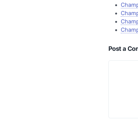
Champi
Champi
Champi
Champi
Post a C