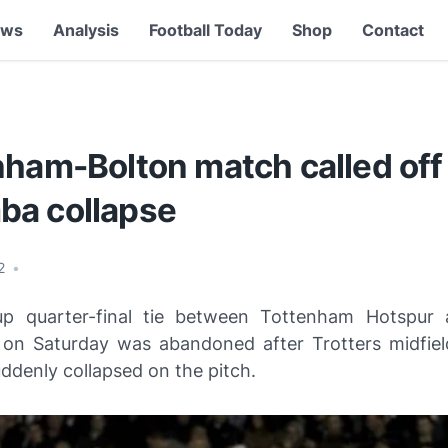
ews
Analysis
Football Today
Shop
Contact
ham-Bolton match called off 
a collapse
12
•
p quarter-final tie between Tottenham Hotspur 
on Saturday was abandoned after Trotters midfiel
denly collapsed on the pitch.