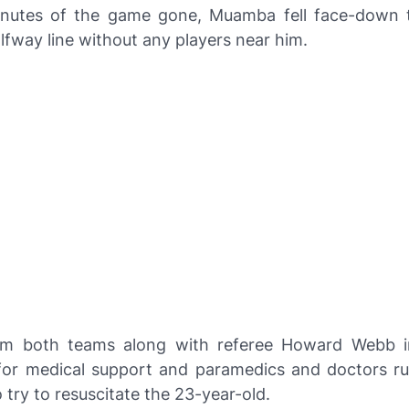
nutes of the game gone, Muamba fell face-down t
lfway line without any players near him.
rom both teams along with referee Howard Webb i
or medical support and paramedics and doctors r
o try to resuscitate the 23-year-old.