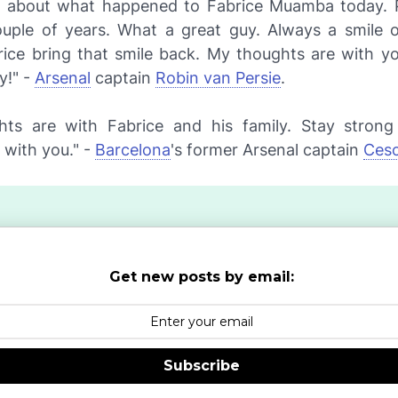
d about what happened to Fabrice Muamba today. 
uple of years. What a great guy. Always a smile o
rice bring that smile back. My thoughts are with y
y!" -
Arsenal
captain
Robin van Persie
.
ts are with Fabrice and his family. Stay stron
 with you." -
Barcelona
's former Arsenal captain
Cesc
Get new posts by email:
Subscribe