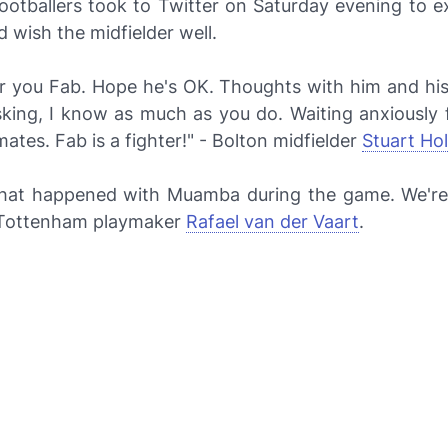
ootballers took to Twitter on Saturday evening to e
 wish the midfielder well.
or you Fab. Hope he's OK. Thoughts with him and his 
asking, I know as much as you do. Waiting anxiously 
tes. Fab is a fighter!" - Bolton midfielder
Stuart Ho
what happened with Muamba during the game. We're 
- Tottenham playmaker
Rafael van der Vaart
.