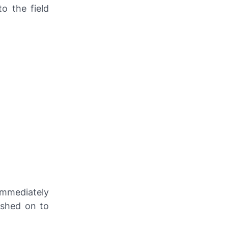
o the field
mmediately
ushed on to