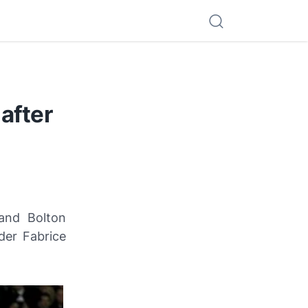
after
and Bolton
der Fabrice