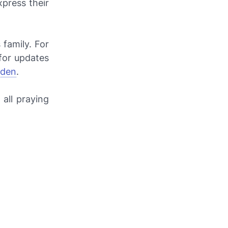
xpress their
family. For
for updates
lden
.
all praying