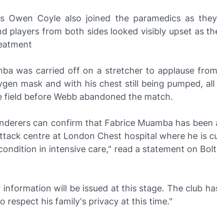
s Owen Coyle also joined the paramedics as the
 players from both sides looked visibly upset as the
reatment
ba was carried off on a stretcher to applause fro
gen mask and with his chest still being pumped, all
he field before Webb abandoned the match.
nderers can confirm that Fabrice Muamba has been 
ttack centre at London Chest hospital where he is cu
ll condition in intensive care," read a statement on Bolt
 information will be issued at this stage. The club h
o respect his family's privacy at this time."