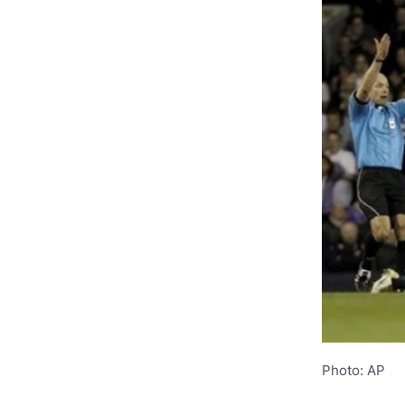
Photo: AP