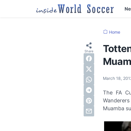
N
Home
Totten
Muamb
March 18, 20
The FA Cu
Wanderers 
Muamba sud