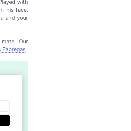
Played with
n his face.
ou and your
g mate. Our
 Fàbregas
.