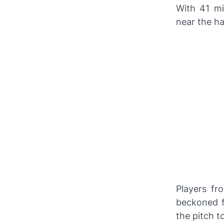
With 41 mi
near the ha
Players f
beckoned f
the pitch t