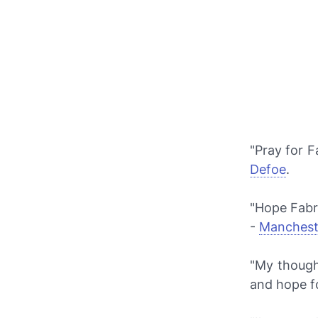
"Pray for F
Defoe
.
"Hope Fabri
-
Manchest
"My though
and hope f