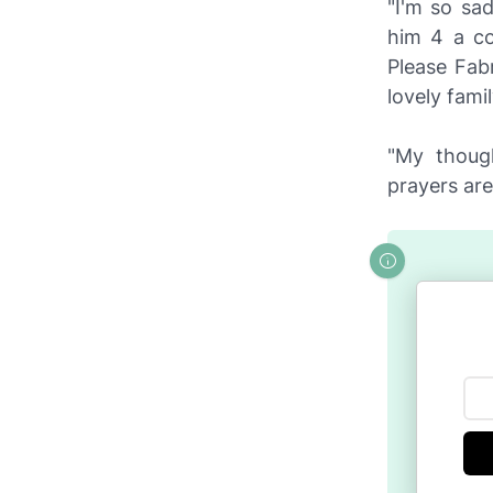
"I'm so sa
him 4 a co
Please Fab
lovely famil
"My though
prayers are