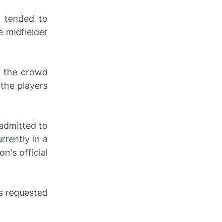
y tended to
 midfielder
m the crowd
 the players
admitted to
rrently in a
on's official
as requested