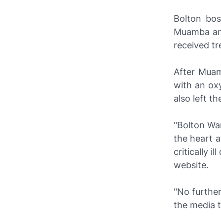
Bolton bos
Muamba and
received t
After Muam
with an oxy
also left t
"Bolton Wa
the heart a
critically i
website.
"No further
the media t