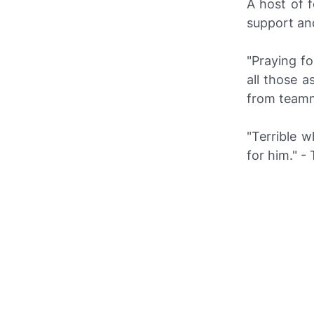
A host of f
support and
"Praying f
all those 
from teamma
"Terrible 
for him." 