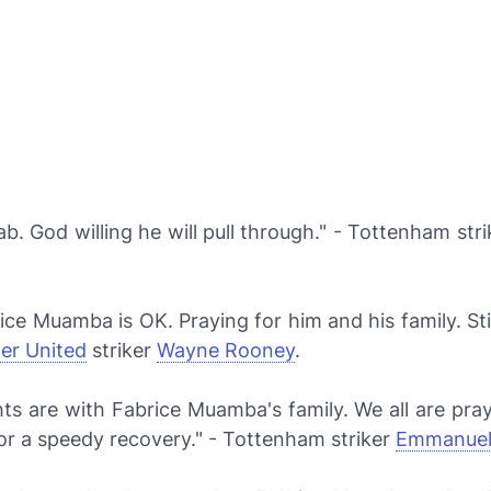
ab. God willing he will pull through." - Tottenham str
ce Muamba is OK. Praying for him and his family. Stil
er United
striker
Wayne Rooney
.
ts are with Fabrice Muamba's family. We all are pray
or a speedy recovery." - Tottenham striker
Emmanuel