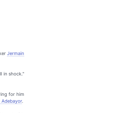
iker
Jermain
l in shock."
ing for him
 Adebayor
.