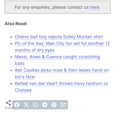
For any enquiries, please contact us
here
.
Also Read:
Chievo ball boy rejects Sulley Muntari shirt
Pic of the day: Man City fan set for another 12
months of dry eyes
Messi, Alves & Cuenca caught scratching
balls
Iker Casillas picks nose & then wipes hand on
kid's face
Rafael van der Vaart throws hissy tantrum vs
Chelsea