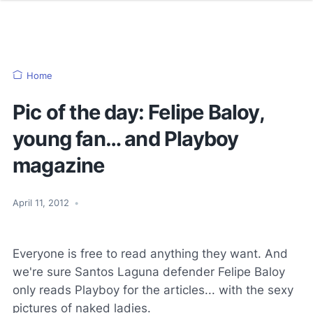
Home
Pic of the day: Felipe Baloy,
young fan… and Playboy
magazine
April 11, 2012
•
Everyone is free to read anything they want. And
we're sure Santos Laguna defender Felipe Baloy
only reads Playboy for the articles... with the sexy
pictures of naked ladies.