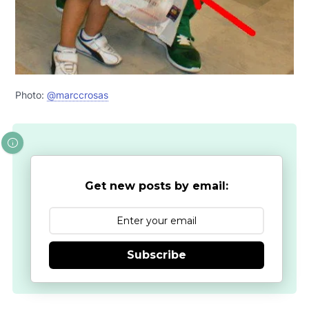
Photo:
@marccrosas
Get new posts by email:
Subscribe