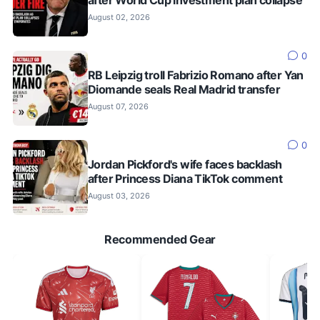
August 02, 2026
0
RB Leipzig troll Fabrizio Romano after Yan
Diomande seals Real Madrid transfer
August 07, 2026
0
Jordan Pickford's wife faces backlash
after Princess Diana TikTok comment
August 03, 2026
Recommended Gear