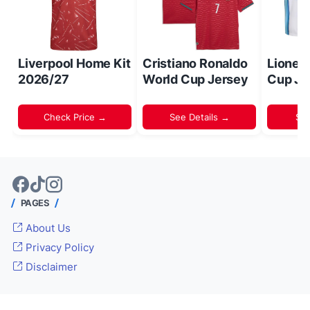
Liverpool Home Kit
Cristiano Ronaldo
Lionel
2026/27
World Cup Jersey
Cup Je
Check Price →
See Details →
Sh
PAGES
About Us
Privacy Policy
Disclaimer