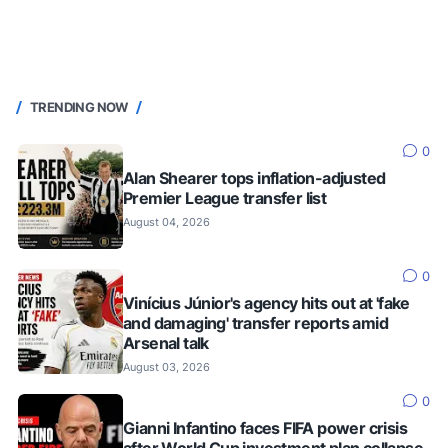
TRENDING NOW
0
Alan Shearer tops inflation-adjusted
Premier League transfer list
August 04, 2026
0
Vinícius Júnior's agency hits out at 'fake
and damaging' transfer reports amid
Arsenal talk
August 03, 2026
0
Gianni Infantino faces FIFA power crisis
after World Cup investment plan collapse