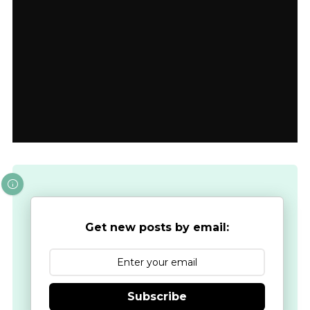
Get new posts by email:
Subscribe