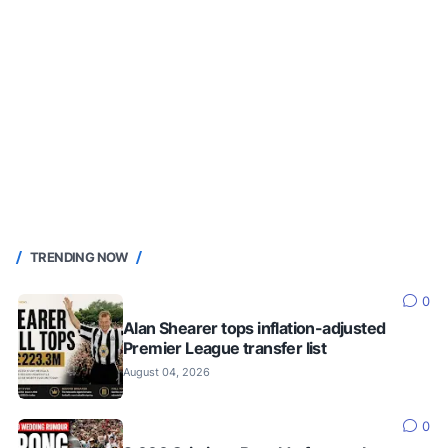
TRENDING NOW
0
Alan Shearer tops inflation-adjusted
Premier League transfer list
August 04, 2026
0