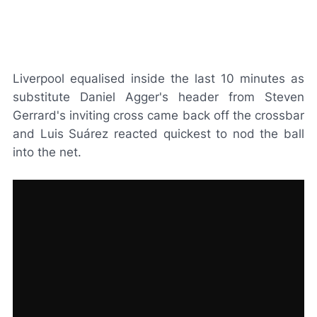
Liverpool equalised inside the last 10 minutes as
substitute Daniel Agger's header from Steven
Gerrard's inviting cross came back off the crossbar
and Luis Suárez reacted quickest to nod the ball
into the net.