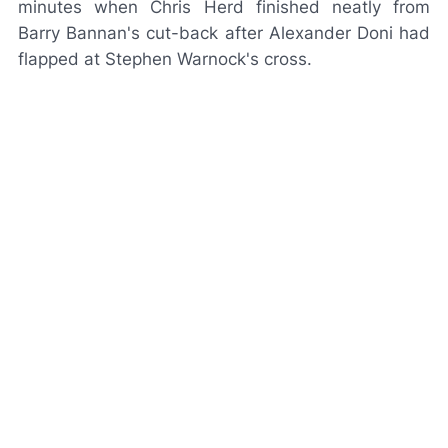
minutes when Chris Herd finished neatly from
Barry Bannan's cut-back after Alexander Doni had
flapped at Stephen Warnock's cross.