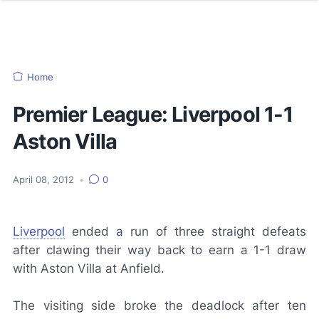
Home
Premier League: Liverpool 1-1
Aston Villa
April 08, 2012
•
0
Liverpool
ended a run of three straight defeats
after clawing their way back to earn a 1-1 draw
with Aston Villa at Anfield.
The visiting side broke the deadlock after ten