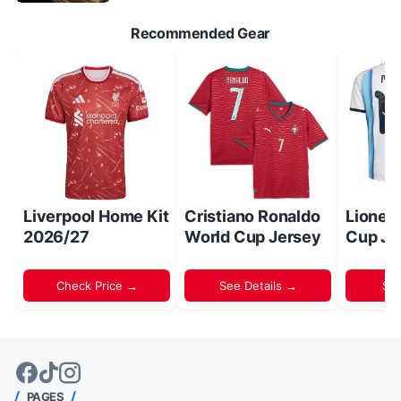
Recommended Gear
Liverpool Home Kit
Cristiano Ronaldo
Lionel
2026/27
World Cup Jersey
Cup Je
Check Price →
See Details →
Sh
PAGES