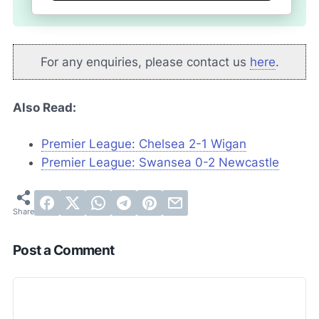
For any enquiries, please contact us
here
.
Also Read:
Premier League: Chelsea 2-1 Wigan
Premier League: Swansea 0-2 Newcastle
Post a Comment