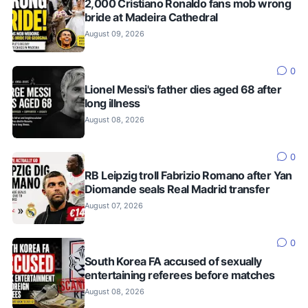
2,000 Cristiano Ronaldo fans mob wrong
bride at Madeira Cathedral
August 09, 2026
0
Lionel Messi's father dies aged 68 after
long illness
August 08, 2026
0
RB Leipzig troll Fabrizio Romano after Yan
Diomande seals Real Madrid transfer
August 07, 2026
0
South Korea FA accused of sexually
entertaining referees before matches
August 08, 2026