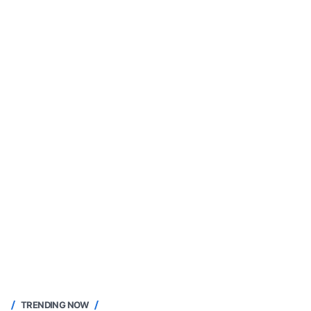
TRENDING NOW