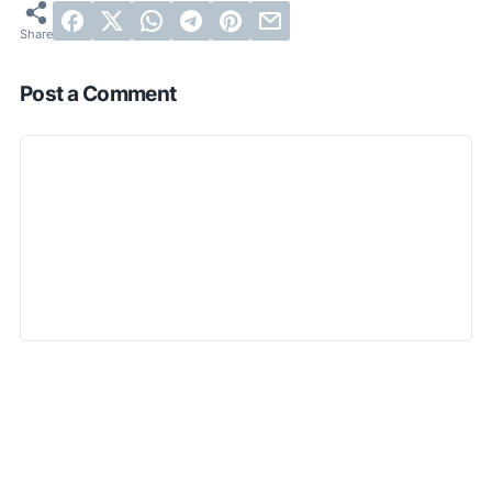
Post a Comment