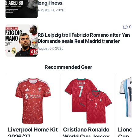
long illness
August 08, 2026
0
RB Leipzig troll Fabrizio Romano after Yan
Diomande seals Real Madrid transfer
August 07, 2026
Recommended Gear
Liverpool Home Kit
Cristiano Ronaldo
Lionel
2026/27
World Cup Jersey
Cup Je