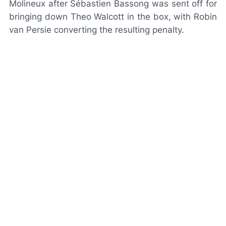
Molineux after Sébastien Bassong was sent off for
bringing down Theo Walcott in the box, with Robin
van Persie converting the resulting penalty.