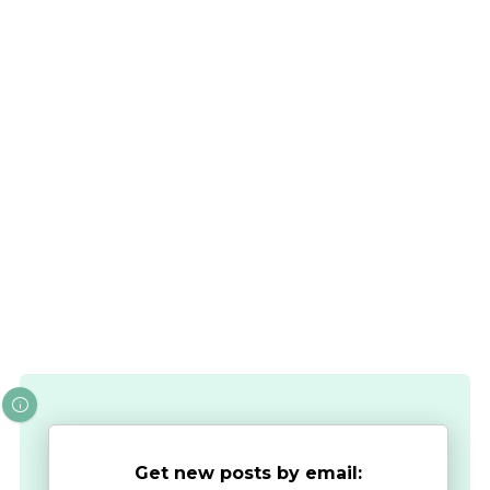
Get new posts by email: