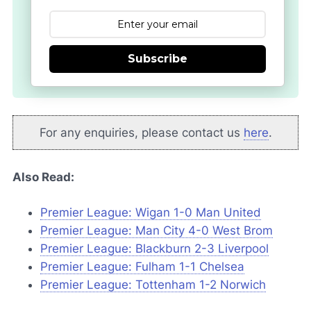
Subscribe
For any enquiries, please contact us
here
.
Also Read:
Premier League: Wigan 1-0 Man United
Premier League: Man City 4-0 West Brom
Premier League: Blackburn 2-3 Liverpool
Premier League: Fulham 1-1 Chelsea
Premier League: Tottenham 1-2 Norwich