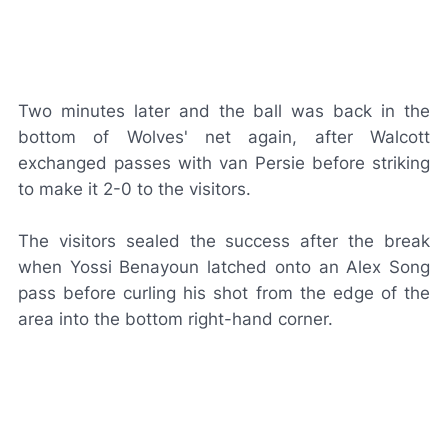
Two minutes later and the ball was back in the
bottom of Wolves' net again, after Walcott
exchanged passes with van Persie before striking
to make it 2-0 to the visitors.
The visitors sealed the success after the break
when Yossi Benayoun latched onto an Alex Song
pass before curling his shot from the edge of the
area into the bottom right-hand corner.