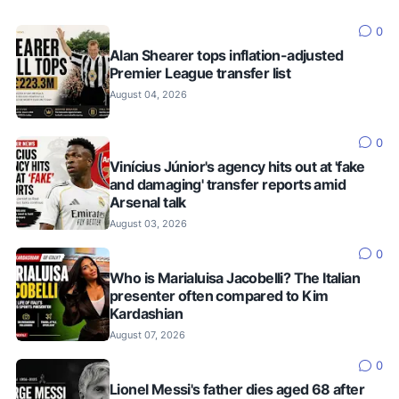
0
Alan Shearer tops inflation-adjusted
Premier League transfer list
August 04, 2026
0
Vinícius Júnior's agency hits out at 'fake
and damaging' transfer reports amid
Arsenal talk
August 03, 2026
0
Who is Marialuisa Jacobelli? The Italian
presenter often compared to Kim
Kardashian
August 07, 2026
0
Lionel Messi's father dies aged 68 after