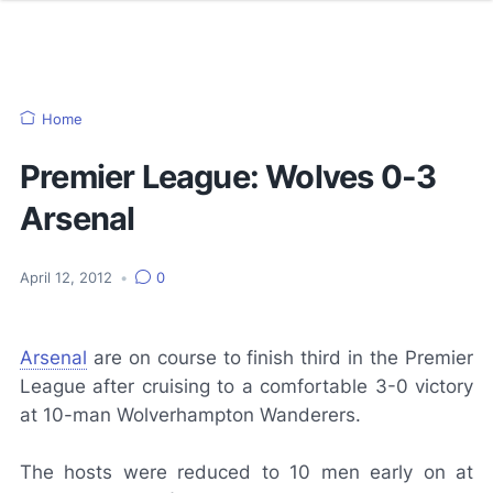
Home
Premier League: Wolves 0-3
Arsenal
April 12, 2012
•
0
Arsenal
are on course to finish third in the Premier
League after cruising to a comfortable 3-0 victory
at 10-man Wolverhampton Wanderers.
The hosts were reduced to 10 men early on at