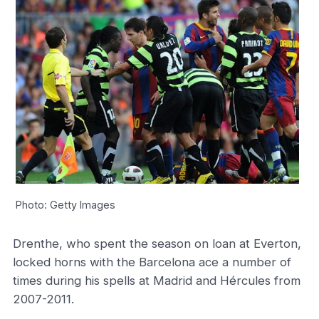
Photo: Getty Images
Drenthe, who spent the season on loan at Everton,
locked horns with the Barcelona ace a number of
times during his spells at Madrid and Hércules from
2007-2011.