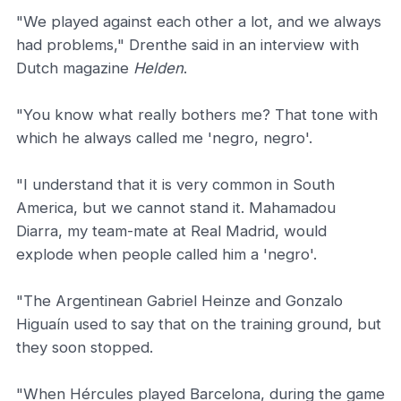
"We played against each other a lot, and we always
had problems," Drenthe said in an interview with
Dutch magazine
Helden
.
"You know what really bothers me? That tone with
which he always called me 'negro, negro'.
"I understand that it is very common in South
America, but we cannot stand it. Mahamadou
Diarra, my team-mate at Real Madrid, would
explode when people called him a 'negro'.
"The Argentinean Gabriel Heinze and Gonzalo
Higuaín used to say that on the training ground, but
they soon stopped.
"When Hércules played Barcelona, during the game