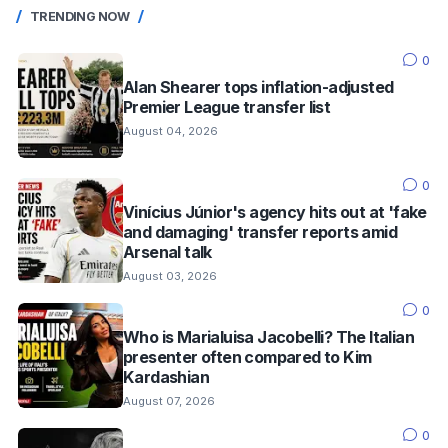
TRENDING NOW
0
Alan Shearer tops inflation-adjusted
Premier League transfer list
August 04, 2026
0
Vinícius Júnior's agency hits out at 'fake
and damaging' transfer reports amid
Arsenal talk
August 03, 2026
0
Who is Marialuisa Jacobelli? The Italian
presenter often compared to Kim
Kardashian
August 07, 2026
0