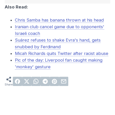
Also Read:
Chris Samba has banana thrown at his head
Iranian club cancel game due to opponents'
Israeli coach
Suárez refuses to shake Evra's hand, gets
snubbed by Ferdinand
Micah Richards quits Twitter after racist abuse
Pic of the day: Liverpool fan caught making
'monkey' gesture