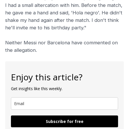
I had a small altercation with him. Before the match,
he gave me a hand and said, 'Hola negro'. He didn't
shake my hand again after the match. I don't think
he'll invite me to his birthday party."
Neither Messi nor Barcelona have commented on
the allegation.
Enjoy this article?
Get insights like this weekly.
Subscribe for free