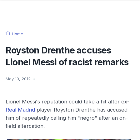
Home
Royston Drenthe accuses
Lionel Messi of racist remarks
May 10, 2012
•
Lionel Messi's reputation could take a hit after ex-
Real Madrid
player Royston Drenthe has accused
him of repeatedly calling him "negro" after an on-
field altercation.