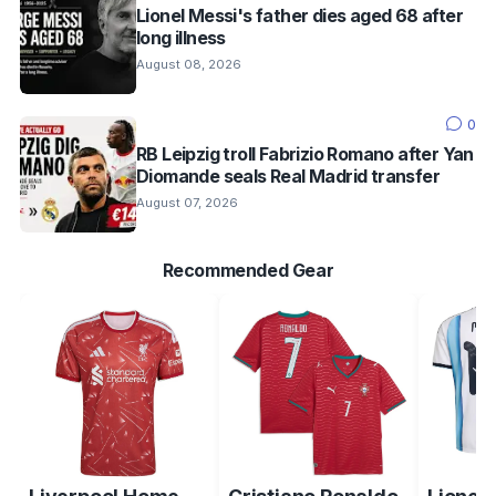
Lionel Messi's father dies aged 68 after
long illness
August 08, 2026
0
RB Leipzig troll Fabrizio Romano after Yan
Diomande seals Real Madrid transfer
August 07, 2026
Recommended Gear