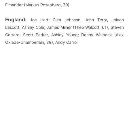
Elmander (Markus Rosenberg, 79)
England:
Joe Hart; Glen Johnson, John Terry, Joleon
Lescott, Ashley Cole; James Milner (Theo Walcott, 61), Steven
Gerrard, Scott Parker, Ashley Young; Danny Welbeck (Alex
Oxlade-Chamberlain, 89), Andy Carroll