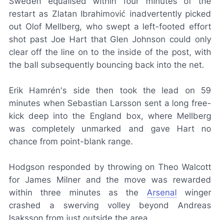
Sweden equalised within four minutes of the
restart as Zlatan Ibrahimović inadvertently picked
out Olof Mellberg, who swept a left-footed effort
shot past Joe Hart that Glen Johnson could only
clear off the line on to the inside of the post, with
the ball subsequently bouncing back into the net.
Erik Hamrén's side then took the lead on 59
minutes when Sebastian Larsson sent a long free-
kick deep into the England box, where Mellberg
was completely unmarked and gave Hart no
chance from point-blank range.
Hodgson responded by throwing on Theo Walcott
for James Milner and the move was rewarded
within three minutes as the
Arsenal
winger
crashed a swerving volley beyond Andreas
Isaksson from just outside the area.