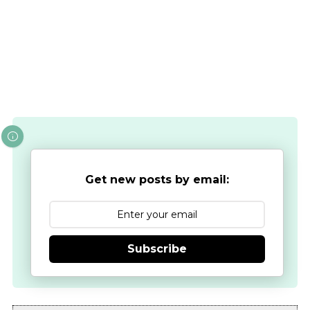
Get new posts by email:
Subscribe