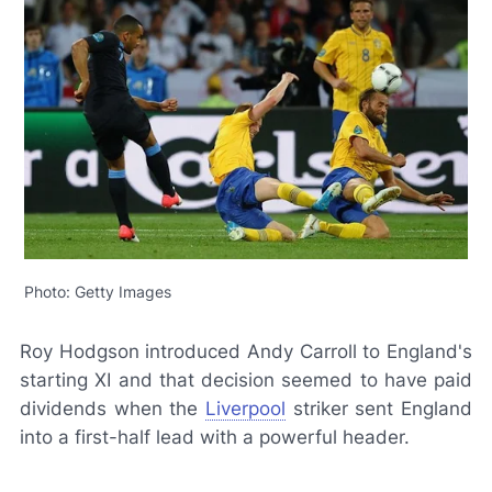
Photo: Getty Images
Roy Hodgson introduced Andy Carroll to England's
starting XI and that decision seemed to have paid
dividends when the
Liverpool
striker sent England
into a first-half lead with a powerful header.