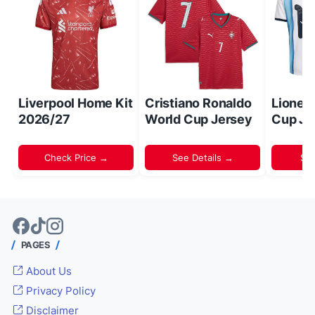
Liverpool Home Kit
Cristiano Ronaldo
Lionel
2026/27
World Cup Jersey
Cup Je
Check Price →
See Details →
Sh
PAGES
About Us
Privacy Policy
Disclaimer