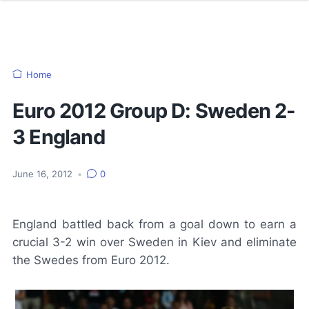
Home
Euro 2012 Group D: Sweden 2-
3 England
June 16, 2012
•
0
England battled back from a goal down to earn a
crucial 3-2 win over Sweden in Kiev and eliminate
the Swedes from Euro 2012.