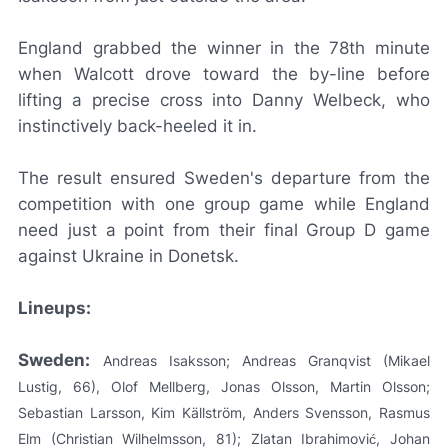
England grabbed the winner in the 78th minute
when Walcott drove toward the by-line before
lifting a precise cross into Danny Welbeck, who
instinctively back-heeled it in.
The result ensured Sweden's departure from the
competition with one group game while England
need just a point from their final Group D game
against Ukraine in Donetsk.
Lineups:
Sweden:
Andreas Isaksson; Andreas Granqvist (Mikael
Lustig, 66), Olof Mellberg, Jonas Olsson, Martin Olsson;
Sebastian Larsson, Kim Källström, Anders Svensson, Rasmus
Elm (Christian Wilhelmsson, 81); Zlatan Ibrahimović, Johan