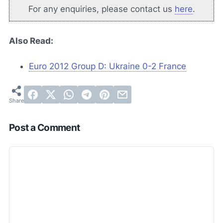
For any enquiries, please contact us
here
.
Also Read:
Euro 2012 Group D: Ukraine 0-2 France
Post a Comment