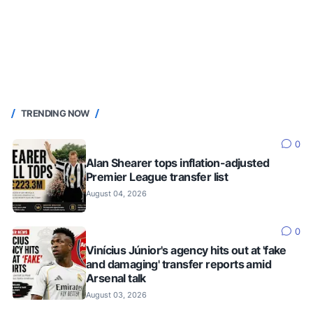
TRENDING NOW
0
Alan Shearer tops inflation-adjusted
Premier League transfer list
August 04, 2026
0
Vinícius Júnior's agency hits out at 'fake
and damaging' transfer reports amid
Arsenal talk
August 03, 2026