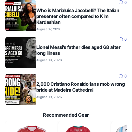
0
Who is Marialuisa Jacobelli? The Italian
presenter often compared to Kim
Kardashian
August 07, 2026
0
Lionel Messi's father dies aged 68 after
long illness
August 08, 2026
0
2,000 Cristiano Ronaldo fans mob wrong
bride at Madeira Cathedral
August 09, 2026
Recommended Gear