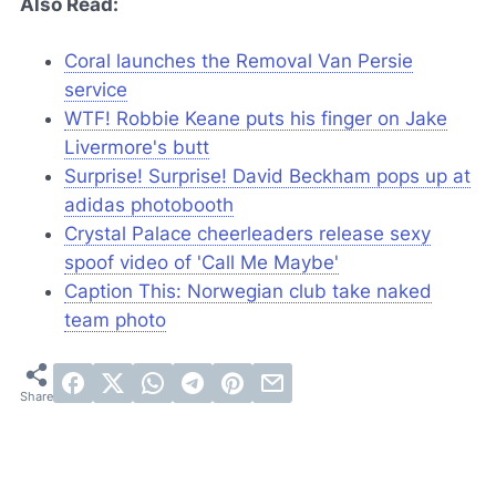
Also Read:
Coral launches the Removal Van Persie
service
WTF! Robbie Keane puts his finger on Jake
Livermore's butt
Surprise! Surprise! David Beckham pops up at
adidas photobooth
Crystal Palace cheerleaders release sexy
spoof video of 'Call Me Maybe'
Caption This: Norwegian club take naked
team photo