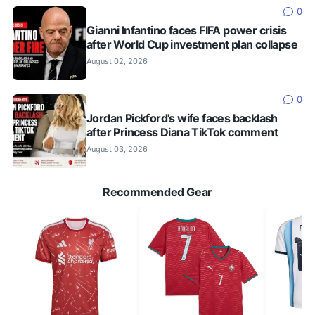
0
Gianni Infantino faces FIFA power crisis
after World Cup investment plan collapse
August 02, 2026
0
Jordan Pickford's wife faces backlash
after Princess Diana TikTok comment
August 03, 2026
Recommended Gear