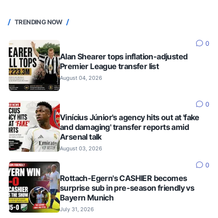
TRENDING NOW
0
Alan Shearer tops inflation-adjusted
Premier League transfer list
August 04, 2026
0
Vinícius Júnior's agency hits out at 'fake
and damaging' transfer reports amid
Arsenal talk
August 03, 2026
0
Rottach-Egern's CASHIER becomes
surprise sub in pre-season friendly vs
Bayern Munich
July 31, 2026