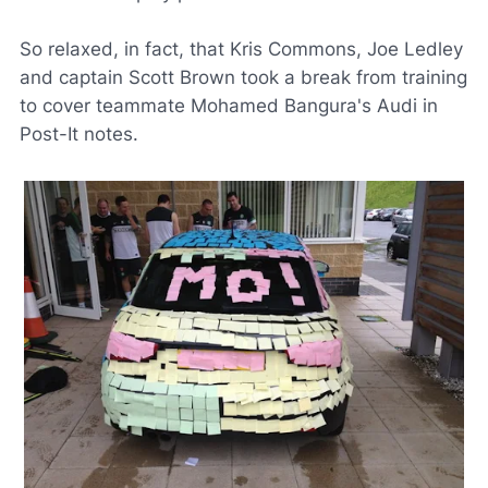
So relaxed, in fact, that Kris Commons, Joe Ledley
and captain Scott Brown took a break from training
to cover teammate Mohamed Bangura's Audi in
Post-It notes.