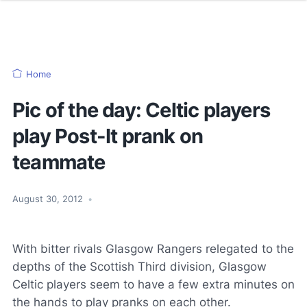
Home
Pic of the day: Celtic players
play Post-It prank on
teammate
August 30, 2012
•
With bitter rivals Glasgow Rangers relegated to the
depths of the Scottish Third division, Glasgow
Celtic players seem to have a few extra minutes on
the hands to play pranks on each other.