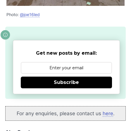
Photo:
@joe16led
Get new posts by email:
Subscribe
For any enquiries, please contact us
here
.