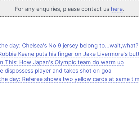
For any enquiries, please contact us
here
.
 the day: Chelsea's No 9 jersey belong to...wait,what?
obbie Keane puts his finger on Jake Livermore's but
n This: How Japan's Olympic team do warm up
e dispossess player and takes shot on goal
 the day: Referee shows two yellow cards at same ti