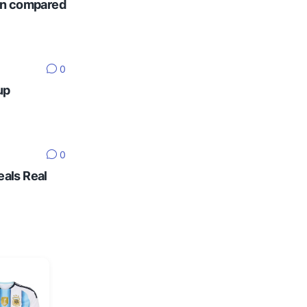
ten compared
0
up
0
eals Real