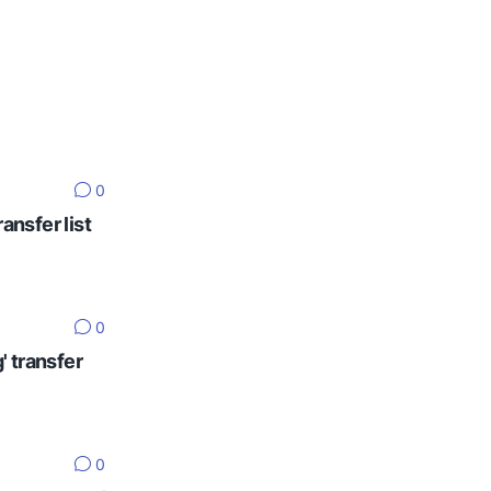
0
ansfer list
0
' transfer
0