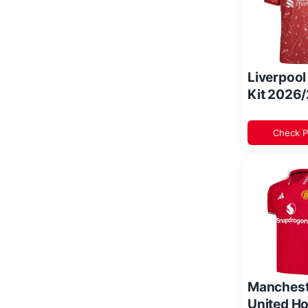
Liverpoo
Kit 2026
Check P
Manchest
United Ho