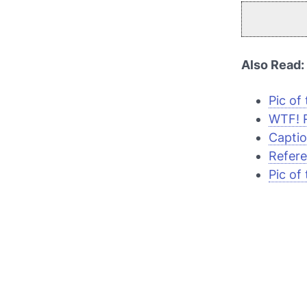
Also Read:
Pic of
WTF! R
Captio
Refere
Pic of