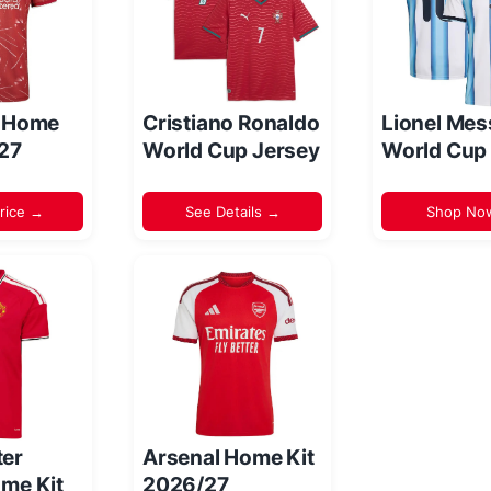
l Home
Cristiano Ronaldo
Lionel Mes
/27
World Cup Jersey
World Cup
rice →
See Details →
Shop No
er
Arsenal Home Kit
me Kit
2026/27