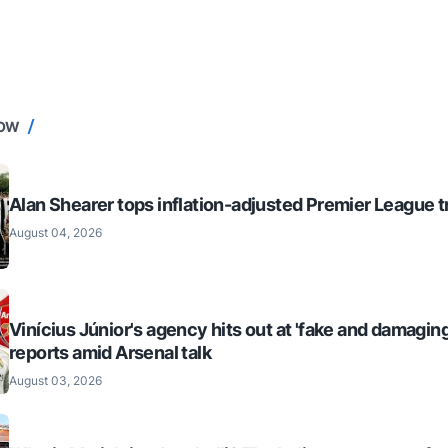
NOW
Alan Shearer tops inflation-adjusted Premier League tr
August 04, 2026
Vinícius Júnior's agency hits out at 'fake and damaging
reports amid Arsenal talk
August 03, 2026