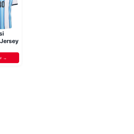
si
 Jersey
w →