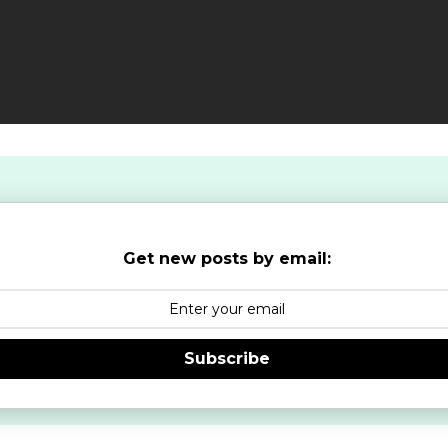
Get new posts by email:
Subscribe