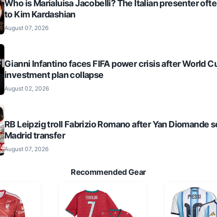
Who is Marialuisa Jacobelli? The Italian presenter of
to Kim Kardashian
August 07, 2026
Gianni Infantino faces FIFA power crisis after World C
investment plan collapse
August 02, 2026
RB Leipzig troll Fabrizio Romano after Yan Diomande s
Madrid transfer
August 07, 2026
Recommended Gear