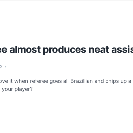
ee almost produces neat assi
12
•
ove it when referee goes all Brazillian and chips up a
o your player?