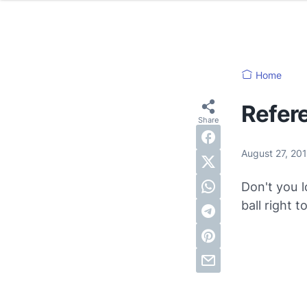
Home
Refer
August 27, 20
Don't you l
ball right t