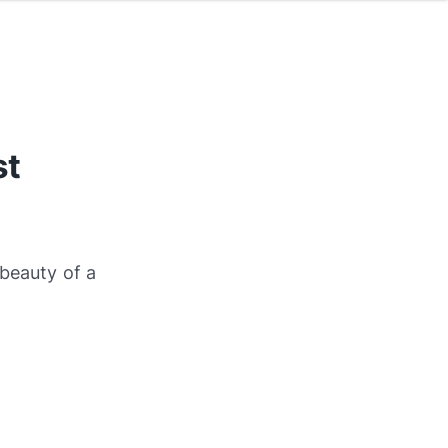
st
 beauty of a