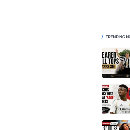
TRENDING 