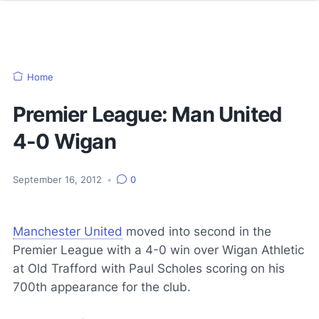
Home
Premier League: Man United
4-0 Wigan
September 16, 2012
•
0
Manchester United
moved into second in the
Premier League with a 4-0 win over Wigan Athletic
at Old Trafford with Paul Scholes scoring on his
700th appearance for the club.