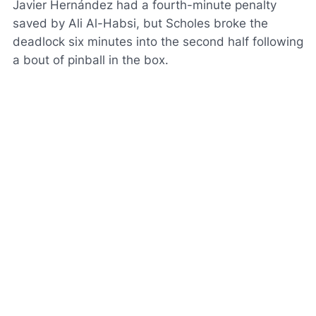
Javier Hernández had a fourth-minute penalty
saved by Ali Al-Habsi, but Scholes broke the
deadlock six minutes into the second half following
a bout of pinball in the box.