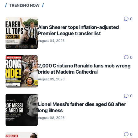
TRENDING NOW
0
Alan Shearer tops inflation-adjusted
Premier League transfer list
August 04, 2026
0
2,000 Cristiano Ronaldo fans mob wrong
bride at Madeira Cathedral
August 09, 2026
0
Lionel Messi's father dies aged 68 after
long illness
August 08, 2026
0