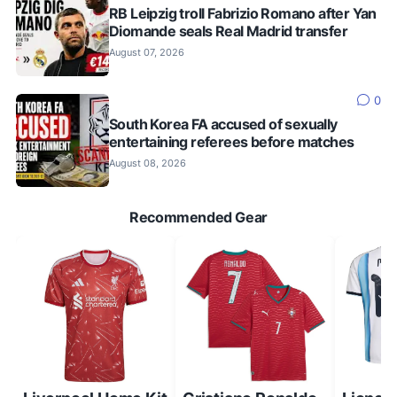
RB Leipzig troll Fabrizio Romano after Yan
Diomande seals Real Madrid transfer
August 07, 2026
0
South Korea FA accused of sexually
entertaining referees before matches
August 08, 2026
Recommended Gear