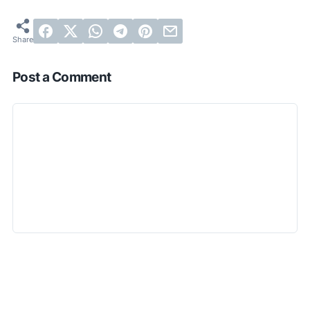
Post a Comment