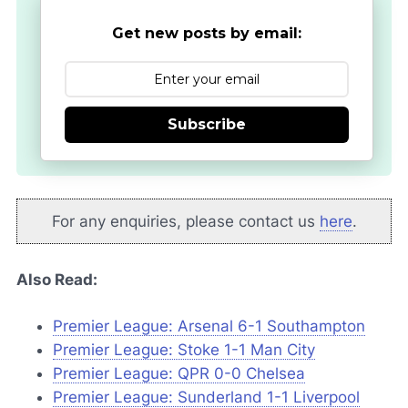
Get new posts by email:
Subscribe
For any enquiries, please contact us
here
.
Also Read:
Premier League: Arsenal 6-1 Southampton
Premier League: Stoke 1-1 Man City
Premier League: QPR 0-0 Chelsea
Premier League: Sunderland 1-1 Liverpool