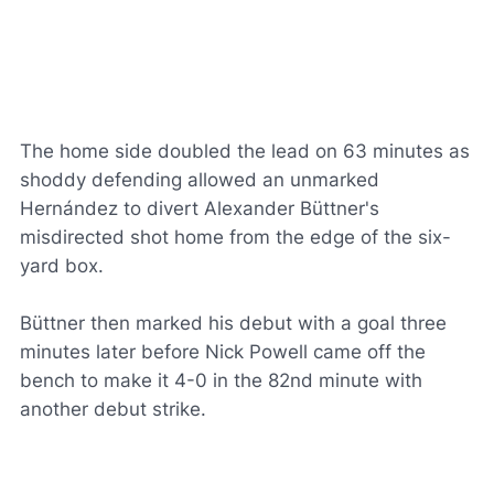
The home side doubled the lead on 63 minutes as
shoddy defending allowed an unmarked
Hernández to divert Alexander Büttner's
misdirected shot home from the edge of the six-
yard box.
Büttner then marked his debut with a goal three
minutes later before Nick Powell came off the
bench to make it 4-0 in the 82nd minute with
another debut strike.