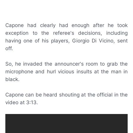
Capone had clearly had enough after he took
exception to the referee's decisions, including
having one of his players, Giorgio Di Vicino, sent
off.
So, he invaded the announcer's room to grab the
microphone and hurl vicious insults at the man in
black.
Capone can be heard shouting at the official in the
video at 3:13.