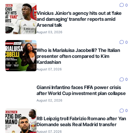
0
Vinícius Júnior's agency hits out at 'fake
and damaging' transfer reports amid
Arsenal talk
August 03, 2026
0
Who is Marialuisa Jacobelli? The Italian
presenter often compared to Kim
Kardashian
August 07, 2026
0
Gianni Infantino faces FIFA power crisis
after World Cup investment plan collapse
August 02, 2026
0
RB Leipzig troll Fabrizio Romano after Yan
Diomande seals Real Madrid transfer
August 07, 2026