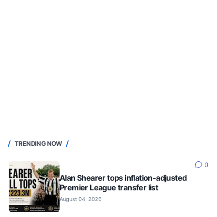
TRENDING NOW
0
Alan Shearer tops inflation-adjusted
Premier League transfer list
August 04, 2026