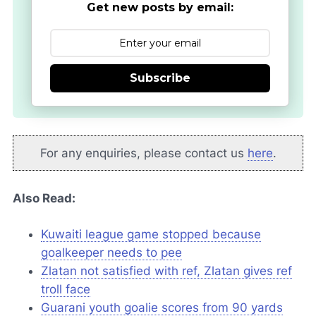
Get new posts by email:
Subscribe
For any enquiries, please contact us
here
.
Also Read:
Kuwaiti league game stopped because
goalkeeper needs to pee
Zlatan not satisfied with ref, Zlatan gives ref
troll face
Guarani youth goalie scores from 90 yards