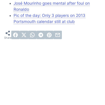
José Mourinho goes mental after foul on
Ronaldo
Pic of the day: Only 3 players on 2013
Portsmouth calendar still at club