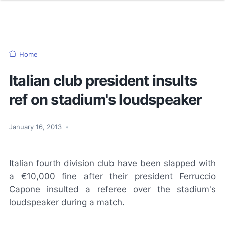
Home
Italian club president insults
ref on stadium's loudspeaker
January 16, 2013
•
Italian fourth division club have been slapped with
a €10,000 fine after their president Ferruccio
Capone insulted a referee over the stadium's
loudspeaker during a match.