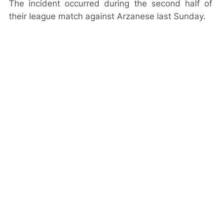
The incident occurred during the second half of
their league match against Arzanese last Sunday.