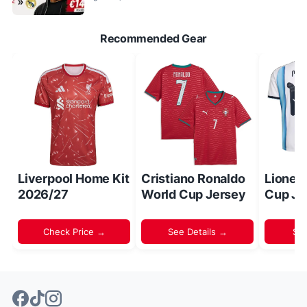
Recommended Gear
Liverpool Home Kit
Cristiano Ronaldo
Lionel
2026/27
World Cup Jersey
Cup Je
Check Price →
See Details →
Sh