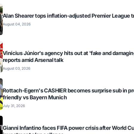
Alan Shearer tops inflation-adjusted Premier League tr
August 04, 2026
Vinícius Júnior's agency hits out at 'fake and damagin
reports amid Arsenal talk
August 03, 2026
Rottach-Egern's CASHIER becomes surprise sub in p
friendly vs Bayern Munich
July 31, 2026
Gianni Infantino faces FIFA power crisis after World C