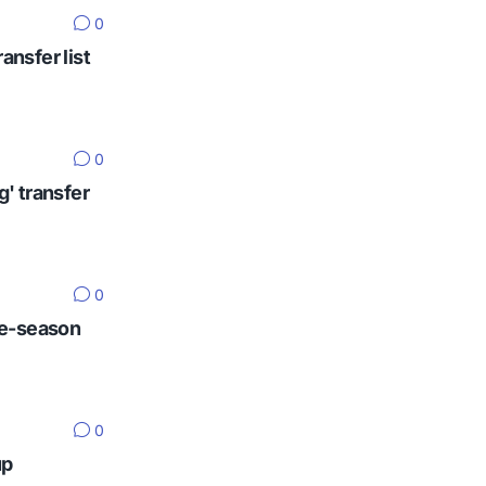
0
ansfer list
0
g' transfer
0
re-season
0
up