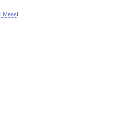
el Messi