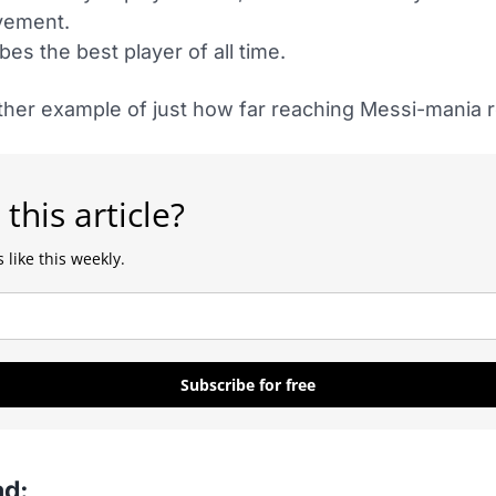
vement.
bes the best player of all time.
ther example of just how far reaching Messi-mania re
 this article?
 like this weekly.
Subscribe for free
ad: