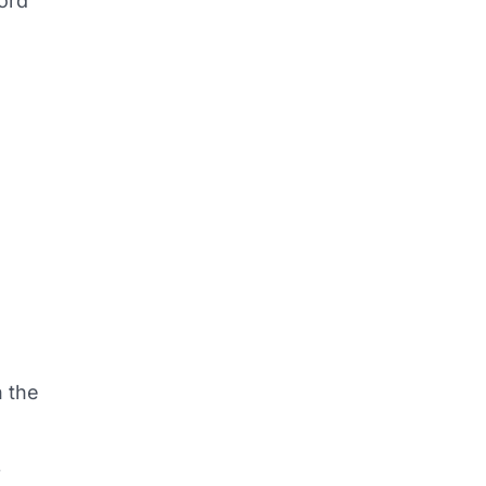
word
n the
f