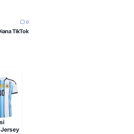
0
Diana TikTok
si
 Jersey