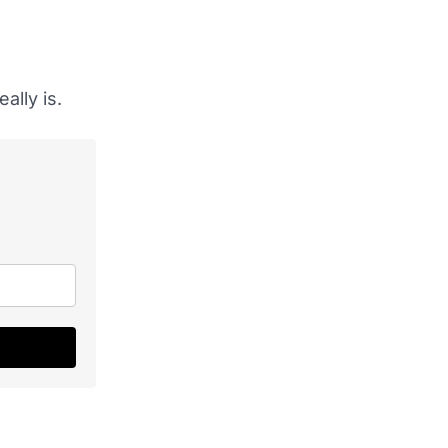
ally is.