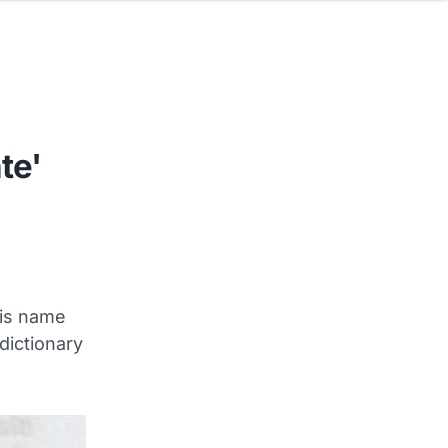
te'
his name
dictionary