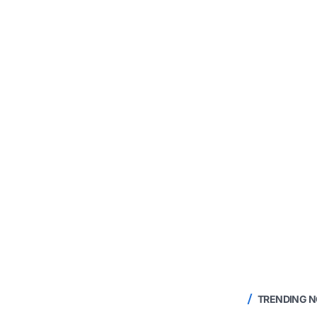
TRENDING 