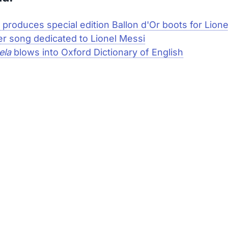
 produces special edition Ballon d'Or boots for Lion
r song dedicated to Lionel Messi
ela
blows into Oxford Dictionary of English