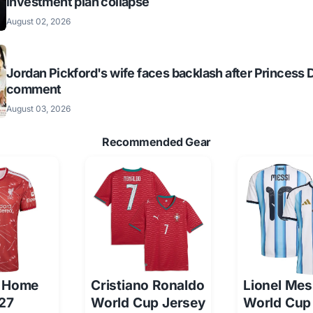
investment plan collapse
August 02, 2026
Jordan Pickford's wife faces backlash after Princess 
comment
August 03, 2026
Recommended Gear
l Home
Cristiano Ronaldo
Lionel Mes
/27
World Cup Jersey
World Cup