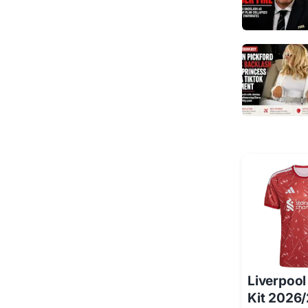
Liverpoo
Kit 2026