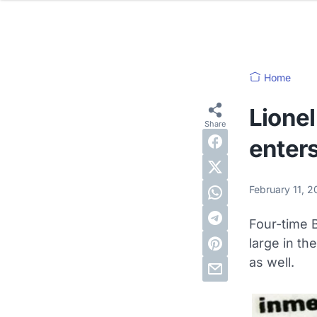
Home
Lionel
enters
February 11, 
Four-time B
large in th
as well.