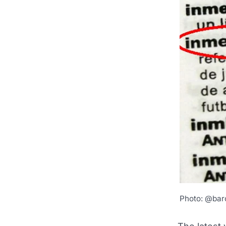
Photo: @bar