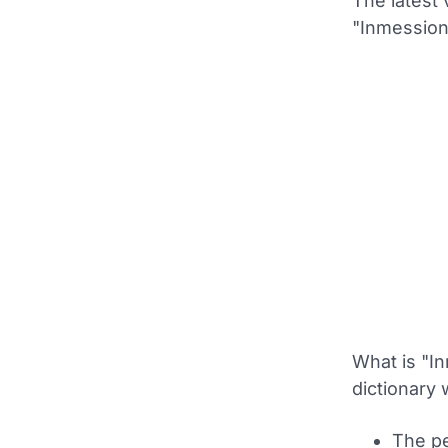
The latest 
"Inmession
What is "In
dictionary 
The pe