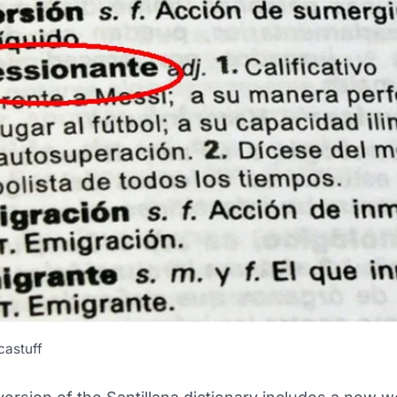
castuff