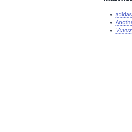
adidas
Anothe
Vuvuz