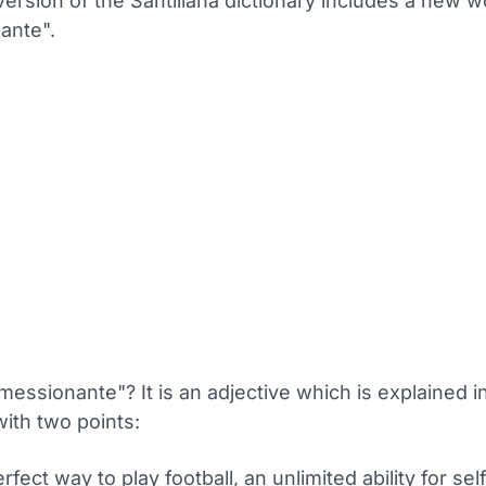
version of the Santillana dictionary includes a new 
ante".
messionante"? It is an adjective which is explained i
with two points:
rfect way to play football, an unlimited ability for sel