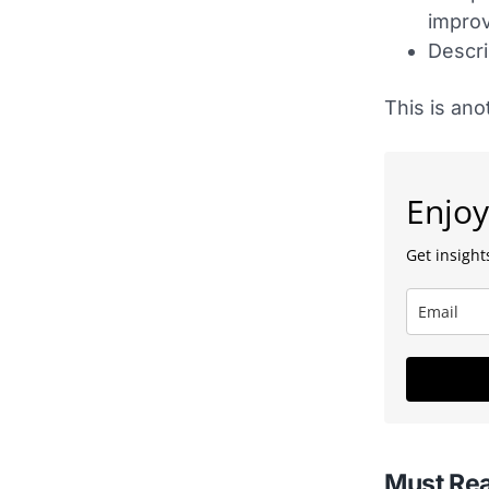
impro
Descri
This is ano
Enjoy
Get insights
Must Re