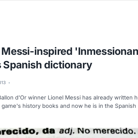
 Messi-inspired 'Inmessionan
 Spanish dictionary
2013
•
allon d'Or winner Lionel Messi has already written 
e game's history books and now he is in the Spanish 