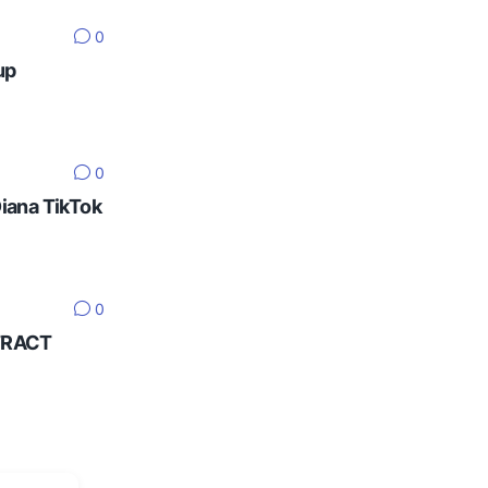
0
up
0
Diana TikTok
0
NTRACT