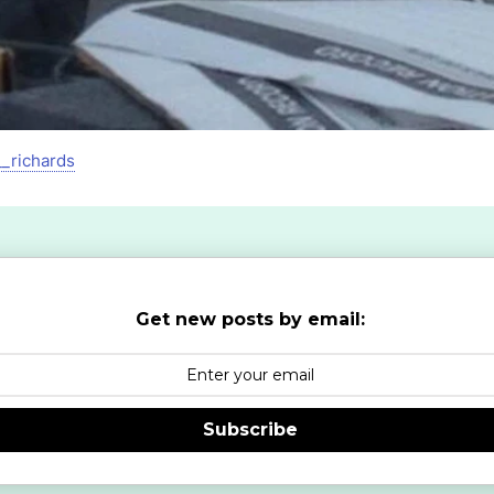
__richards
Get new posts by email:
Subscribe