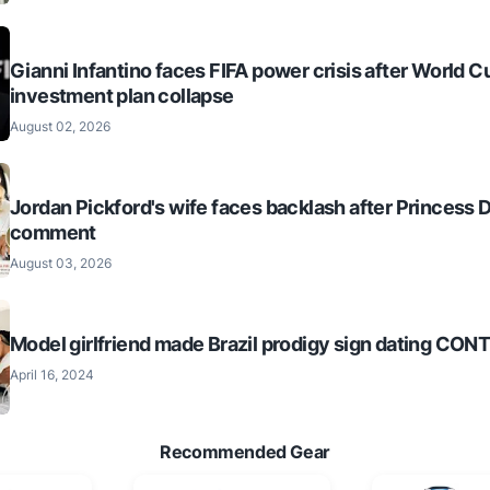
Gianni Infantino faces FIFA power crisis after World C
investment plan collapse
August 02, 2026
Jordan Pickford's wife faces backlash after Princess 
comment
August 03, 2026
Model girlfriend made Brazil prodigy sign dating CO
April 16, 2024
Recommended Gear