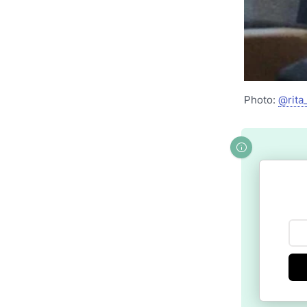
Photo:
@rita