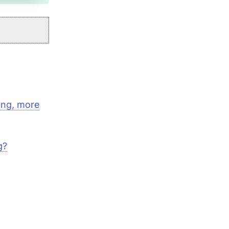
ting, more
g?