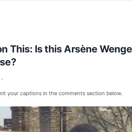
n This: Is this Arsène Wenge
ise?
•
mit your captions in the comments section below.