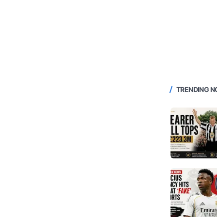
TRENDING 