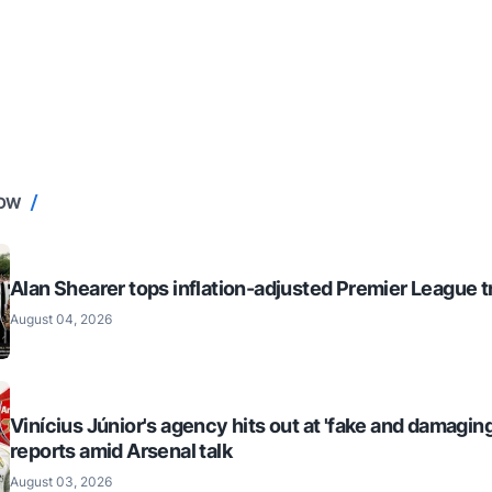
NOW
Alan Shearer tops inflation-adjusted Premier League tr
August 04, 2026
Vinícius Júnior's agency hits out at 'fake and damaging
reports amid Arsenal talk
August 03, 2026