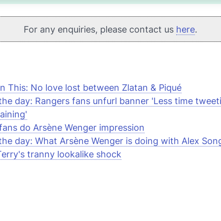
For any enquiries, please contact us
here
.
n This: No love lost between Zlatan & Piqué
 the day: Rangers fans unfurl banner 'Less time twee
aining'
fans do Arsène Wenger impression
 the day: What Arsène Wenger is doing with Alex Son
erry's tranny lookalike shock