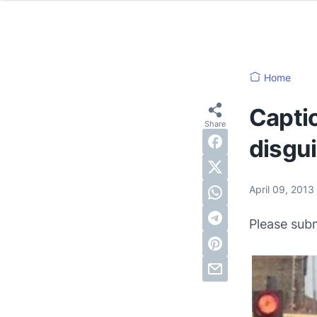
Home
Captio
disgu
April 09, 2013
Please sub