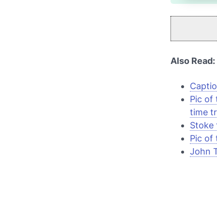
Also Read:
Captio
Pic of
time tr
Stoke 
Pic of
John T