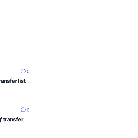
0
ansfer list
0
' transfer