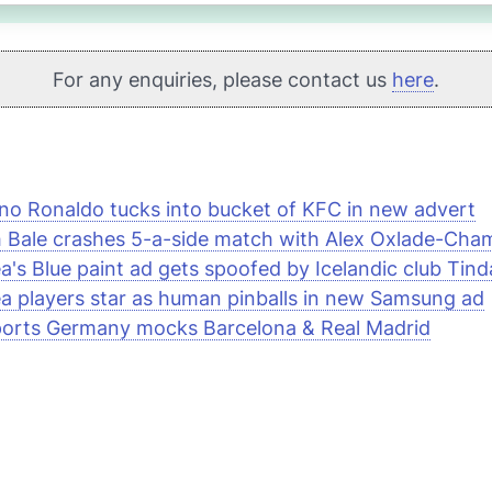
For any enquiries, please contact us
here
.
ano Ronaldo tucks into bucket of
KFC
in new advert
 Bale crashes 5-a-side match with Alex Oxlade-Cham
a's Blue paint ad gets spoofed by Icelandic club Tinda
a players star as human pinballs in new
Samsung
ad
orts
Germany mocks Barcelona & Real Madrid