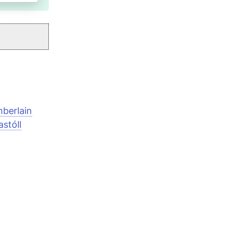
berlain
stóll