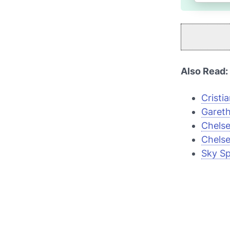
Also Read:
Cristi
Gareth
Chelse
Chelse
Sky Sp