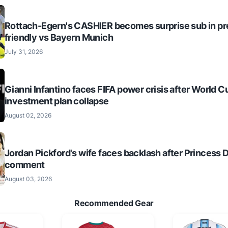
Rottach-Egern's CASHIER becomes surprise sub in p
friendly vs Bayern Munich
July 31, 2026
Gianni Infantino faces FIFA power crisis after World C
investment plan collapse
August 02, 2026
Jordan Pickford's wife faces backlash after Princess 
comment
August 03, 2026
Recommended Gear