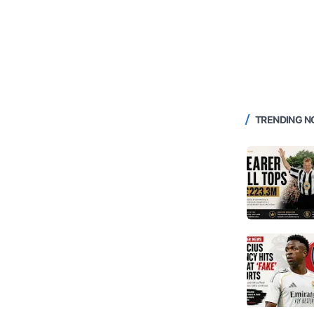
TRENDING 