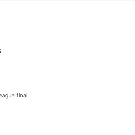
s
ague final.