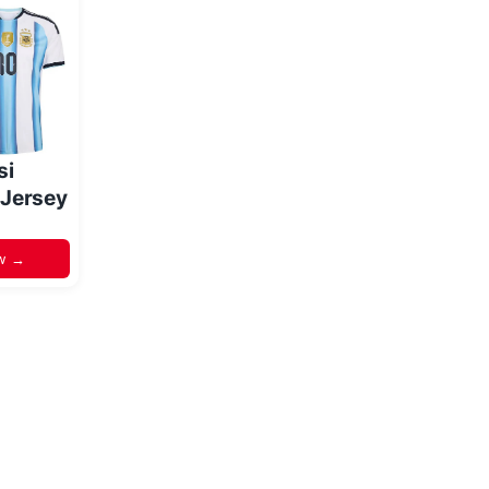
si
 Jersey
w →