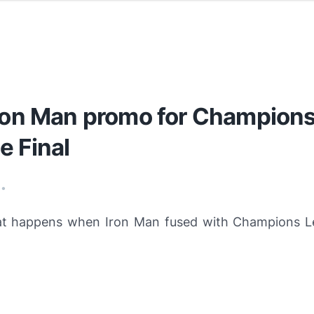
Iron Man promo for Champion
e Final
•
hat happens when
Iron Man
fused with Champions Le