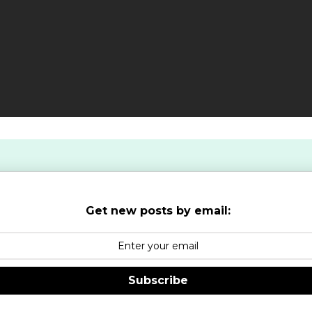
Get new posts by email:
Subscribe