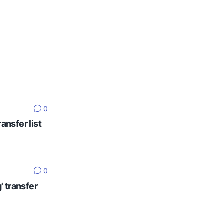
0
ansfer list
0
' transfer