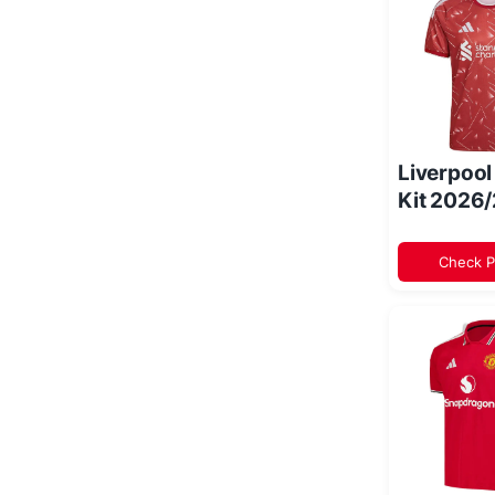
Liverpoo
Kit 2026
Check P