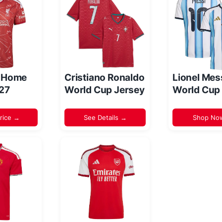
l Home
Cristiano Ronaldo
Lionel Mes
/27
World Cup Jersey
World Cup
rice →
See Details →
Shop No