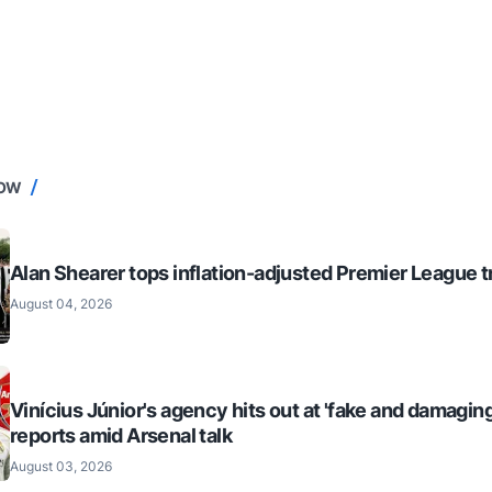
NOW
Alan Shearer tops inflation-adjusted Premier League tr
August 04, 2026
Vinícius Júnior's agency hits out at 'fake and damaging
reports amid Arsenal talk
August 03, 2026