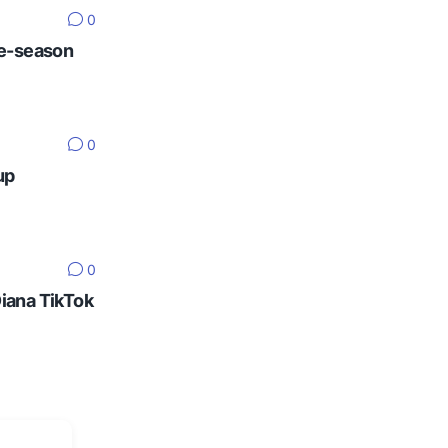
0
re-season
0
up
0
Diana TikTok