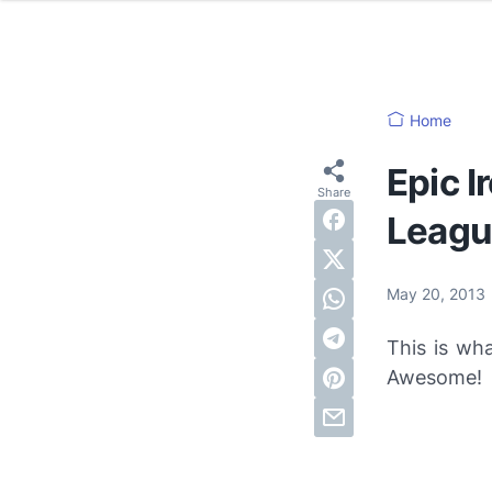
Home
Epic 
Leagu
May 20, 2013
This is w
Awesome!