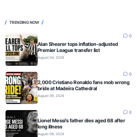
TRENDING NOW
0
Alan Shearer tops inflation-adjusted
Premier League transfer list
August 04, 2026
0
2,000 Cristiano Ronaldo fans mob wrong
bride at Madeira Cathedral
August 09, 2026
0
Lionel Messi's father dies aged 68 after
long illness
August 08, 2026