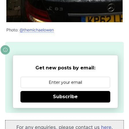
Photo:
@themichaelowen
Get new posts by email:
Subscribe
For any enquiries, please contact us
here
.