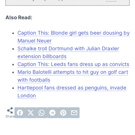
Also Read:
Caption This: Blonde girl gets beer dousing by
Manuel Neuer
Schalke troll Dortmund with Julian Draxler
extension billboards
Caption This: Leeds fans dress up as convicts
Mario Balotelli attempts to hit guy on golf cart
with footballs
Hartlepool fans dressed as penguins, invade
London