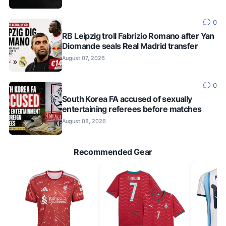
0
RB Leipzig troll Fabrizio Romano after Yan
Diomande seals Real Madrid transfer
August 07, 2026
0
South Korea FA accused of sexually
entertaining referees before matches
August 08, 2026
Recommended Gear