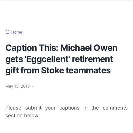
Home
Caption This: Michael Owen
gets 'Eggcellent' retirement
gift from Stoke teammates
May 13, 2013
•
Please submit your captions in the comments
section below.