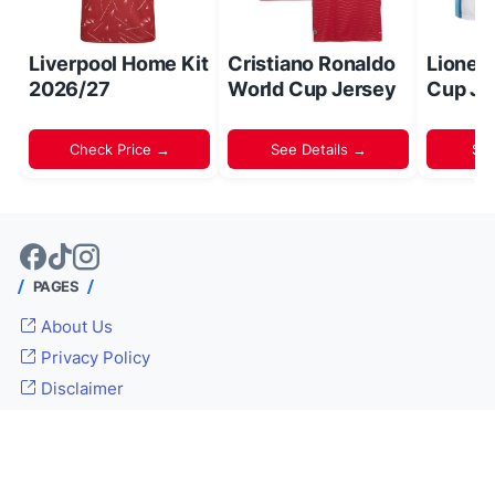
Liverpool Home Kit
Cristiano Ronaldo
Lionel
2026/27
World Cup Jersey
Cup Je
Check Price →
See Details →
Sh
PAGES
About Us
Privacy Policy
Disclaimer
© 2024 -
Inside World Soccer