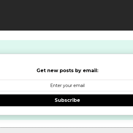
Get new posts by email:
Subscribe