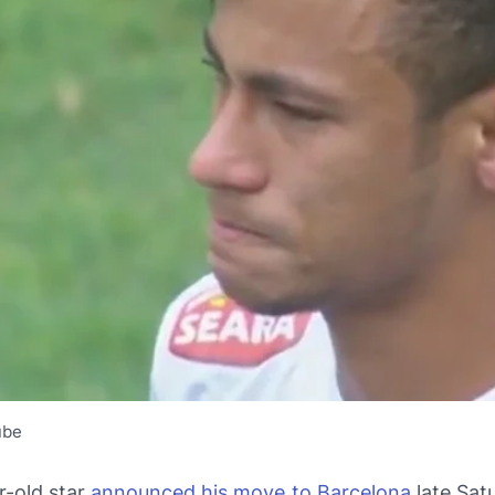
ube
r-old star
announced his move to Barcelona
late Sat