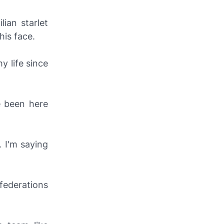
ian starlet
his face.
y life since
e been here
. I'm saying
federations