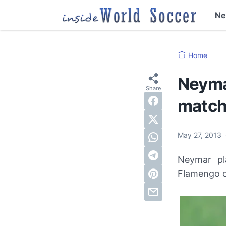
N
Home
Neymar
match
May 27, 2013
Neymar pl
Flamengo o