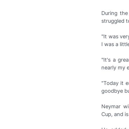
During the
struggled t
"It was ver
I was a lit
"It's a gr
nearly my en
"Today it e
goodbye but
Neymar wil
Cup, and is