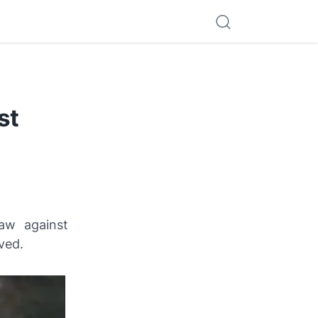
st
aw against
ved.