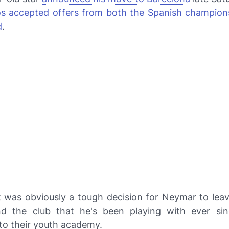
s accepted offers from both the Spanish champions
d
.
t was obviously a tough decision for Neymar to lea
nd the club that he's been playing with ever si
to their youth academy.