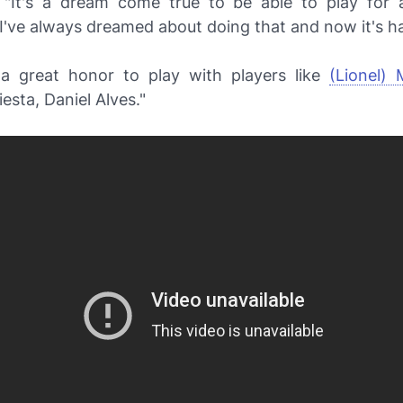
"It's a dream come true to be able to play for 
 I've always dreamed about doing that and now it's h
e a great honor to play with players like
(Lionel) 
iesta, Daniel Alves."