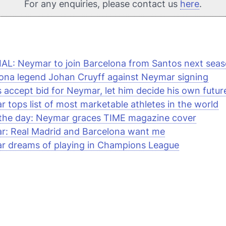
For any enquiries, please contact us
here
.
AL: Neymar to join Barcelona from Santos next sea
ona legend Johan Cruyff against Neymar signing
 accept bid for Neymar, let him decide his own futur
 tops list of most marketable athletes in the world
 the day: Neymar graces
TIME
magazine cover
r: Real Madrid and Barcelona want me
r dreams of playing in Champions League