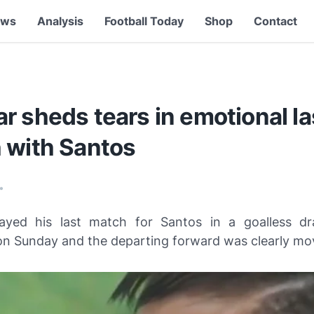
ews
Analysis
Football Today
Shop
Contact
 sheds tears in emotional la
 with Santos
•
ayed his last match for Santos in a goalless dr
n Sunday and the departing forward was clearly mo