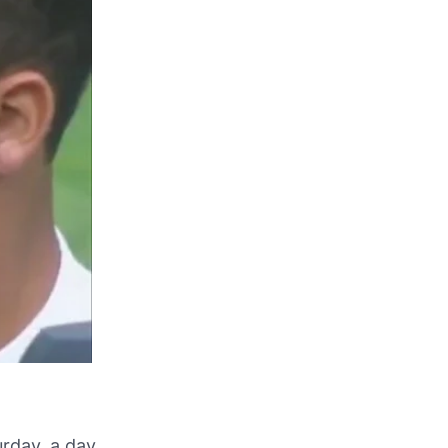
urday, a day