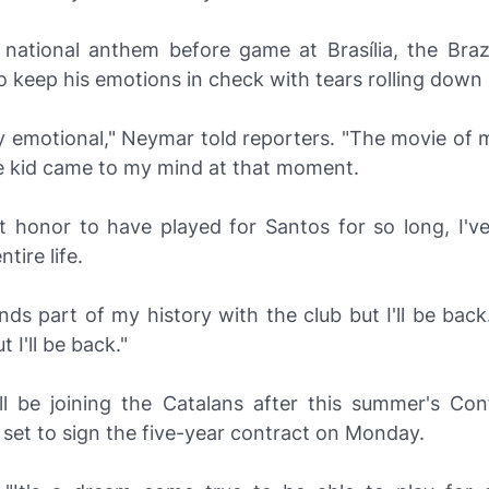
 national anthem before game at Brasília, the Brazil
o keep his emotions in check with tears rolling down 
y emotional," Neymar told reporters. "The movie of m
tle kid came to my mind at that moment.
eat honor to have played for Santos for so long, I'v
tire life.
nds part of my history with the club but I'll be back
 I'll be back."
l be joining the Catalans after this summer's Con
 set to sign the five-year contract on Monday.