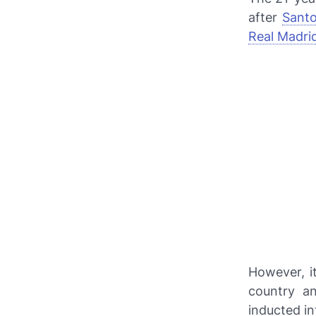
after
Santo
Real Madri
However, i
country a
inducted in