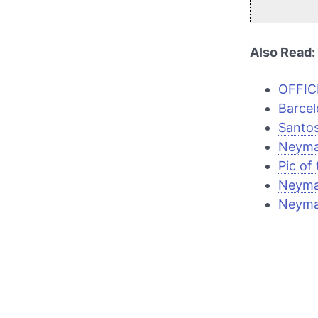
Also Read:
OFFICI
Barcel
Santos
Neymar
Pic of
Neyma
Neyma