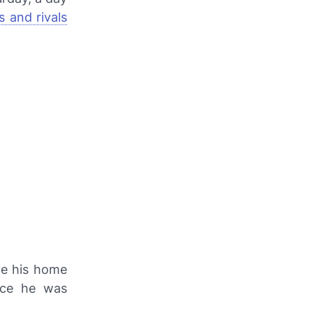
 and rivals
ve his home
nce he was