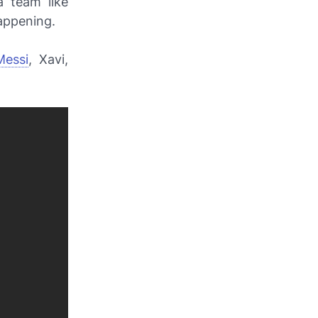
a team like
appening.
Messi
, Xavi,