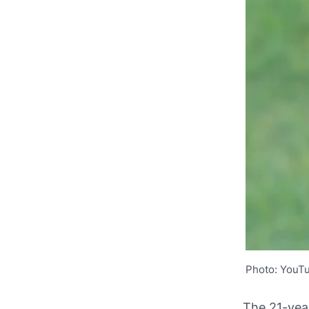
Photo: YouT
The 21-yea