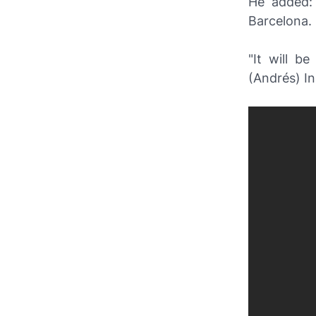
He added: 
Barcelona.
"It will b
(Andrés) In