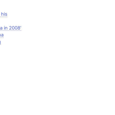
 his
a in 2008'
na
g