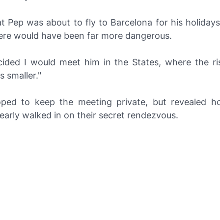
t Pep was about to fly to Barcelona for his holiday
ere would have been far more dangerous.
ided I would meet him in the States, where the ri
 smaller."
ed to keep the meeting private, but revealed h
arly walked in on their secret rendezvous.