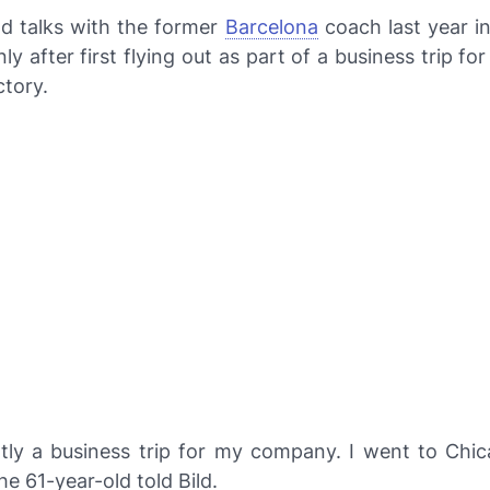
d talks with the former
Barcelona
coach last year i
y after first flying out as part of a business trip for 
ctory.
rtly a business trip for my company. I went to Chica
the 61-year-old told
Bild
.