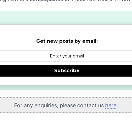
Get new posts by email:
Subscribe
For any enquiries, please contact us
here
.