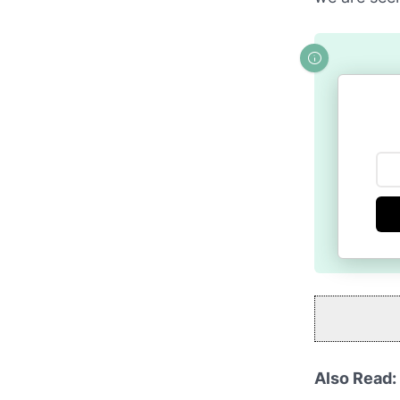
Also Read: