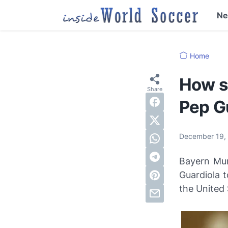
N
Home
How s
Pep G
December 19,
Bayern Mun
Guardiola t
the United 