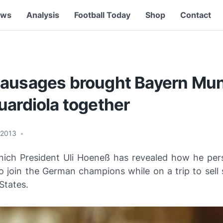
ews
Analysis
Football Today
Shop
Contact
ausages brought Bayern Mun
uardiola together
 2013
•
ich President Uli Hoeneß has revealed how he pe
o join the German champions while on a trip to sell
States.