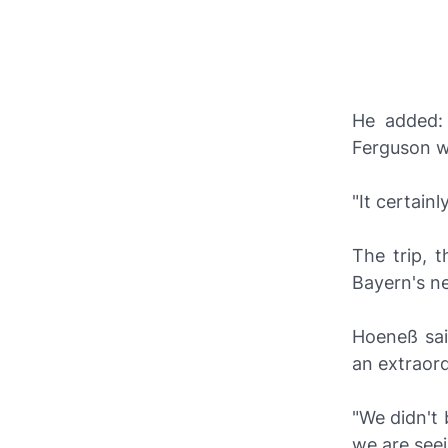
He added: 
Ferguson wa
"It certain
The trip, 
Bayern's n
Hoeneß sai
an extraord
"We didn't 
we are see