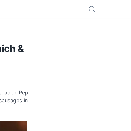
ich &
rsuaded Pep
 sausages in