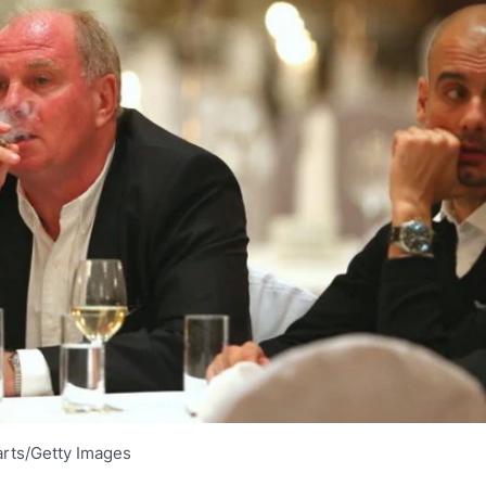
rts/Getty Images