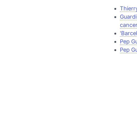
Thierr
Guardi
cancer
'Barce
Pep Gu
Pep Gu