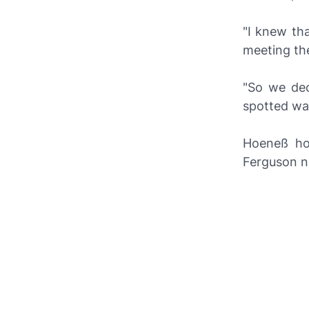
"I knew tha
meeting th
"So we dec
spotted was
Hoeneß hop
Ferguson ne