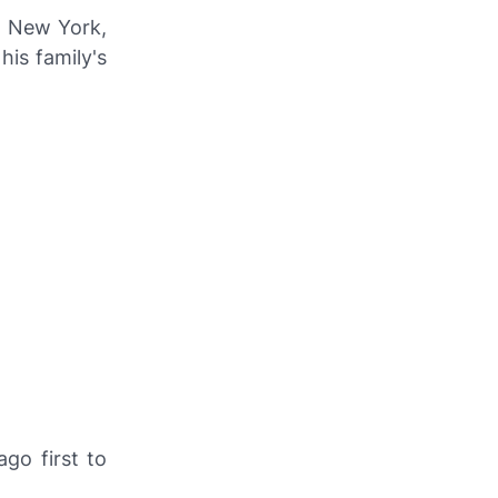
n New York,
his family's
go first to