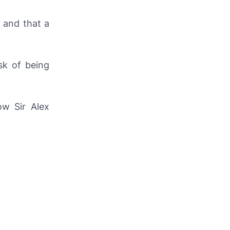
s and that a
sk of being
ow Sir Alex