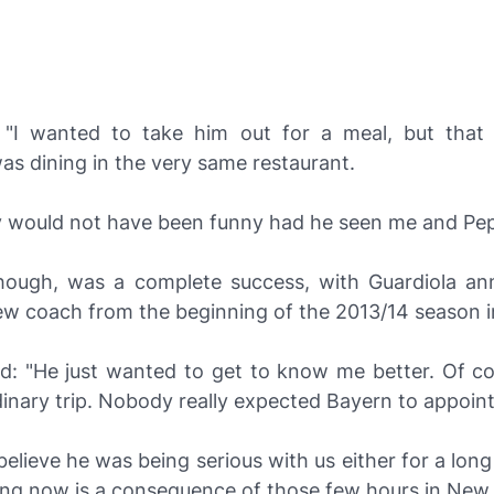
"I wanted to take him out for a meal, but that 
s dining in the very same restaurant.
ly would not have been funny had he seen me and Pep
though, was a complete success, with Guardiola a
ew coach from the beginning of the 2013/14 season i
d: "He just wanted to get to know me better. Of co
inary trip. Nobody really expected Bayern to appoint
believe he was being serious with us either for a lon
ing now is a consequence of those few hours in New 