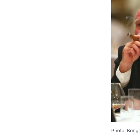
Photo: Bonga