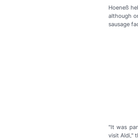
Hoeneß hel
although onl
sausage fa
"It was pa
visit
Aldi
," 