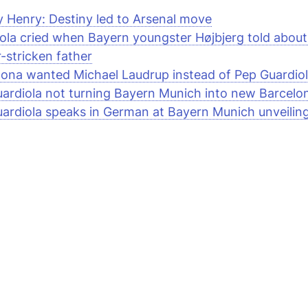
y Henry: Destiny led to Arsenal move
ola cried when Bayern youngster Højbjerg told about
-stricken father
lona wanted Michael Laudrup instead of Pep Guardiol
ardiola not turning Bayern Munich into new Barcelo
ardiola speaks in German at Bayern Munich unveilin