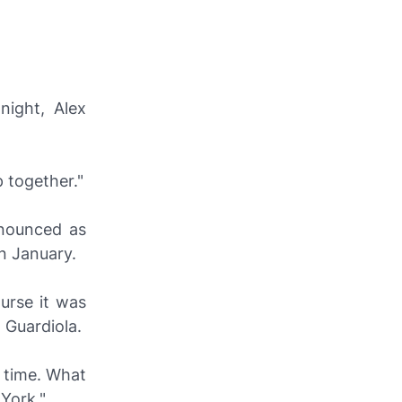
night, Alex
 together."
nnounced as
n January.
urse it was
 Guardiola.
g time. What
York."