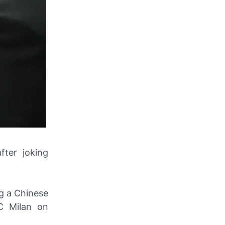
fter joking
g a Chinese
AC Milan on