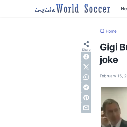
N
Home
Gigi B
joke
February 15, 