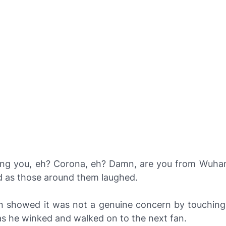
ing you, eh? Corona, eh? Damn, are you from Wuhan
d as those around them laughed.
n showed it was not a genuine concern by touching
as he winked and walked on to the next fan.