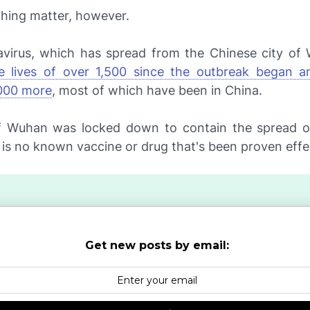
ughing matter, however.
virus, which has spread from the Chinese city o
e lives of over 1,500 since the outbreak began a
000 more
, most of which have been in China.
f Wuhan was locked down to contain the spread of
 is no known vaccine or drug that's been proven effe
Get new posts by email: