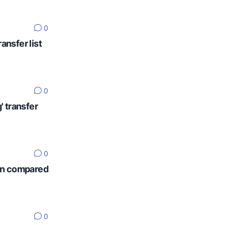
0
ansfer list
0
' transfer
0
ten compared
0