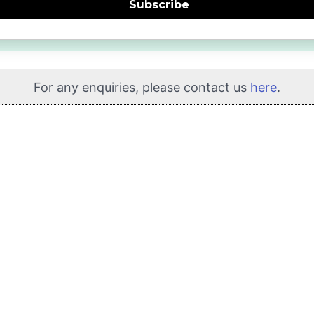
Subscribe
For any enquiries, please contact us
here
.