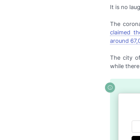
It is no la
The corona
claimed th
around 67,
The city o
while there