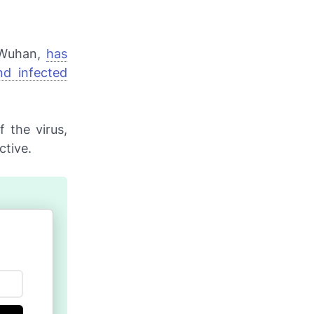
f Wuhan,
has
nd infected
 the virus,
ctive.