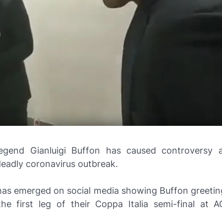
egend Gianluigi Buffon has caused controversy a
deadly coronavirus outbreak.
has emerged on social media showing Buffon greetin
the first leg of their Coppa Italia semi-final at 