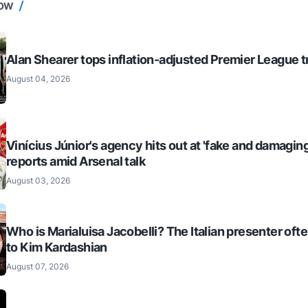
NOW
Alan Shearer tops inflation-adjusted Premier League tr
August 04, 2026
Vinícius Júnior's agency hits out at 'fake and damaging
reports amid Arsenal talk
August 03, 2026
Who is Marialuisa Jacobelli? The Italian presenter of
to Kim Kardashian
August 07, 2026