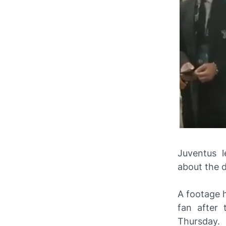
Juventus l
about the 
A footage 
fan after 
Thursday.