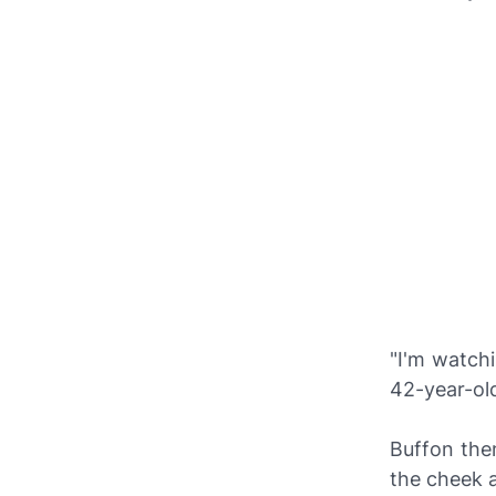
"I'm watch
42-year-ol
Buffon the
the cheek 