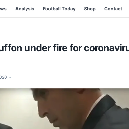
ews
Analysis
Football Today
Shop
Contact
uffon under fire for coronavir
2020
•