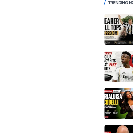
TRENDING 