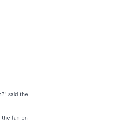
?" said the
 the fan on