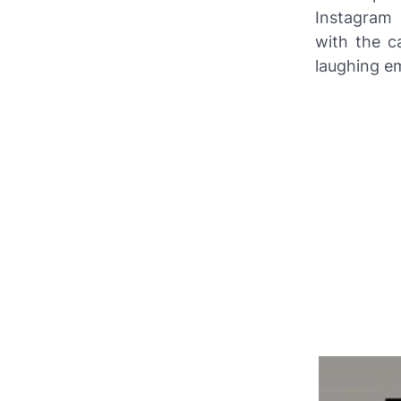
Instagram
p
with the c
laughing em