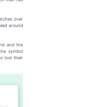
atches over
uled around
and and the
 the symbol
 lost their