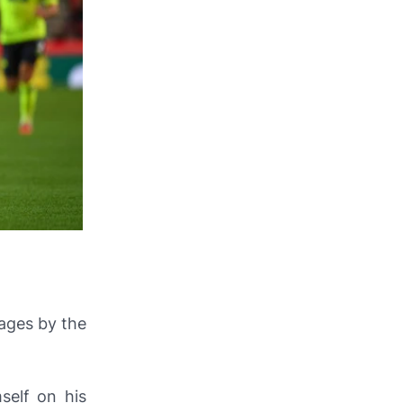
ages by the
self on his