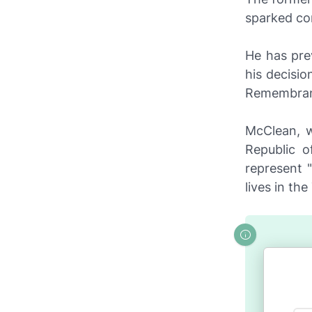
sparked co
He has pre
his decisi
Remembran
McClean, w
Republic o
represent 
lives in th