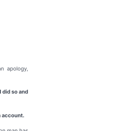
n apology,
I did so and
m account.
ion man has