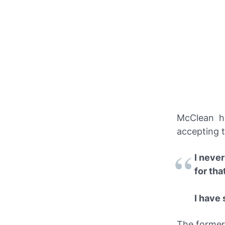
McClean h
accepting t
I never
for tha
I have 
The former