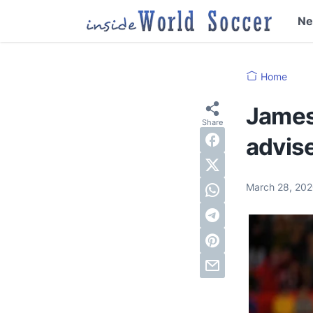
N
Home
James 
advise
March 28, 20