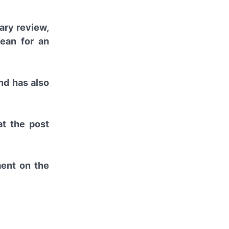
nary review,
ean for an
nd has also
at the post
ment on the