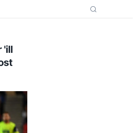
ill
ost