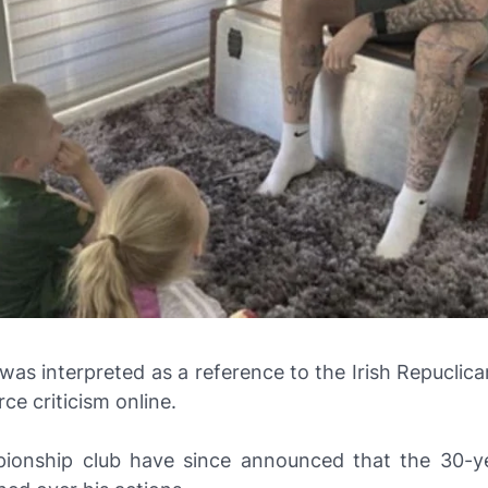
was interpreted as a reference to the Irish Repuclic
rce criticism online.
onship club have since announced that the 30-y