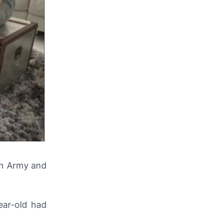
an Army and
ear-old had