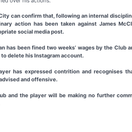
ed over his actions.
ity can confirm that, following an internal discipli
linary action has been taken against James McCl
priate social media post.
n has been fined two weeks’ wages by the Club a
 to delete his Instagram account.
ayer has expressed contrition and recognises th
 advised and offensive.
ub and the player will be making no further com
.