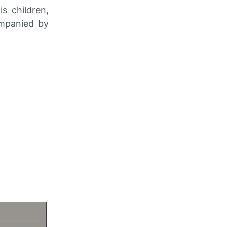
s children,
ompanied by