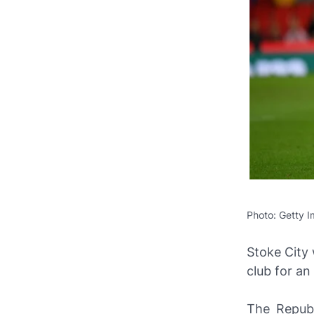
Photo: Getty 
Stoke City
club for an
The Republ