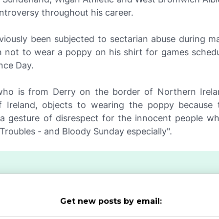
ntroversy throughout his career.
viously been subjected to sectarian abuse during m
on not to wear a poppy on his shirt for games sched
ce Day.
ho is from Derry on the border of Northern Irel
f Ireland, objects to wearing the poppy because
"a gesture of disrespect for the innocent people who
e Troubles - and Bloody Sunday especially".
Get new posts by email: