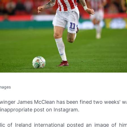
Images
 winger James McClean has been fined two weeks' w
 inappropriate post on
Instagram
.
ic of Ireland international posted an image of him