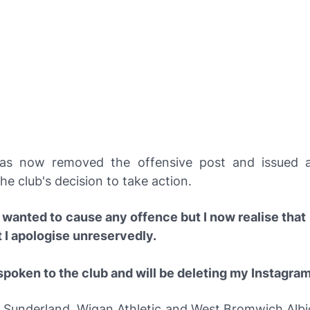
as now removed the offensive post and issued a
he club's decision to take action.
 wanted to cause any offence but I now realise that 
t I apologise unreservedly.
spoken to the club and will be deleting my Instagra
 Sunderland, Wigan Athletic and West Bromwich Alb