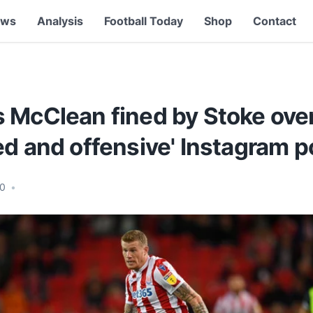
ews
Analysis
Football Today
Shop
Contact
McClean fined by Stoke over '
d and offensive' Instagram p
20
•