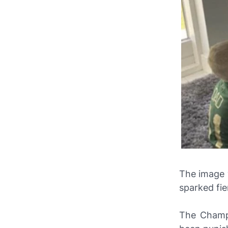
The image 
sparked fie
The Champi