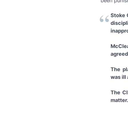
been punish
Stoke C
discip
inappro
McClea
agreed
The pl
was ill
The Cl
matter