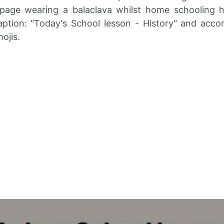
age wearing a balaclava whilst home schooling hi
aption: "Today's School lesson - History" and acc
ojis.