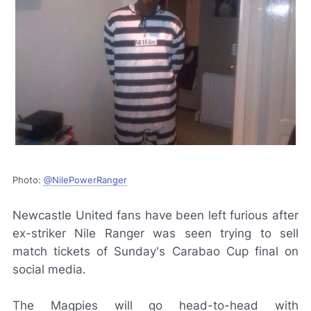
Photo:
@NilePowerRanger
Newcastle United fans have been left furious after
ex-striker Nile Ranger was seen trying to sell
match tickets of Sunday's Carabao Cup final on
social media.
The Magpies will go head-to-head with