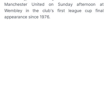
Manchester United on Sunday afternoon at
Wembley in the club's first league cup final
appearance since 1976.