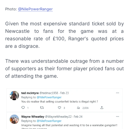
Photo:
@NilePowerRanger
Given the most expensive standard ticket sold by
Newcastle to fans for the game was at a
reasonable rate of £100, Ranger's quoted prices
are a disgrace.
There was understandable outrage from a number
of supporters as their former player priced fans out
of attending the game.