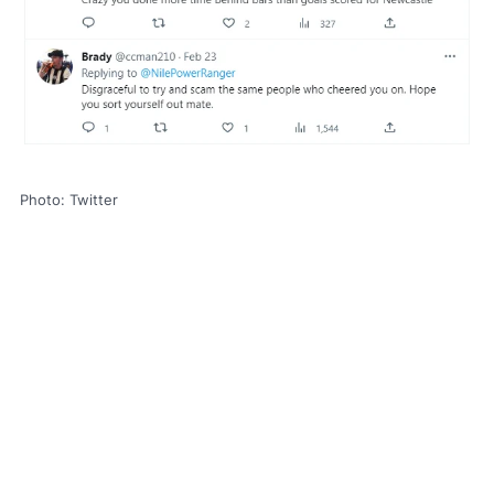
Photo: Twitter