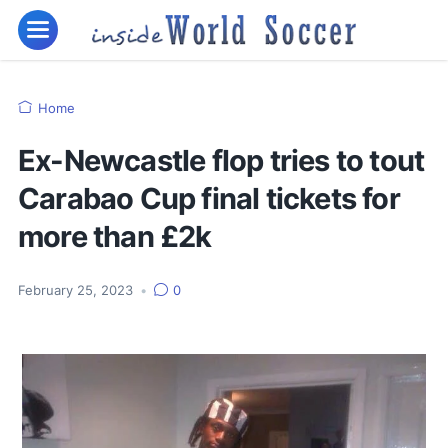
Home
Ex-Newcastle flop tries to tout
Carabao Cup final tickets for
more than £2k
February 25, 2023
•
0