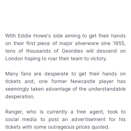
With Eddie Howe's side aiming to get their hands
on their first piece of major silverware sine 1955,
tens of thousands of Geordies will descend on
London hoping to roar their team to victory.
Many fans are desperate to get their hands on
tickets and, one former Newcastle player has
seemingly taken advantage of the understandable
desperation.
Ranger, who is currently a free agent, took to
social media to post an advertisement for his
tickets with some outrageous prices quoted.