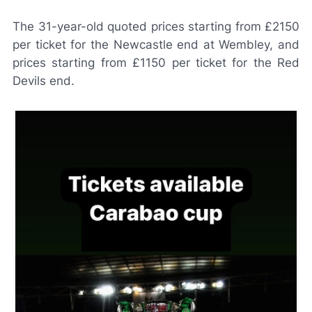
The 31-year-old quoted prices starting from £2150
per ticket for the Newcastle end at Wembley, and
prices starting from £1150 per ticket for the Red
Devils end.