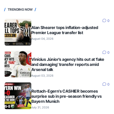
TRENDING NOW
0
Alan Shearer tops inflation-adjusted
Premier League transfer list
August 04, 2026
0
Vinícius Júnior's agency hits out at 'fake
and damaging' transfer reports amid
Arsenal talk
August 03, 2026
0
Rottach-Egern's CASHIER becomes
surprise sub in pre-season friendly vs
Bayern Munich
July 31, 2026