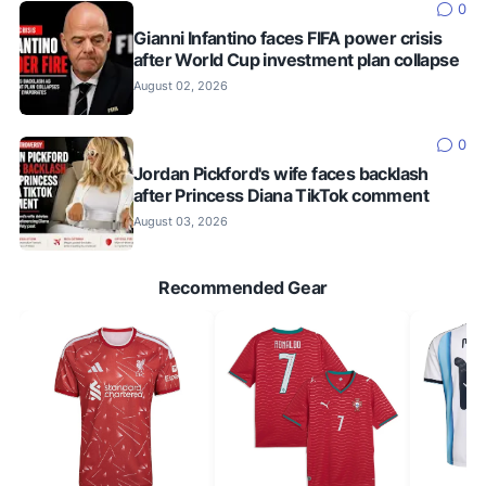
0
Gianni Infantino faces FIFA power crisis
after World Cup investment plan collapse
August 02, 2026
0
Jordan Pickford's wife faces backlash
after Princess Diana TikTok comment
August 03, 2026
Recommended Gear