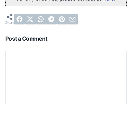
Post a Comment