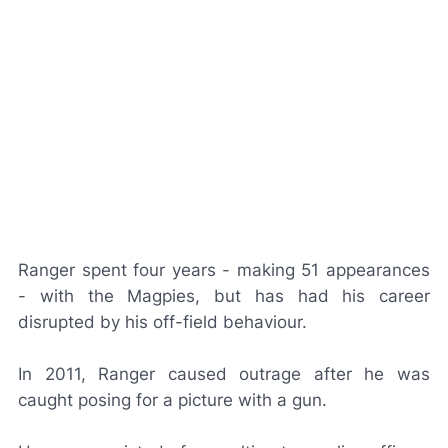
Ranger spent four years - making 51 appearances
- with the Magpies, but has had his career
disrupted by his off-field behaviour.
In 2011, Ranger caused outrage after he was
caught posing for a picture with a gun.