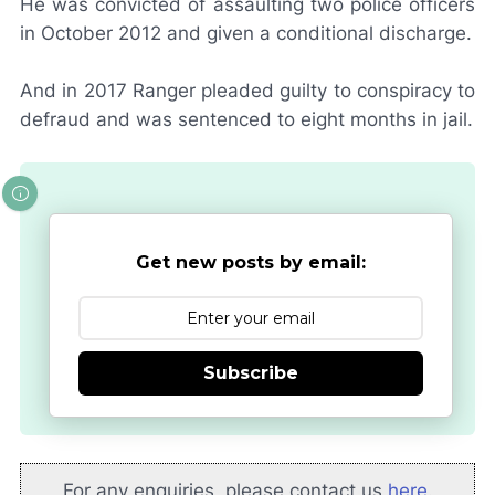
He was convicted of assaulting two police officers
in October 2012 and given a conditional discharge.
And in 2017 Ranger pleaded guilty to conspiracy to
defraud and was sentenced to eight months in jail.
Get new posts by email:
Subscribe
For any enquiries, please contact us
here
.